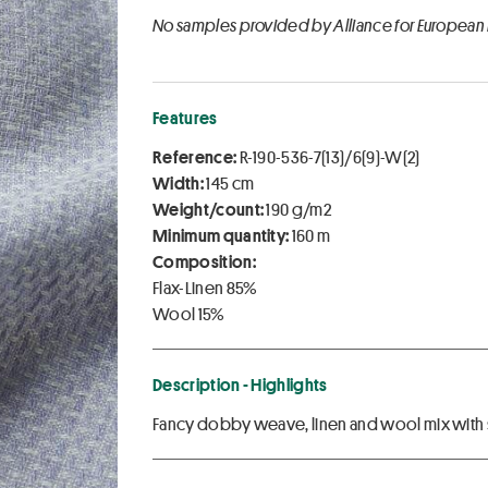
No samples provided by Alliance for European
Features
Reference:
R-190-536-7(13)/6(9)-W(2)
Width:
145 cm
Weight/count:
190 g/m2
Minimum quantity:
160 m
Composition:
Flax-Linen 85%
Wool 15%
Description - Highlights
Fancy dobby weave, linen and wool mix with s