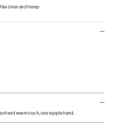
 Flax-Linen and Hemp
oft and warm touch, utra supple hand.