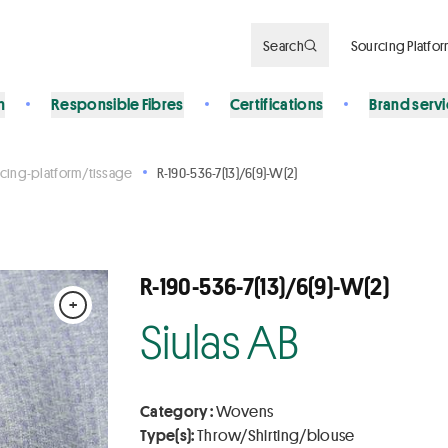
Search
Sourcing Platfo
n
Responsible Fibres
Certifications
Brand serv
cing-platform/tissage
R-190-536-7(13)/6(9)-W(2)
R-190-536-7(13)/6(9)-W(2)
+
Siulas AB
Category :
Wovens
Type(s):
Throw/Shirting/blouse