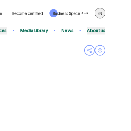
rm
Become certified
Business Space
EN
ices
Media Library
News
About us
Open share menu
Print page