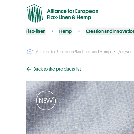
Flax-linen
Hemp
Creation and innovatio
Alliance for European Flax-Linen and Hemp
/en/sour
Back to the products list