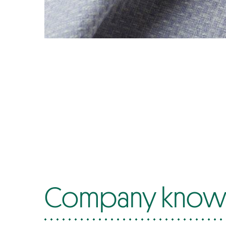
Company know-