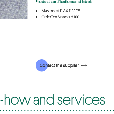
Product certifications and labels
Masters of FLAX FIBRE™
OekoTex Standard 100
Contact the supplier
how and services