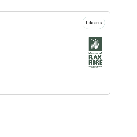
Lithuania