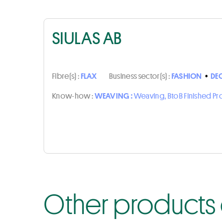
SIULAS AB
Fibre(s) :
FLAX
Business sector(s) :
FASHION
•
DE
Know-how :
WEAVING :
Weaving, BtoB Finished P
Other products o