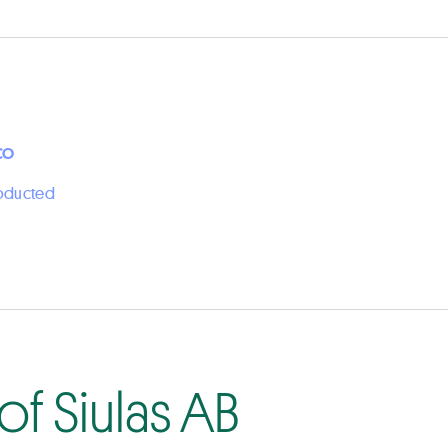
CO
roducted
f Siulas AB