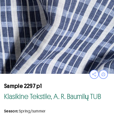
Open sha
Print
Sample 2297 p1
Klasikine Tekstile, A. R. Baumilų TUB
Season:
Spring/summer