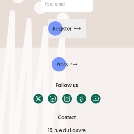
Register
Press
Follow us
X / Twitter
LinkedIn
Instagram
Facebook
Youtube
Contact
15, rue du Louvre