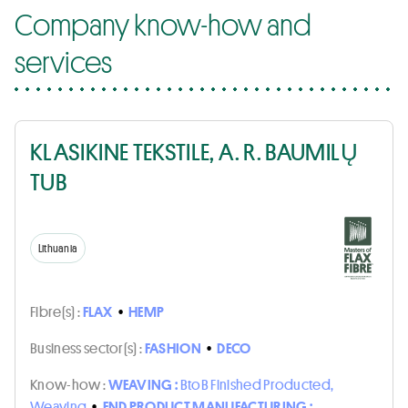
Company know-how and
services
KLASIKINE TEKSTILE, A. R. BAUMILŲ
TUB
Lithuania
Fibre(s) :
FLAX
•
HEMP
Business sector(s) :
FASHION
•
DECO
Know-how :
WEAVING :
BtoB Finished Producted,
Weaving
•
END PRODUCT MANUFACTURING :