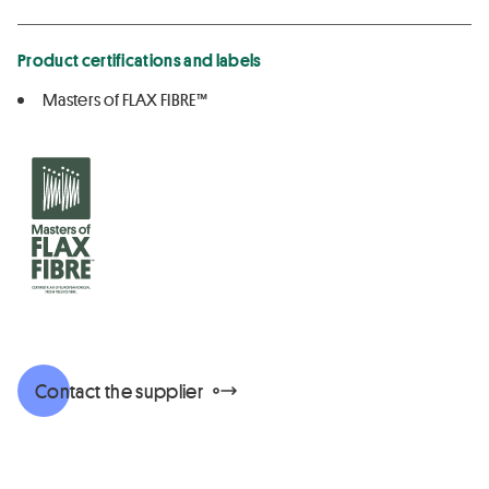
Product certifications and labels
Masters of FLAX FIBRE™
Contact the supplier