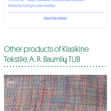
Manufacturing home textiles
See the sheet
Other products of Klasikine
Tekstile, A. R. Baumilų TUB