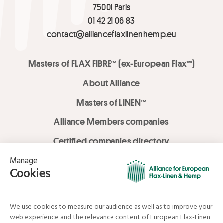
75001 Paris
01 42 21 06 83
contact@allianceflaxlinenhemp.eu
Masters of FLAX FIBRE™ (ex-European Flax™)
About Alliance
Masters of LINEN™
Alliance Members companies
Certified companies directory
LOVE LİNEN services
Media Library
Linen & Hemp Dream Lab