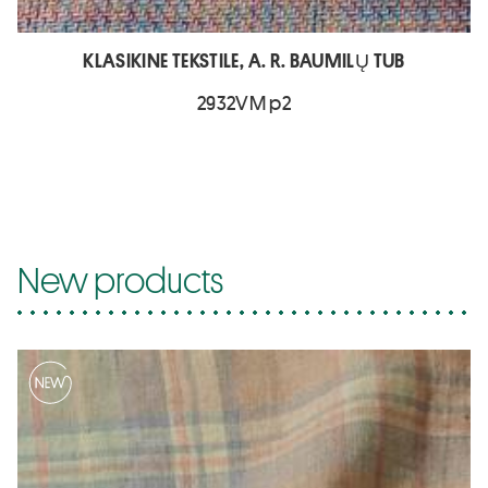
KLASIKINE TEKSTILE, A. R. BAUMILŲ TUB
2932VM p2
New products