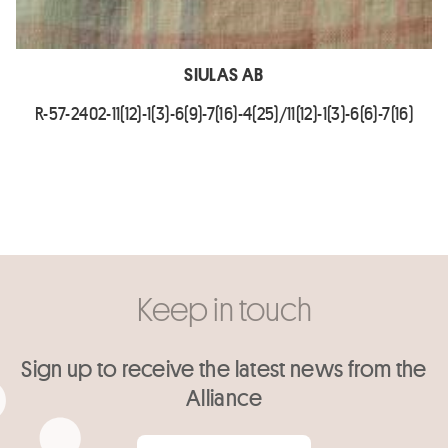
SIULAS AB
R-57-2402-11(12)-1(3)-6(9)-7(16)-4(25)/11(12)-1(3)-6(6)-7(16)
Keep in touch
Sign up to receive the latest news from the
Alliance
Your email
*