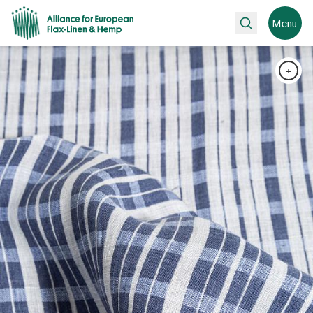
Search
Menu
+