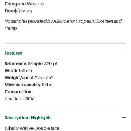
Category :
Wovens
Type(s):
Fancy
No samples provided by Alliance for European Flax-Linen and
Hemp
Features
Reference:
Sample 2297 p1
Width:
150 cm
Weight/count:
225 g/m2
Minimum quantity:
100 m
Composition:
Flax-Linen 100%
Description - Highlights
Tubular weave, Double face