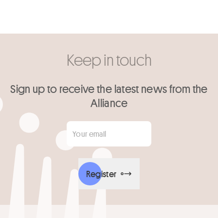
Keep in touch
Sign up to receive the latest news from the
Alliance
Your email
*
Register