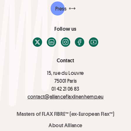
Press
Follow us
X / Twitter
LinkedIn
Instagram
Facebook
Youtube
Contact
15, rue du Louvre
75001 Paris
01 42 21 06 83
contact@allianceflaxlinenhemp.eu
Masters of FLAX FIBRE™ (ex-European Flax™)
About Alliance