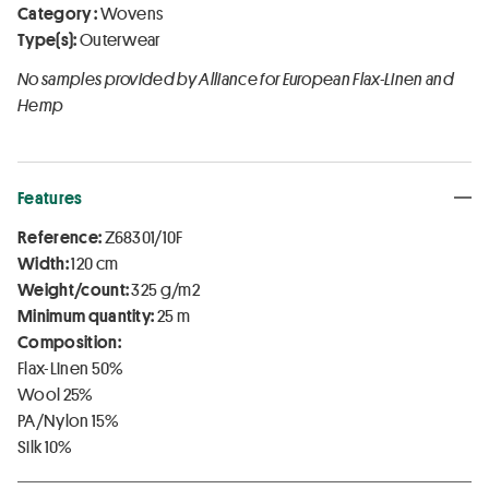
Category :
Wovens
Type(s):
Outerwear
No samples provided by Alliance for European Flax-Linen and
Hemp
Features
Reference:
Z68301/10F
Width:
120 cm
Weight/count:
325 g/m2
Minimum quantity:
25 m
Composition:
Flax-Linen 50%
Wool 25%
PA/Nylon 15%
Silk 10%