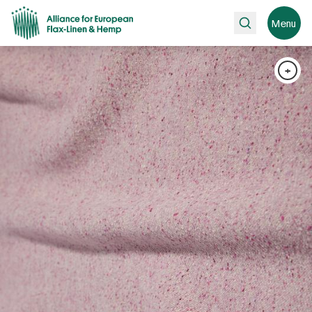
Search
Menu
+