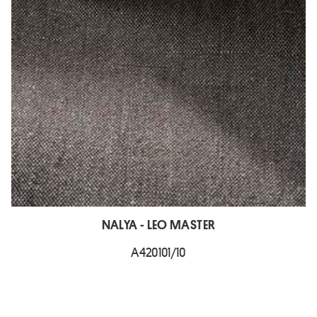
NALYA - LEO MASTER
A420101/10