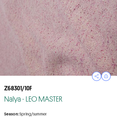
Open sha
Print
Z68301/10F
Nalya - LEO MASTER
Season:
Spring/summer