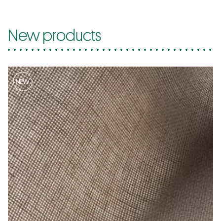
New products