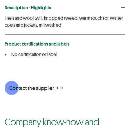
Description - Highlights
linen and wool twill, knopped tweed, warm touch for Winter
coats and jackets, millwashed
Product certifications and labels
No certification or label
Contact the supplier
Company know-how and