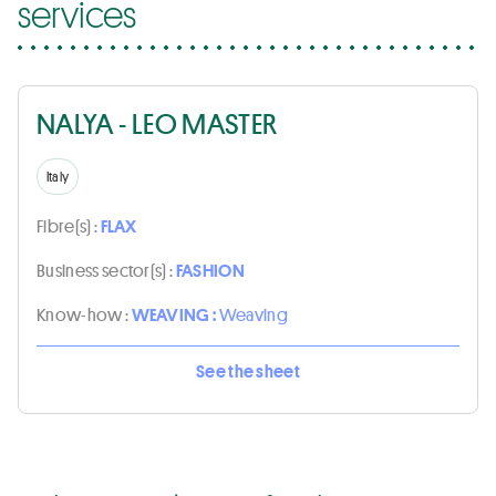
services
NALYA - LEO MASTER
Italy
Fibre(s) :
FLAX
Business sector(s) :
FASHION
Know-how :
WEAVING :
Weaving
See the sheet