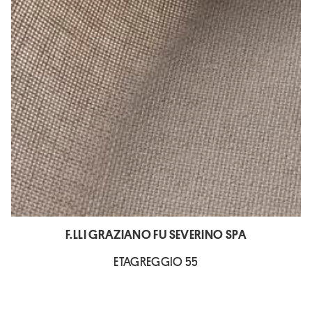
F.LLI GRAZIANO FU SEVERINO SPA
ETAGREGGIO 55