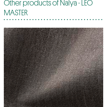
Other products of Nalya - LEO
MASTER