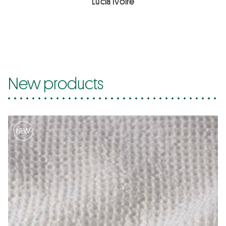
Lucia Ivoire
New products