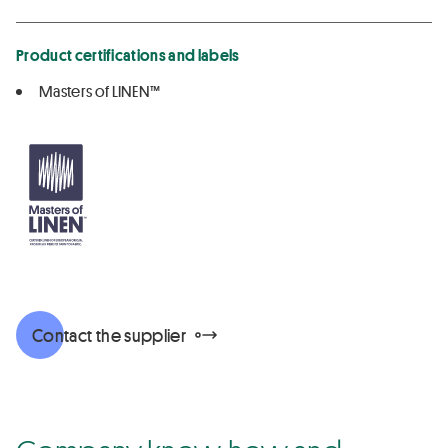
Product certifications and labels
Masters of LINEN™
Contact the supplier