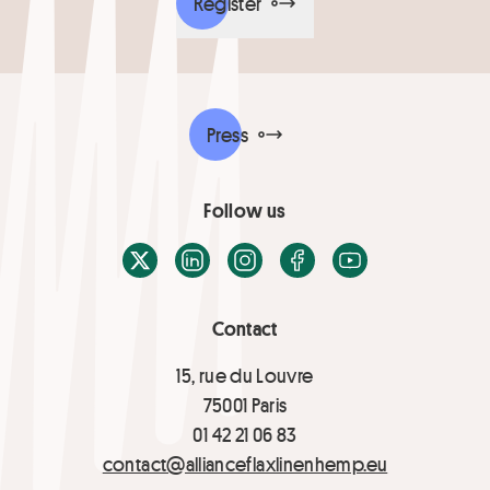
Register
Press
Follow us
X / Twitter
LinkedIn
Instagram
Facebook
Youtube
Contact
15, rue du Louvre
75001 Paris
01 42 21 06 83
contact@allianceflaxlinenhemp.eu