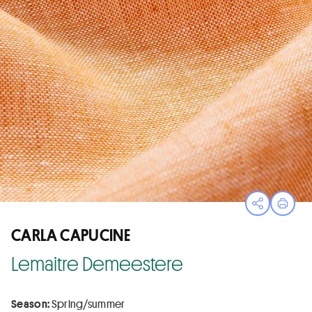
Open sha
Print
CARLA CAPUCINE
Lemaitre Demeestere
Season:
Spring/summer