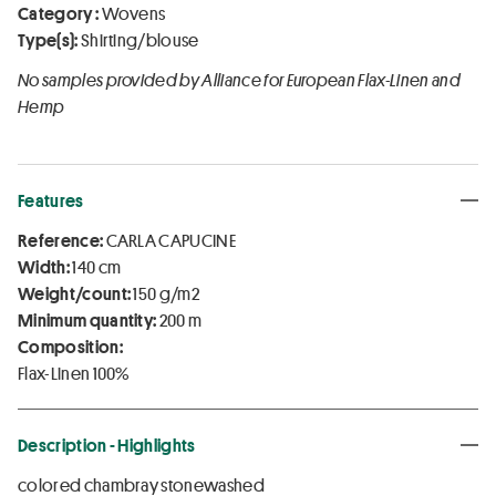
Category :
Wovens
Type(s):
Shirting/blouse
No samples provided by Alliance for European Flax-Linen and
Hemp
Features
Reference:
CARLA CAPUCINE
Width:
140 cm
Weight/count:
150 g/m2
Minimum quantity:
200 m
Composition:
Flax-Linen 100%
Description - Highlights
colored chambray stonewashed