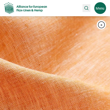
Search
Menu
+