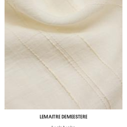
LEMAITRE DEMEESTERE