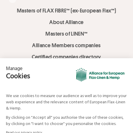
Masters of FLAX FIBRE™ (ex-European Flax™)
About Alliance
Masters of LINEN™
Alliance Members companies
Certified companies directory
LOVE LİNEN services
Media Library
Linen & Hemp Dream Lab
© Alliance for European Flax-Linen and Hemp . All rights reserved
Your data and your rights