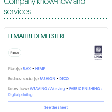
Company know-how and
services
LEMAITRE DEMEESTERE
France
Fibre(s) :
FLAX
•
HEMP
Business sector(s) :
FASHION
•
DECO
Know-how :
WEAVING :
Weaving
•
FABRIC FINISHING :
Digital printing
See the sheet