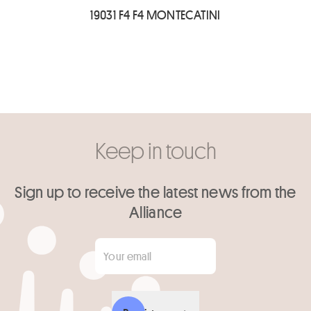
19031 F4 F4 MONTECATINI
Keep in touch
Sign up to receive the latest news from the
Alliance
Your email
*