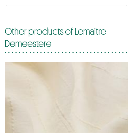
Other products of Lemaitre
Demeestere