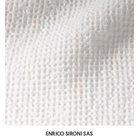
ENRICO SIRONI SAS