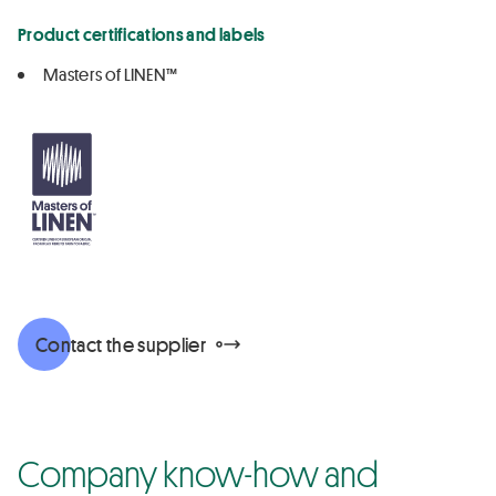
Product certifications and labels
Masters of LINEN™
Contact the supplier
Company know-how and