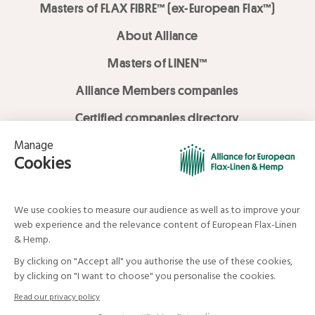
Masters of FLAX FIBRE™ (ex-European Flax™)
About Alliance
Masters of LINEN™
Alliance Members companies
Certified companies directory
LOVE LİNEN services
Media Library
Linen & Hemp Dream Lab
© Alliance for European Flax-Linen and Hemp . All rights reserved
Your data and your rights
Legal mentions