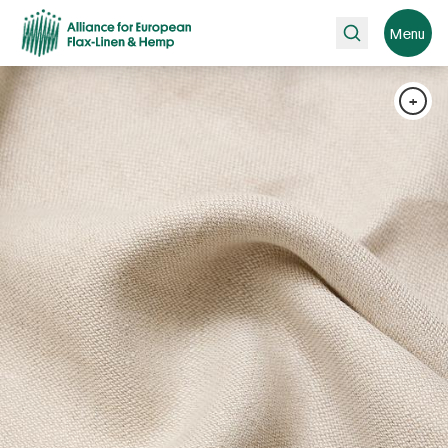
Search
Menu
+