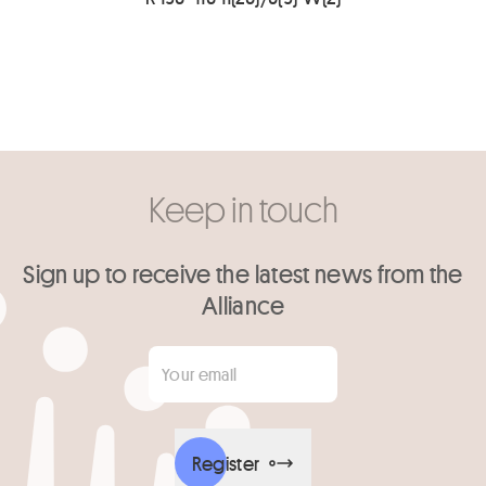
Keep in touch
Sign up to receive the latest news from the
Alliance
Your email
*
Register