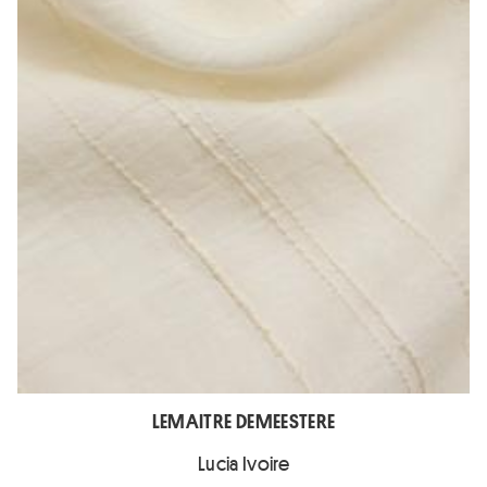
LEMAITRE DEMEESTERE
Lucia Ivoire