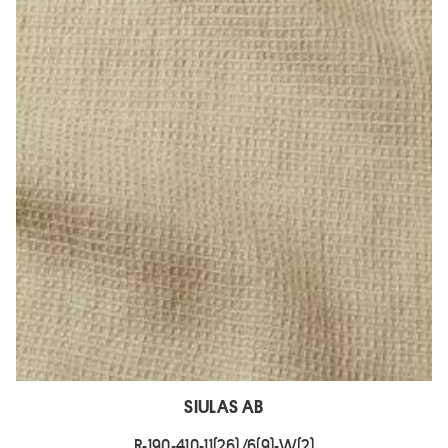
SIULAS AB
R-190-410-11(26)/6(9)-W(2)