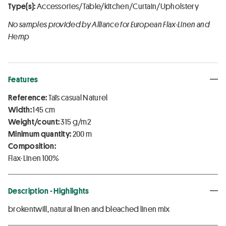
Type(s):
Accessories/Table/kitchen/Curtain/Upholstery
No samples provided by Alliance for European Flax-Linen and
Hemp
Features
Reference:
Taïs casual Naturel
Width:
145 cm
Weight/count:
315 g/m2
Minimum quantity:
200 m
Composition:
Flax-Linen 100%
Description - Highlights
brokentwill, natural linen and bleached linen mix