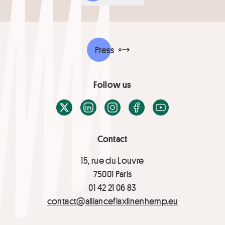
Press
Follow us
X / Twitter
LinkedIn
Instagram
Facebook
Youtube
Contact
15, rue du Louvre
75001 Paris
01 42 21 06 83
contact@allianceflaxlinenhemp.eu