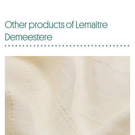
Other products of Lemaitre
Demeestere