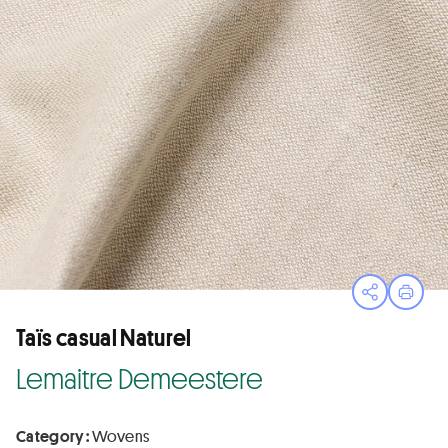
Open sha
Print
Taïs casual Naturel
Lemaitre Demeestere
Category :
Wovens