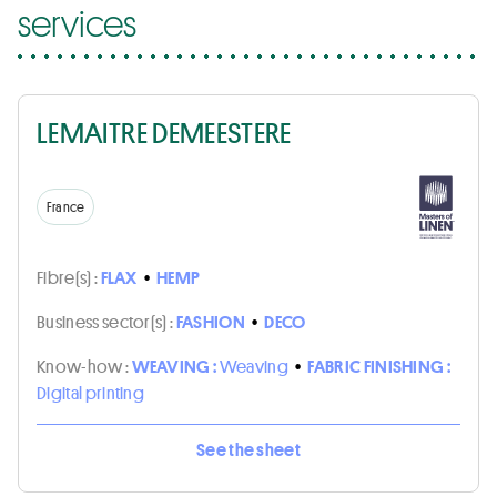
services
LEMAITRE DEMEESTERE
France
Fibre(s) :
FLAX
•
HEMP
Business sector(s) :
FASHION
•
DECO
Know-how :
WEAVING :
Weaving
•
FABRIC FINISHING :
Digital printing
See the sheet