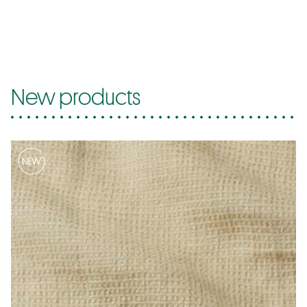
New products