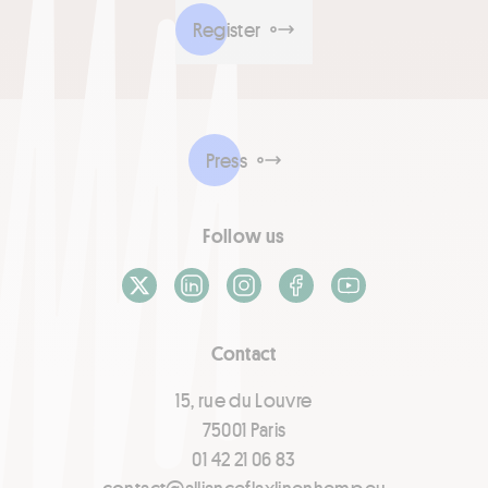
Register
Press
Follow us
X / Twitter
LinkedIn
Instagram
Facebook
Youtube
Contact
15, rue du Louvre
75001 Paris
01 42 21 06 83