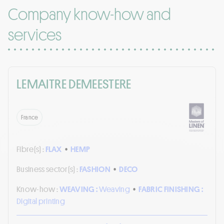
Company know-how and
services
LEMAITRE DEMEESTERE
France
Fibre(s) :
FLAX
•
HEMP
Business sector(s) :
FASHION
•
DECO
Know-how :
WEAVING :
Weaving
•
FABRIC FINISHING :
Digital printing