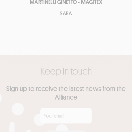
MARTINELLI GINETTO - MAGITEX
SABA
Keep in touch
Sign up to receive the latest news from the
Alliance
Your email
*