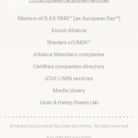
contact@allianceflaxlinenhemp.eu
Masters of FLAX FIBRE™ (ex-European Flax™)
About Alliance
Masters of LINEN™
Alliance Members companies
Certified companies directory
LOVE LİNEN services
Media Library
Linen & Hemp Dream Lab
© Alliance for European Flax-Linen and Hemp . All rights reserved
Your data and your rights