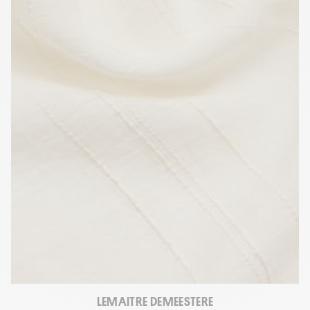
LEMAITRE DEMEESTERE