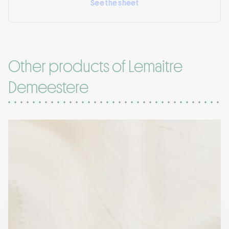
See the sheet
Other products of Lemaitre
Demeestere