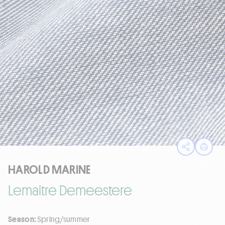
Open sha
Print
HAROLD MARINE
Lemaitre Demeestere
Season:
Spring/summer