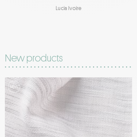
Lucia Ivoire
New products