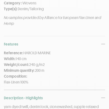
Category :
Wovens
Type(s):
Denim/Tailoring
No samples provided by Alliance for European Flax-Linen and
Hemp
Features
Reference:
HAROLD MARINE
Width:
140 cm
Weight/count:
240 g/m2
Minimum quantity:
200 m
Composition:
Flax-Linen 100%
Description - Highlights
yarn dyed twill, denim look, stonewashed, supple relaxed