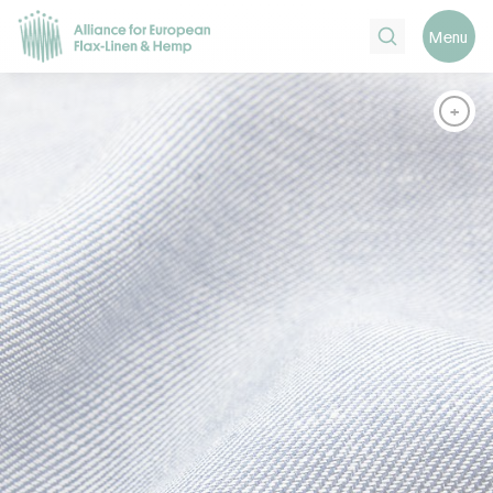
Search
Menu
+