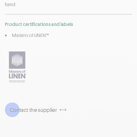
hand
Product certifications and labels
Masters of LINEN™
Contact the supplier