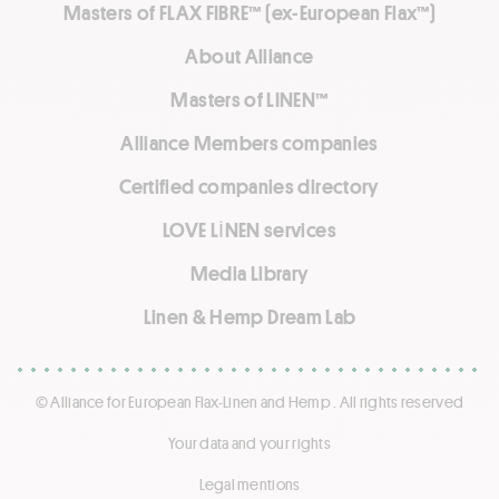
Masters of FLAX FIBRE™ (ex-European Flax™)
About Alliance
Masters of LINEN™
Alliance Members companies
Certified companies directory
LOVE LİNEN services
Media Library
Linen & Hemp Dream Lab
© Alliance for European Flax-Linen and Hemp . All rights reserved
Your data and your rights
Legal mentions