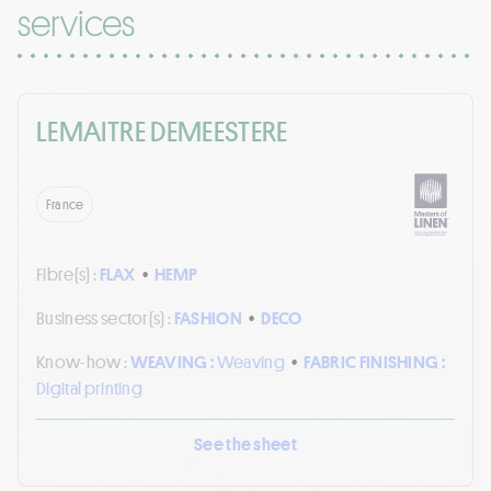
services
LEMAITRE DEMEESTERE
France
Fibre(s) :
FLAX
•
HEMP
Business sector(s) :
FASHION
•
DECO
Know-how :
WEAVING :
Weaving
•
FABRIC FINISHING :
Digital printing
See the sheet