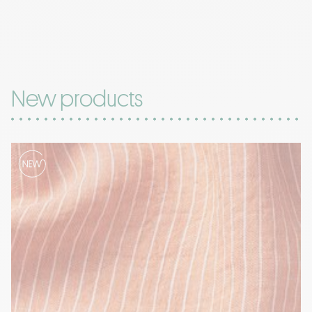
New products