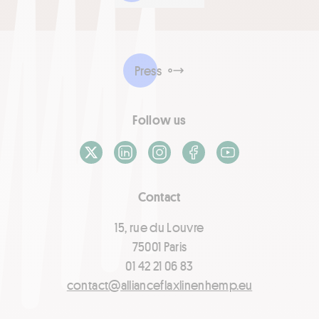
Press
Follow us
X / Twitter
LinkedIn
Instagram
Facebook
Youtube
Contact
15, rue du Louvre
75001 Paris
01 42 21 06 83
contact@allianceflaxlinenhemp.eu