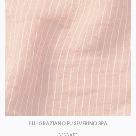
F.LLI GRAZIANO FU SEVERINO SPA
GESSATO