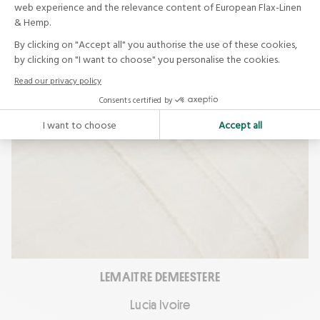
LEMAITRE DEMEESTERE
Lucia Ivoire