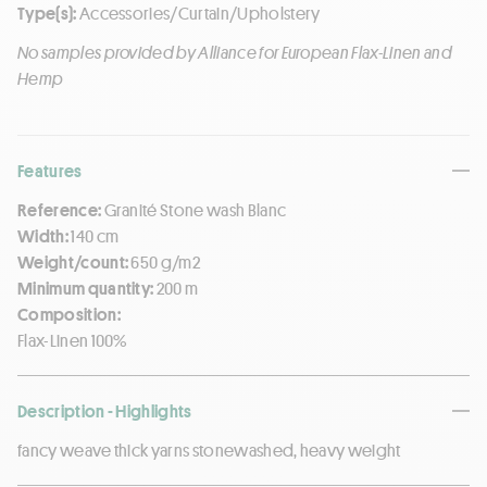
Type(s):
Accessories/Curtain/Upholstery
No samples provided by Alliance for European Flax-Linen and
Hemp
Features
Reference:
Granité Stone wash Blanc
Width:
140 cm
Weight/count:
650 g/m2
Minimum quantity:
200 m
Composition:
Flax-Linen 100%
Description - Highlights
fancy weave thick yarns stonewashed, heavy weight