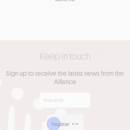
Keep in touch
Sign up to receive the latest news from the
Alliance
Your email
*
Register