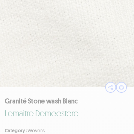
Open sha
Print
Granité Stone wash Blanc
Lemaitre Demeestere
Category :
Wovens