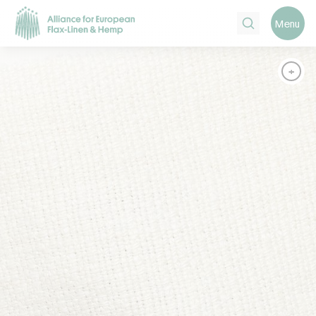
Search
Menu
+