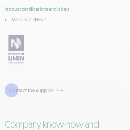
Product certifications and labels
Masters of LINEN™
Contact the supplier
Company know-how and