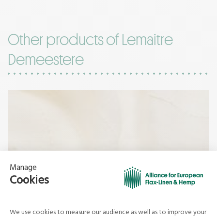
Other products of Lemaitre
Demeestere