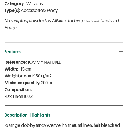
Category :
Wovens
Type(s):
Accessories/Fancy
No samples provided by Alliance for European Flax-Linen and
Hemp
Features
Reference:
TOMMY NATUREL
Width:
145 cm
Weight/count:
150 g/m2
Minimum quantity:
200 m
Composition:
Flax-Linen 100%
Description - Highlights
losange dobby fancy weave, half natural linen, half bleached