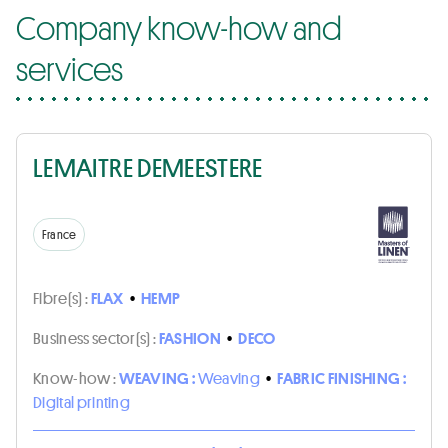
Company know-how and
services
LEMAITRE DEMEESTERE
France
Fibre(s) :
FLAX
•
HEMP
Business sector(s) :
FASHION
•
DECO
Know-how :
WEAVING :
Weaving
•
FABRIC FINISHING :
Digital printing