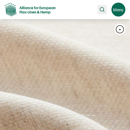
Search
Menu
+