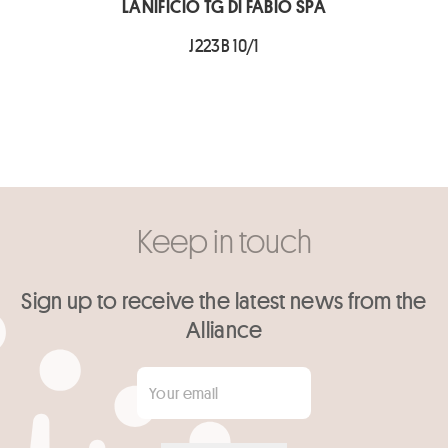
LANIFICIO TG DI FABIO SPA
J223B 10/1
Keep in touch
Sign up to receive the latest news from the
Alliance
Your email
*