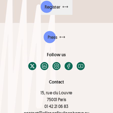
Register
Press
Follow us
X / Twitter
LinkedIn
Instagram
Facebook
Youtube
Contact
15, rue du Louvre
75001 Paris
01 42 21 06 83