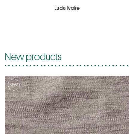
Lucia Ivoire
New products