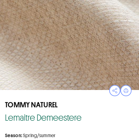
Open sha
Print
TOMMY NATUREL
Lemaitre Demeestere
Season:
Spring/summer