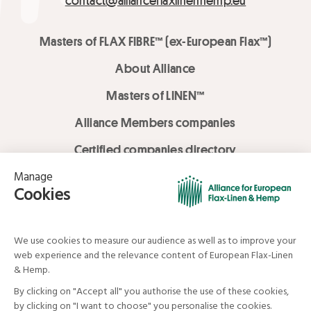
contact@allianceflaxlinenhemp.eu
Masters of FLAX FIBRE™ (ex-European Flax™)
About Alliance
Masters of LINEN™
Alliance Members companies
Certified companies directory
LOVE LİNEN services
Media Library
Linen & Hemp Dream Lab
© Alliance for European Flax-Linen and Hemp . All rights reserved
Your data and your rights