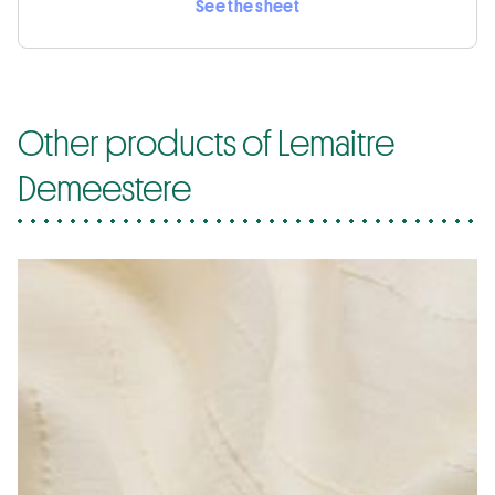
See the sheet
Other products of Lemaitre
Demeestere