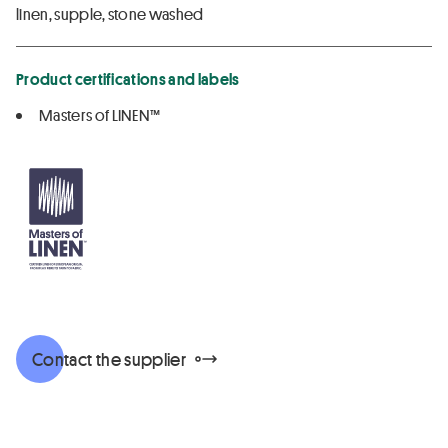
linen, supple, stone washed
Product certifications and labels
Masters of LINEN™
Contact the supplier