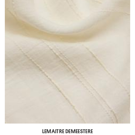
LEMAITRE DEMEESTERE