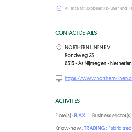
Alliance for European Flax-Linen and 
CONTACT DETAILS
NORTHERN LINEN BV
Rondweg 23
6515 • As Nijmegen • Netherla
https://www.northern-linen.
ACTIVITIES
Fibre(s) :
FLAX
Business sector(s)
Know-how :
TRADING :
Fabric trad