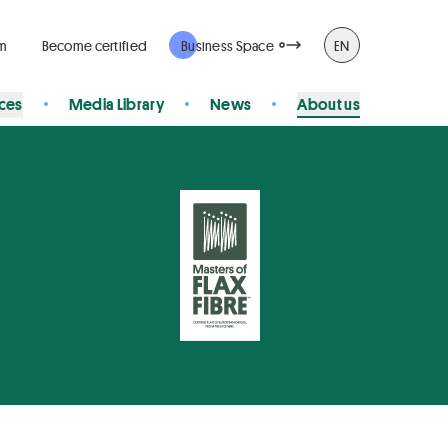
rm
Become certified
Business Space
EN
ices
Media Library
News
About us