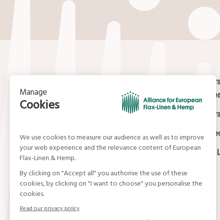
Contact
Masters
Europea
15, rue du Louvre
Masters
75001 Paris
01 42 21 06 83
Certifi
contact@allianceflaxlinenhemp.eu
Media L