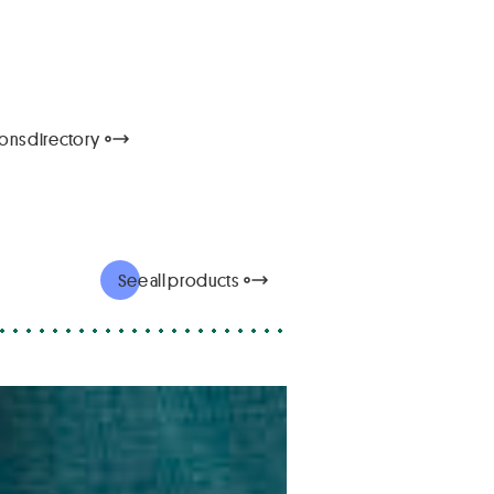
tions directory
See all products