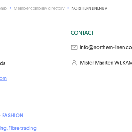
Hemp
Member company directory
NORTHERN LINEN BV
CONTACT
moc.nenil-nrehtron@of
Mister Maarten WIJKAM
nds
com
 :
FASHION
ing, Fibre trading