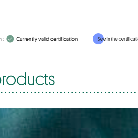
 :
Currently valid certification
See in the certifica
roducts