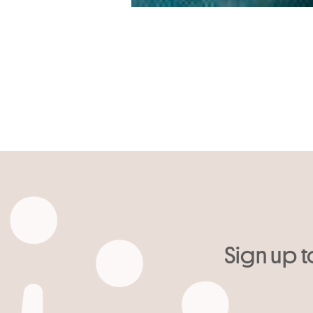
Sign up t
Your email
*