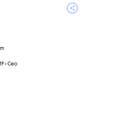
Open share menu
ni
P • Ceo