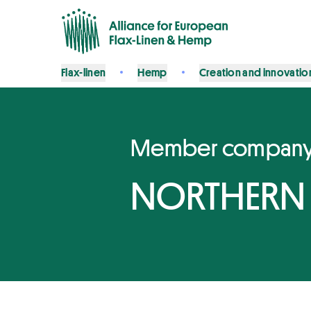
Flax-linen
Hemp
Creation and innovatio
Member compan
NORTHERN 