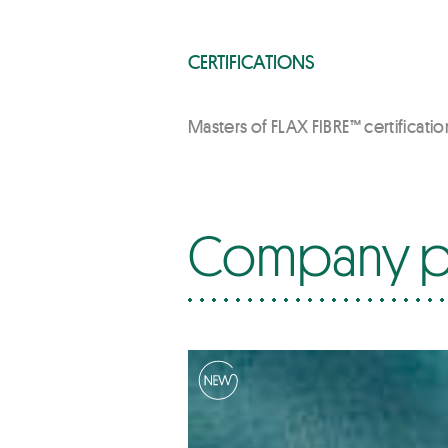
CERTIFICATIONS
Masters of FLAX FIBRE™ certification
Company p