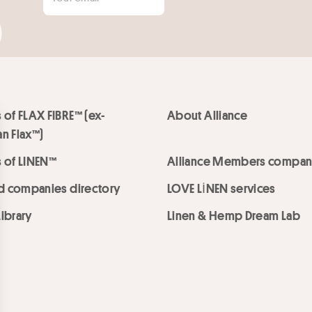
 of FLAX FIBRE™ (ex-
About Alliance
n Flax™)
 of LINEN™
Alliance Members compan
ed companies directory
LOVE LİNEN services
ibrary
Linen & Hemp Dream Lab