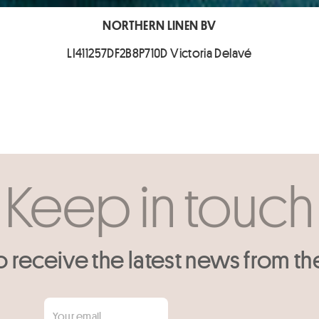
NORTHERN LINEN BV
LI411257DF2B8P710D Victoria Delavé
Keep in touch
o receive the latest news from th