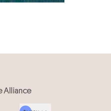
e Alliance