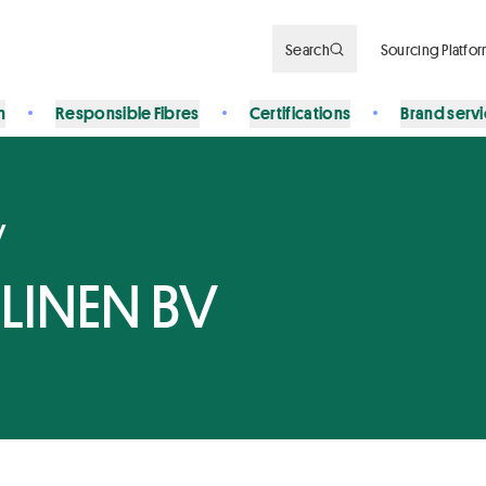
Search
Sourcing Platfo
n
Responsible Fibres
Certifications
Brand serv
y
LINEN BV