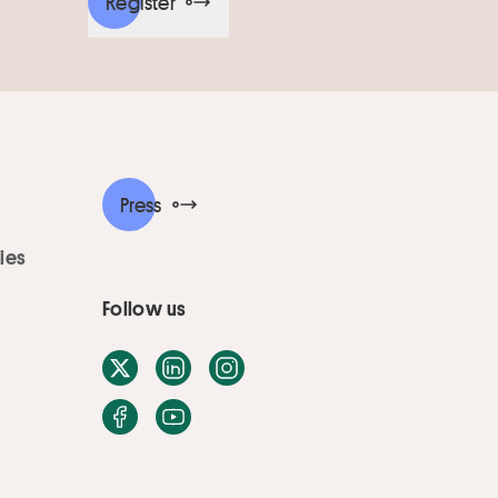
Register
Press
ies
Follow us
X / Twitter
LinkedIn
Instagram
Facebook
Youtube