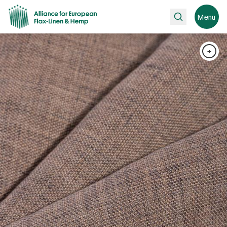
Search
Menu
+