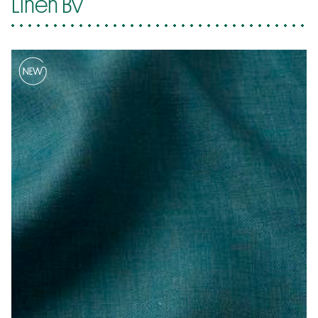
Linen Bv