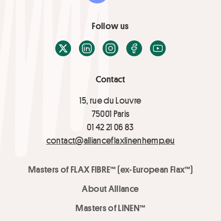
Follow us
X / Twitter
LinkedIn
Instagram
Facebook
Youtube
Contact
15, rue du Louvre
75001 Paris
01 42 21 06 83
contact@allianceflaxlinenhemp.eu
Masters of FLAX FIBRE™ (ex-European Flax™)
About Alliance
Masters of LINEN™