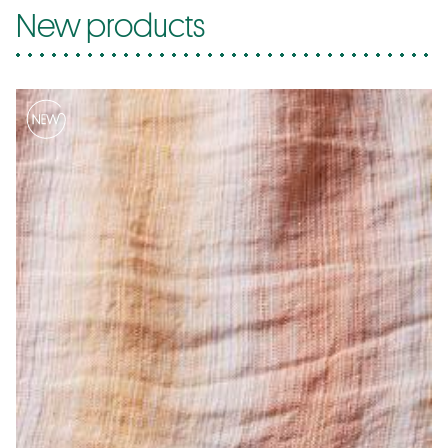
New products