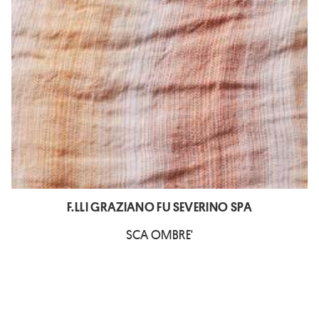
F.LLI GRAZIANO FU SEVERINO SPA
SCA OMBRE'