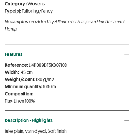
Category :
Wovens
Type(s):
Tailoring/Fancy
No samples provided by Alliance for European Flax-Linen and
Hemp
Features
Reference:
LI411089DF5KB0710D
Width:
145 cm
Weight/count:
180 g/m2
Minimum quantity:
1000 m
Composition:
Flax-Linen 100%
Description - Highlights
fake plain, yarn dyed, Soft finish