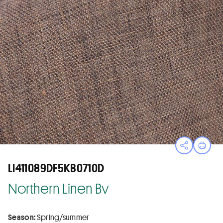
Open sha
Print
LI411089DF5KB0710D
Northern Linen Bv
Season:
Spring/summer