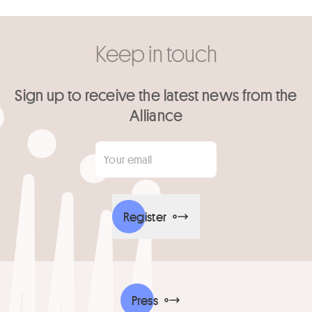
Keep in touch
Sign up to receive the latest news from the
Alliance
Your email
*
Register
Press