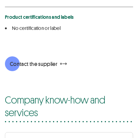
Product certifications and labels
No certification or label
Contact the supplier
Company know-how and
services