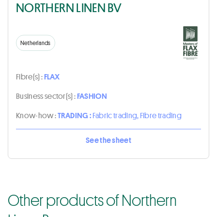
NORTHERN LINEN BV
Netherlands
Fibre(s) :
FLAX
Business sector(s) :
FASHION
Know-how :
TRADING :
Fabric trading, Fibre trading
See the sheet
Other products of Northern