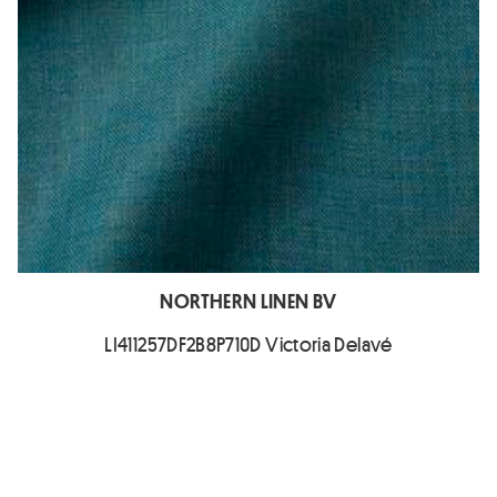
NORTHERN LINEN BV
LI411257DF2B8P710D Victoria Delavé