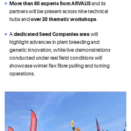
More than 60 experts from ARVALIS
and its
partners will be present across nine technical
hubs and
over 20 thematic workshops
.
A
dedicated Seed Companies area
will
highlight advances in plant breeding and
genetic innovation, while live demonstrations
conducted under real field conditions will
showcase winter flax fibre pulling and turning
operations.