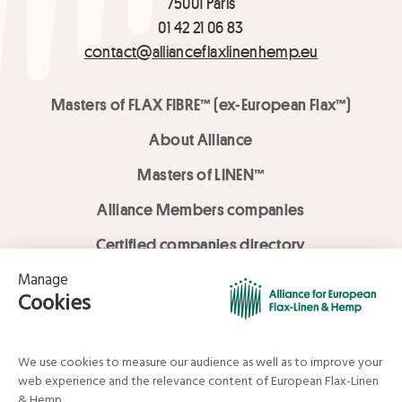
75001 Paris
01 42 21 06 83
contact@allianceflaxlinenhemp.eu
Masters of FLAX FIBRE™ (ex-European Flax™)
About Alliance
Masters of LINEN™
Alliance Members companies
Certified companies directory
LOVE LİNEN services
Media Library
Linen & Hemp Dream Lab