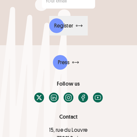
Register
Press
Follow us
X / Twitter
LinkedIn
Instagram
Facebook
Youtube
Contact
15, rue du Louvre