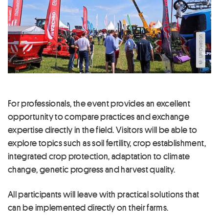
© Lin'Ovation
For professionals, the event provides an excellent
opportunity to compare practices and exchange
expertise directly in the field. Visitors will be able to
explore topics such as soil fertility, crop establishment,
integrated crop protection, adaptation to climate
change, genetic progress and harvest quality.
All participants will leave with practical solutions that
can be implemented directly on their farms.