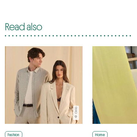
Read also
© Celio
Fashion
Home