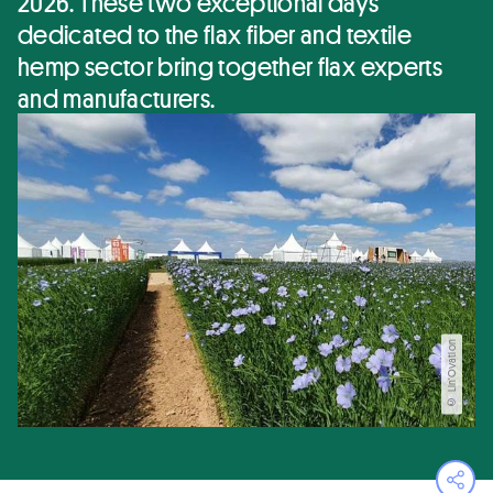
2026. These two exceptional days
dedicated to the flax fiber and textile
hemp sector bring together flax experts
and manufacturers.
© Lin'Ovation