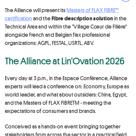
Ope
The Alliance will present its
Masters of FLAX FIBRE™
certification
and the
Fibre description solution
in the
Technical Area and within the "Village Cœur de Filière"
alongside French and Belgian flax professional
organizations: AGPL, FESTAL, USRTL, ABV.
The Alliance at Lin’Ovation 2026
Every day at 3 p.m., in the Espace Conférence, Alliance
experts will lead a conference on: Economy, Europe as
world leader, and what about outsiders: China, Egypt,
and the Masters of FLAX FIBRETM - meeting the
expectations of consumers and brands.
Conceived as a hands-on event bringing together
stakeholders from across the sector in a practical field