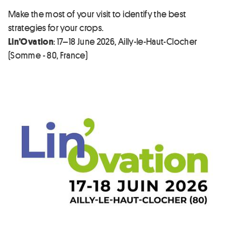
Make the most of your visit to identify the best
strategies for your crops.
Lin’Ovation
: 17–18 June 2026, Ailly-le-Haut-Clocher
(Somme - 80, France)