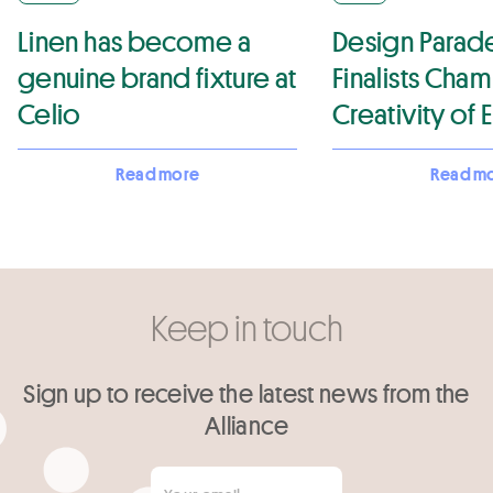
Linen has become a
Design Parade
genuine brand fixture at
Finalists Cha
Celio
Creativity of
Flax-Linen in T
Read more
Read m
Projects
Keep in touch
Sign up to receive the latest news from the
Alliance
Your email
*