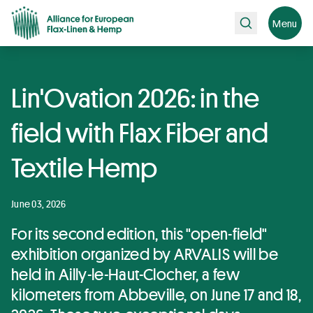
Search
Menu
Lin'Ovation 2026: in the
field with Flax Fiber and
Textile Hemp
June 03, 2026
For its second edition, this "open-field"
exhibition organized by ARVALIS will be
held in Ailly-le-Haut-Clocher, a few
kilometers from Abbeville, on June 17 and 18,