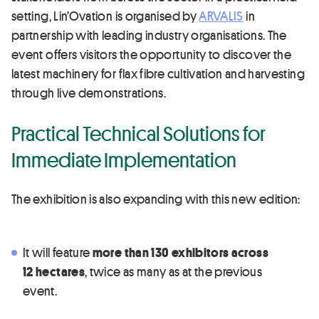
setting, Lin’Ovation is organised by
ARVALIS
in
partnership with leading industry organisations. The
event offers visitors the opportunity to discover the
latest machinery for flax fibre cultivation and harvesting
through live demonstrations.
Practical Technical Solutions for
Immediate Implementation
The exhibition is also expanding with this new edition:
It will feature
more than 130 exhibitors across
12 hectares
, twice as many as at the previous
event.