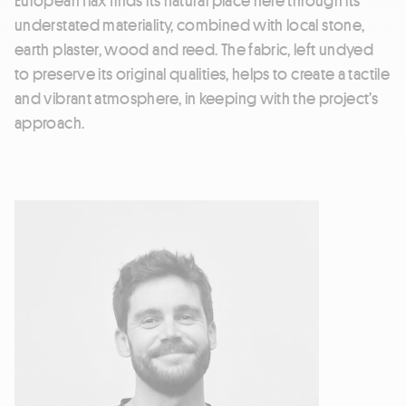
understated materiality, combined with local stone,
earth plaster, wood and reed. The fabric, left undyed
to preserve its original qualities, helps to create a tactile
and vibrant atmosphere, in keeping with the project’s
approach.