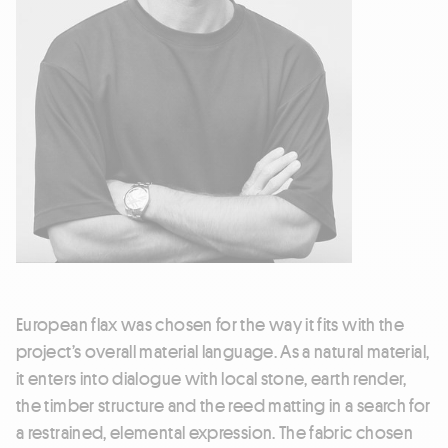
European flax was chosen for the way it fits with the
project’s overall material language. As a natural material,
it enters into dialogue with local stone, earth render,
the timber structure and the reed matting in a search for
a restrained, elemental expression. The fabric chosen