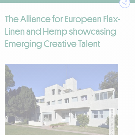
Ope
The Alliance for European Flax-
Linen and Hemp showcasing
Emerging Creative Talent
© Olivier Amsellem