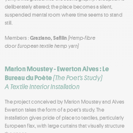
deliberately altered; the place becomes a silent,
suspended mental room where time seems to stand
still.
Members :
Graziano, Safilin
(Hemp-fibre
door European textile hemp yarn)
Marion Moustey - Ewerton Alves : Le
Bureau du Poète
(The Poet's Study)
A Textile Interior Installation
The project conceived by Marion Moustey and Alves
Ewerton takes the form of a poet’s study. The
installation gives pride of place to textiles, particularly
European flax, with large curtains that visually structure