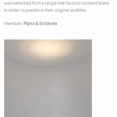
was selected from a range that favours undyed linens
in order to preserve their original qualities.
Member:
Flipts & Dobbels