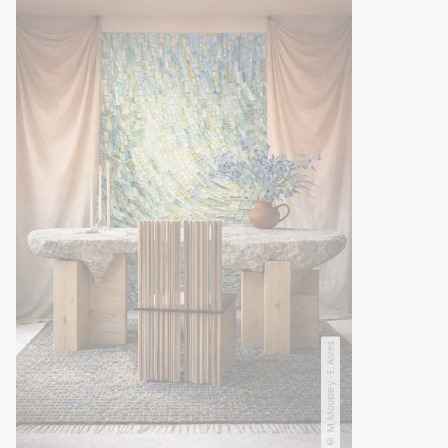
© M. Moustey - E. Alves