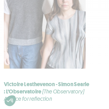
Victoire Lesthevenon - Simon Searle
: L’Observatoire
(The Observatory)
A place for reflection