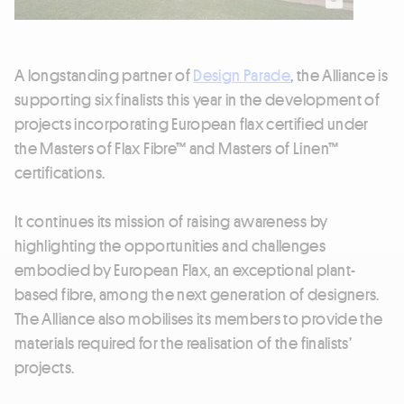
A longstanding partner of
Design Parade
, the Alliance is
supporting six finalists this year in the development of
projects incorporating European flax certified under
the Masters of Flax Fibre™ and Masters of Linen™
certifications.
It continues its mission of raising awareness by
highlighting the opportunities and challenges
embodied by European Flax, an exceptional plant-
based fibre, among the next generation of designers.
The Alliance also mobilises its members to provide the
materials required for the realisation of the finalists’
projects.