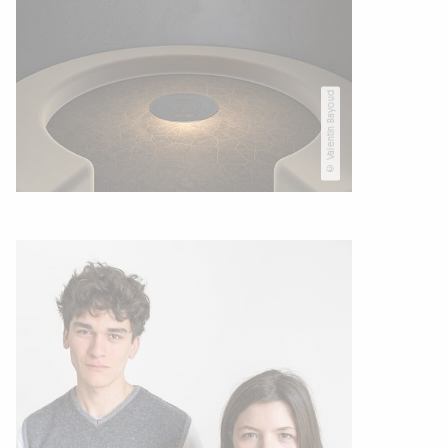
© Valentin Bayoud