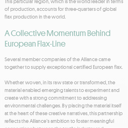
This particular region, which is the world leader in terms
of production, accounts for three-quarters of global
flax production in the world.
A Collective Momentum Behind
European Flax-Line
Several member companies of the Alliance came
together to supply exceptional certified European flax.
Whether woven, in its raw state or transformed, the
material enabled emerging talents to experiment and
create with a strong commitment to addressing
environmental challenges. By placing the material itself
at the heart of these creative narratives, this partnership
reflects the Alliance's ambition to foster meaningful