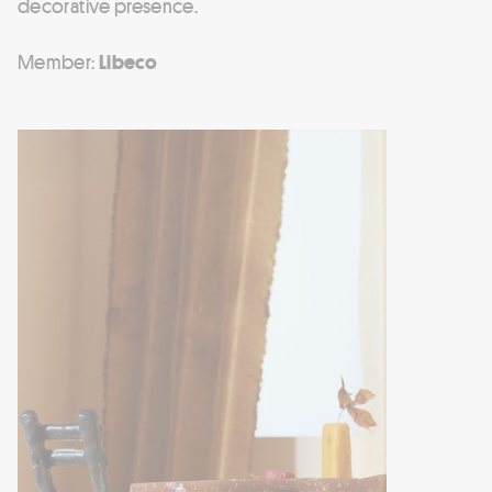
decorative presence.
Member:
Libeco