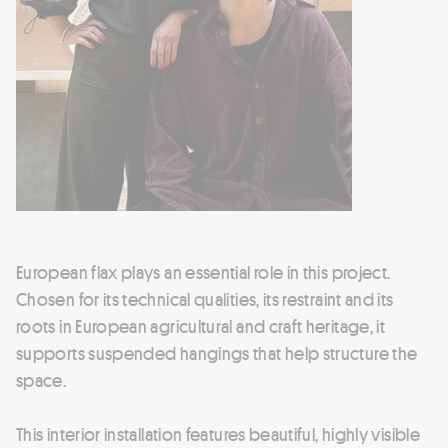
European flax plays an essential role in this project.
Chosen for its technical qualities, its restraint and its
roots in European agricultural and craft heritage, it
supports suspended hangings that help structure the
space.
This interior installation features beautiful, highly visible