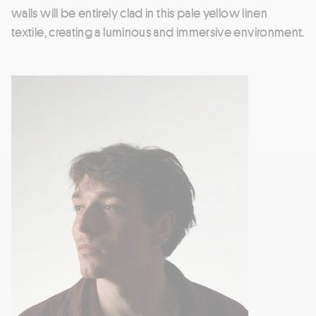
walls will be entirely clad in this pale yellow linen
textile, creating a luminous and immersive environment.