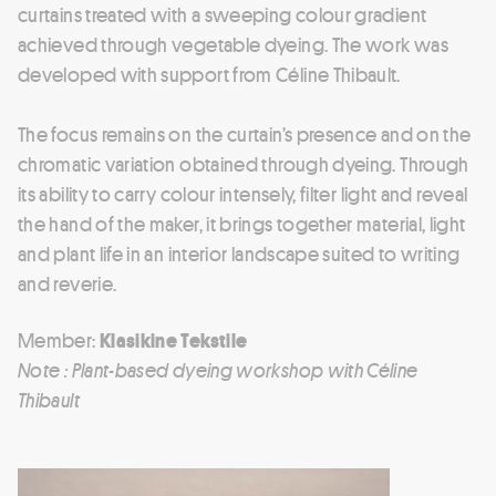
curtains treated with a sweeping colour gradient
achieved through vegetable dyeing. The work was
developed with support from Céline Thibault.
The focus remains on the curtain’s presence and on the
chromatic variation obtained through dyeing. Through
its ability to carry colour intensely, filter light and reveal
the hand of the maker, it brings together material, light
and plant life in an interior landscape suited to writing
and reverie.
Member:
Klasikine Tekstile
Note : Plant-based dyeing workshop with Céline
Thibault