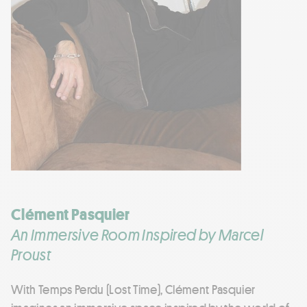
Clément Pasquier
An Immersive Room Inspired by Marcel
Proust
With Temps Perdu (Lost Time), Clément Pasquier