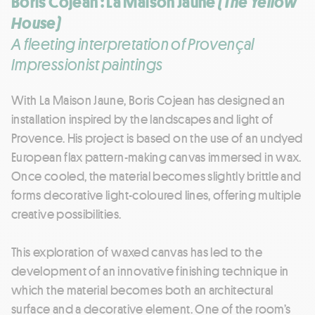
Boris Cojean : La Maison Jaune
(The Yellow
House)
A fleeting interpretation of Provençal
Impressionist paintings
With La Maison Jaune, Boris Cojean has designed an
installation inspired by the landscapes and light of
Provence. His project is based on the use of an undyed
European flax pattern-making canvas immersed in wax.
Once cooled, the material becomes slightly brittle and
forms decorative light-coloured lines, offering multiple
creative possibilities.
This exploration of waxed canvas has led to the
development of an innovative finishing technique in
which the material becomes both an architectural
surface and a decorative element. One of the room’s