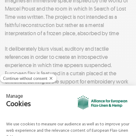
imagines an immersive space inspired by the world of
Marcel Proust and the room in which In Search of Lost
Time was written. The project is not intended as a
faithful reconstruction but rather as a mental
interpretation of a frozen place, absorbed by time
It deliberately blurs visual, auditory and tactile
references in order to create an introspective
experience in which time appears suspended.
European flax is featured in a curtain placed at the
entrance, serving as the support for embroidery work
that also incorporates cork.
Through this room, the project explores our
relationship with time, memory and materiality by
offering a sensory, silent and almost fantastical
experience.