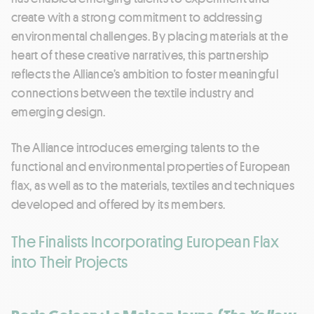
create with a strong commitment to addressing
environmental challenges. By placing materials at the
heart of these creative narratives, this partnership
reflects the Alliance’s ambition to foster meaningful
connections between the textile industry and
emerging design.
The Alliance introduces emerging talents to the
functional and environmental properties of European
flax, as well as to the materials, textiles and techniques
developed and offered by its members.
The Finalists Incorporating European Flax
into Their Projects