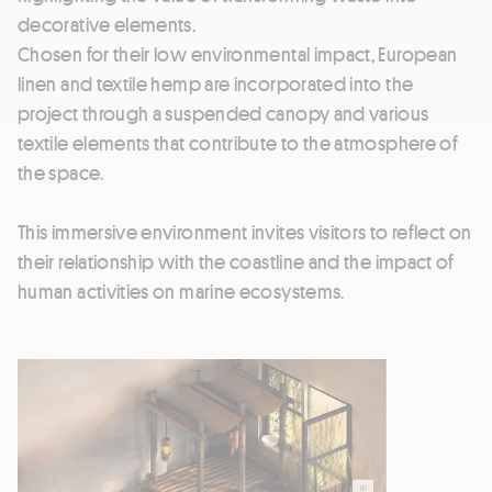
decorative elements.
Chosen for their low environmental impact, European
linen and textile hemp are incorporated into the
project through a suspended canopy and various
textile elements that contribute to the atmosphere of
the space.
This immersive environment invites visitors to reflect on
their relationship with the coastline and the impact of
human activities on marine ecosystems.