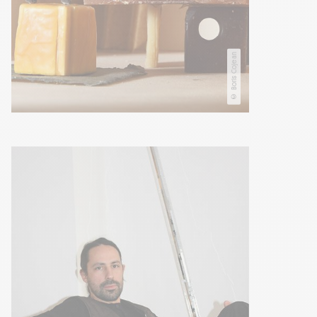
© Boris Cojean