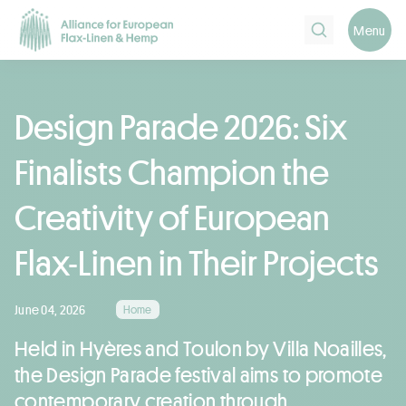
Search
Menu
Design Parade 2026: Six
Finalists Champion the
Creativity of European
Flax-Linen in Their Projects
June 04, 2026
Home
Held in Hyères and Toulon by Villa Noailles,
the Design Parade festival aims to promote
contemporary creation through