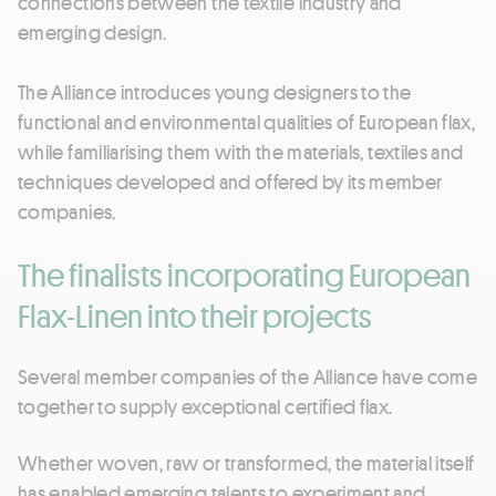
connections between the textile industry and
emerging design.
The Alliance introduces young designers to the
functional and environmental qualities of European flax,
while familiarising them with the materials, textiles and
techniques developed and offered by its member
companies.
The finalists incorporating European
Flax-Linen into their projects
Several member companies of the Alliance have come
together to supply exceptional certified flax.
Whether woven, raw or transformed, the material itself
has enabled emerging talents to experiment and