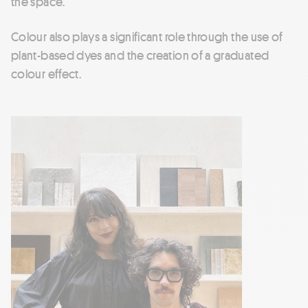
the space.
Colour also plays a significant role through the use of
plant-based dyes and the creation of a graduated
colour effect.