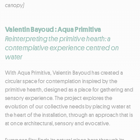
canopy)
Valentin Bayoud : Aqua Primitiva
Reinterpreting the primitive hearth: a
contemplative experience centred on
water
With Aqua Primitiva, Valentin Bayoud has created a
circular space for contemplation inspired by the
primitive hearth, designed as a place for gathering and
sensory experience. The project explores the
evolution of our collective needs by placing water at
the heart of the installation, through an approach that is
at once architectural, sensory and evocative.
European flax finds its natural place here through its