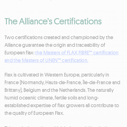
The Alliance’s Certifications
Two certifications created and championed by the
Alliance guarantee the origin and traceability of
European flax:
the Masters of FLAX FIBRE™ certification
and the Masters of LINEN™ certification.
Flax is cultivated in Western Europe, particularly in
France (Normandy, Hauts-de-France, Île-de-France and
Brittany), Belgium and the Netherlands. The naturally
humid oceanic climate, fertile soils and long-
established expertise of flax growers all contribute to
the quality of European Flax.