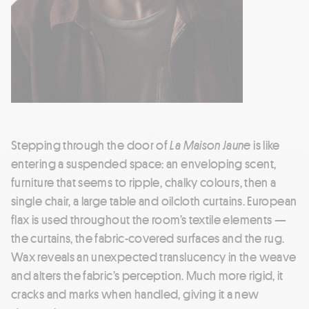
Stepping through the door of
La Maison Jaune
is like
entering a suspended space: an enveloping scent,
furniture that seems to ripple, chalky colours, then a
single chair, a large table and oilcloth curtains. European
flax is used throughout the room’s textile elements —
the curtains, the fabric-covered surfaces and the rug.
Wax reveals an unexpected translucency in the weave
and alters the fabric’s perception. Much more rigid, it
cracks and marks when handled, giving it a new