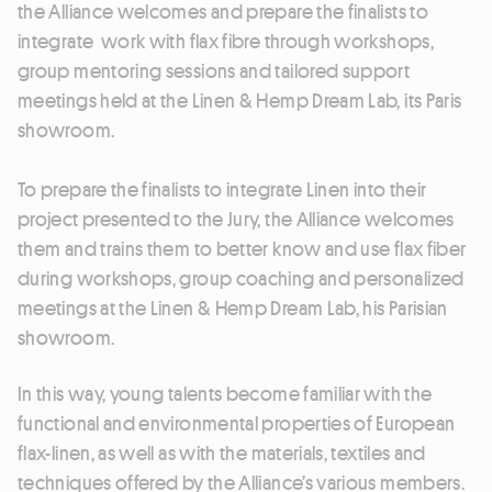
the Alliance welcomes and prepare the finalists to
integrate work with flax fibre through workshops,
group mentoring sessions and tailored support
meetings held at the Linen & Hemp Dream Lab, its Paris
showroom.
To prepare the finalists to integrate Linen into their
project presented to the Jury, the Alliance welcomes
them and trains them to better know and use flax fiber
during workshops, group coaching and personalized
meetings at the Linen & Hemp Dream Lab, his Parisian
showroom.
In this way, young talents become familiar with the
functional and environmental properties of European
flax-linen, as well as with the materials, textiles and
techniques offered by the Alliance’s various members.