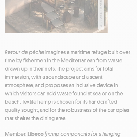
© R. Colas - J. Delaitre
Retour de pêche
imagines a maritime refuge built over
time by fishermen in the Mediterranean from waste
drawn up in their nets. The project aims for total
immersion, with a soundscape and a scent
atmosphere, and proposes an inclusive device in
which visitors can add waste found at sea or on the
beach. Textile hemp is chosen for its handcrafted
quality sought, and for the robustness of the canopies
that shelter the dining area.
Member:
Libeco
(hemp components for a hanging