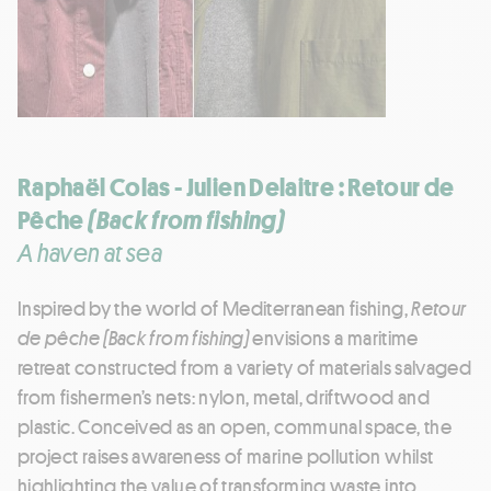
Raphaël Colas - Julien Delaitre : Retour de
Pêche
(Back from fishing)
A haven at sea
Inspired by the world of Mediterranean fishing,
Retour
de pêche
(Back from fishing)
envisions a maritime
retreat constructed from a variety of materials salvaged
from fishermen’s nets: nylon, metal, driftwood and
plastic. Conceived as an open, communal space, the
project raises awareness of marine pollution whilst
highlighting the value of transforming waste into