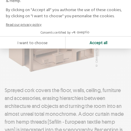
© Clément Pasquier
Sprayed cork covers the floor, walls, ceiling, furniture
and accessories, erasing hierarchies between
architecture and objects and turning the room into an
almost unreal total monochrome. A door curtain made
from hemp threads (Safilin - European textile hemp
yarn) is integrated into the scenography. Perception is