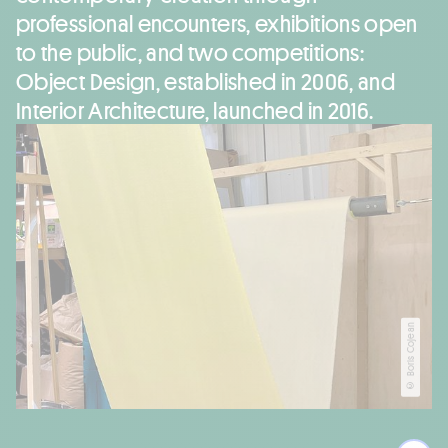
professional encounters, exhibitions open
to the public, and two competitions:
Object Design, established in 2006, and
Interior Architecture, launched in 2016.
© Boris Cojean