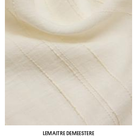
LEMAITRE DEMEESTERE