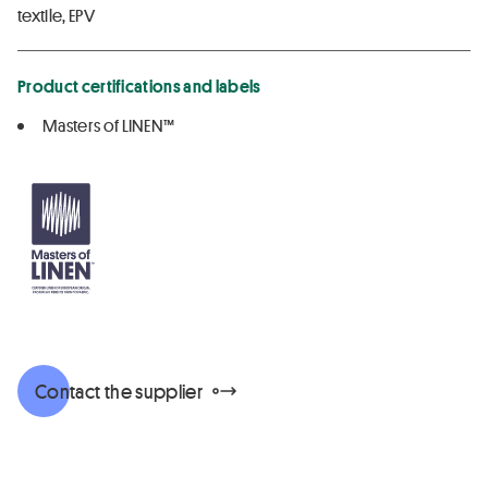
textile, EPV
Product certifications and labels
Masters of LINEN™
Contact the supplier