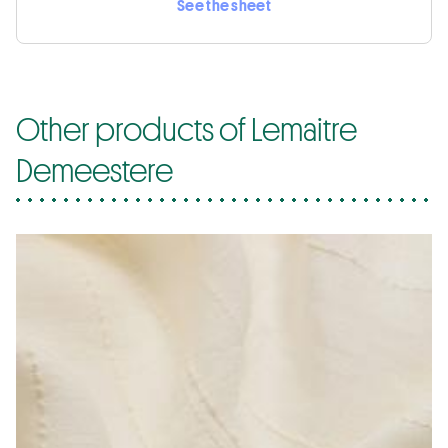
See the sheet
Other products of Lemaitre
Demeestere