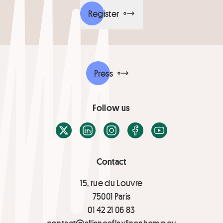
Register
Press
Follow us
X / Twitter
LinkedIn
Instagram
Facebook
Youtube
Contact
15, rue du Louvre
75001 Paris
01 42 21 06 83