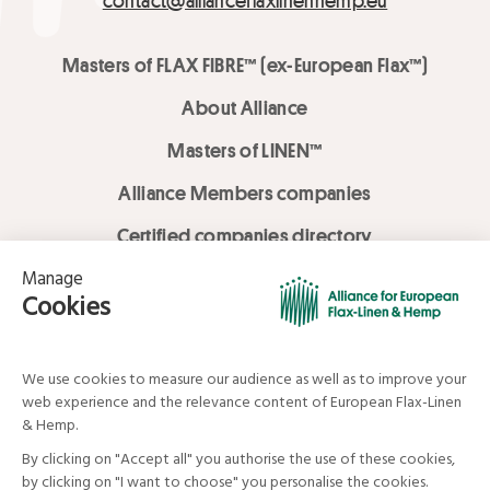
contact@allianceflaxlinenhemp.eu
Masters of FLAX FIBRE™ (ex-European Flax™)
About Alliance
Masters of LINEN™
Alliance Members companies
Certified companies directory
LOVE LİNEN services
Media Library
Linen & Hemp Dream Lab
© Alliance for European Flax-Linen and Hemp . All rights reserved
Your data and your rights