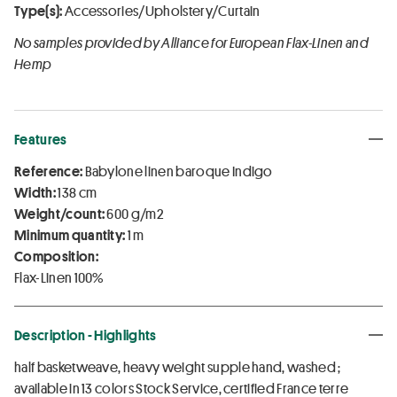
Type(s):
Accessories/Upholstery/Curtain
No samples provided by Alliance for European Flax-Linen and
Hemp
Features
Reference:
Babylone linen baroque Indigo
Width:
138 cm
Weight/count:
600 g/m2
Minimum quantity:
1 m
Composition:
Flax-Linen 100%
Description - Highlights
half basketweave, heavy weight supple hand, washed ;
available in 13 colors Stock Service, certified France terre