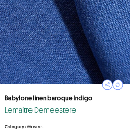
Open sha
Print
Babylone linen baroque Indigo
Lemaitre Demeestere
Category :
Wovens