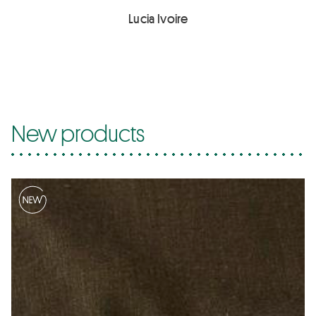
Lucia Ivoire
New products