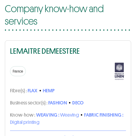
Company know-how and
services
LEMAITRE DEMEESTERE
France
Fibre(s) :
FLAX
•
HEMP
Business sector(s) :
FASHION
•
DECO
Know-how :
WEAVING :
Weaving
•
FABRIC FINISHING :
Digital printing