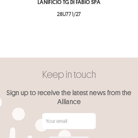
LANIFICIO TG DI FABIO SPA
28U77 1/27
Keep in touch
Sign up to receive the latest news from the
Alliance
Your email
*