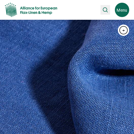
Search
Menu
+