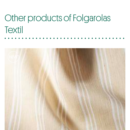
Other products of Folgarolas
Textil