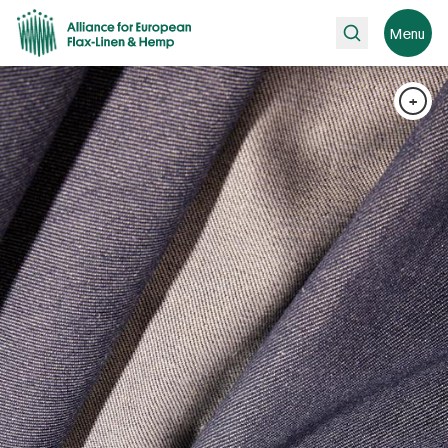
Search
Menu
+