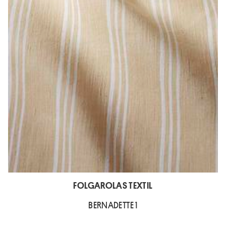
FOLGAROLAS TEXTIL
BERNADETTE 1