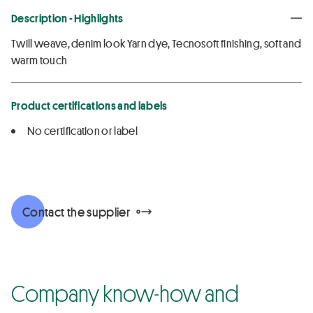
Description - Highlights
Twill weave, denim look Yarn dye, Tecnosoft finishing, soft and
warm touch
Product certifications and labels
No certification or label
Contact the supplier
Company know-how and