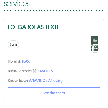
services
FOLGAROLAS TEXTIL
Spain
Fibre(s) :
FLAX
Business sector(s) :
FASHION
Know-how :
WEAVING :
Weaving
See the sheet