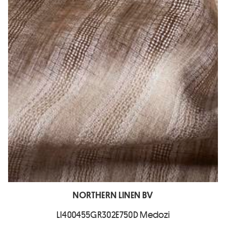
NORTHERN LINEN BV
LI400455GR302E750D Medozi