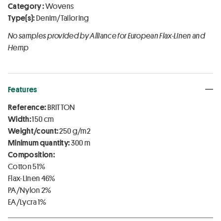
Category :
Wovens
Type(s):
Denim/Tailoring
No samples provided by Alliance for European Flax-Linen and
Hemp
Features
Reference:
BRITTON
Width:
150 cm
Weight/count:
250 g/m2
Minimum quantity:
300 m
Composition:
Cotton 51%
Flax-Linen 46%
PA/Nylon 2%
EA/Lycra 1%