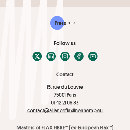
Press
Follow us
X / Twitter
LinkedIn
Instagram
Facebook
Youtube
Contact
15, rue du Louvre
75001 Paris
01 42 21 06 83
contact@allianceflaxlinenhemp.eu
Masters of FLAX FIBRE™ (ex-European Flax™)