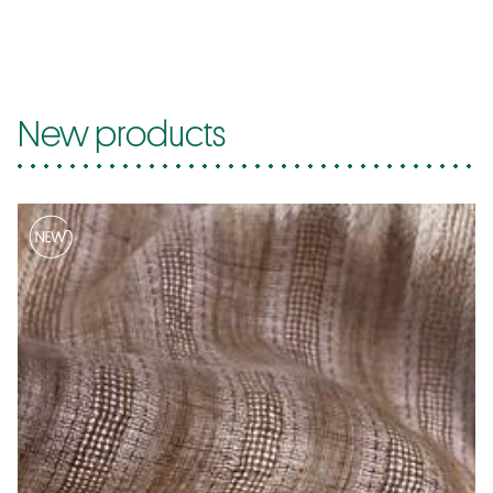
New products