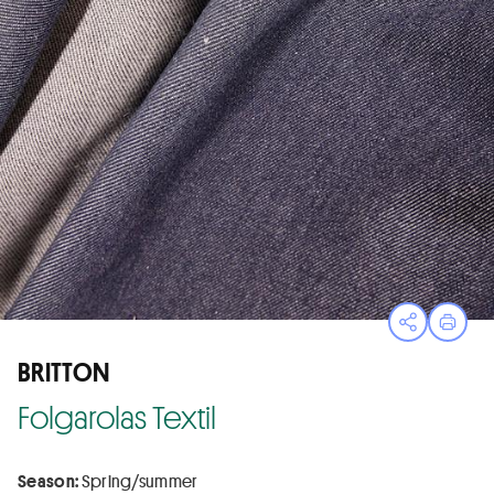
Open sha
Print
BRITTON
Folgarolas Textil
Season:
Spring/summer