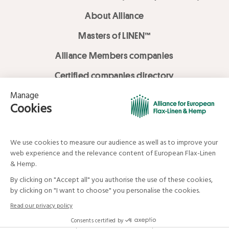
About Alliance
Masters of LINEN™
Alliance Members companies
Certified companies directory
LOVE LİNEN services
Media Library
Linen & Hemp Dream Lab
© Alliance for European Flax-Linen and Hemp . All rights reserved
Your data and your rights
Legal mentions