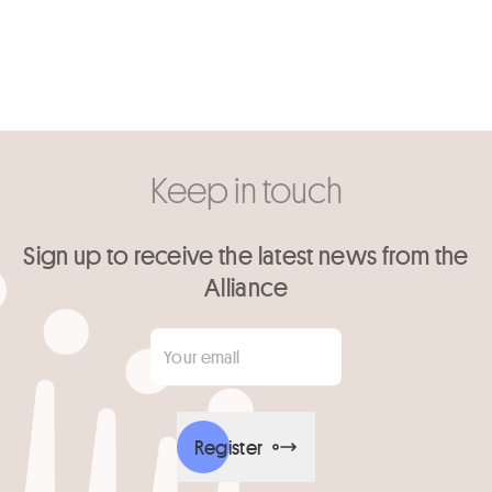
Keep in touch
Sign up to receive the latest news from the
Alliance
Your email
*
Register