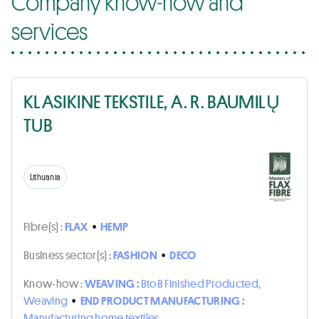
Company know-how and
services
KLASIKINE TEKSTILE, A. R. BAUMILŲ
TUB
Lithuania
Fibre(s) :
FLAX
•
HEMP
Business sector(s) :
FASHION
•
DECO
Know-how :
WEAVING :
BtoB Finished Producted,
Weaving
•
END PRODUCT MANUFACTURING :
Manufacturing home textiles