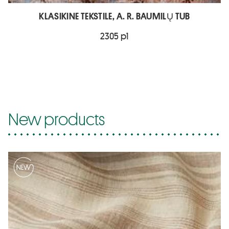
KLASIKINE TEKSTILE, A. R. BAUMILŲ TUB
2305 p1
New products