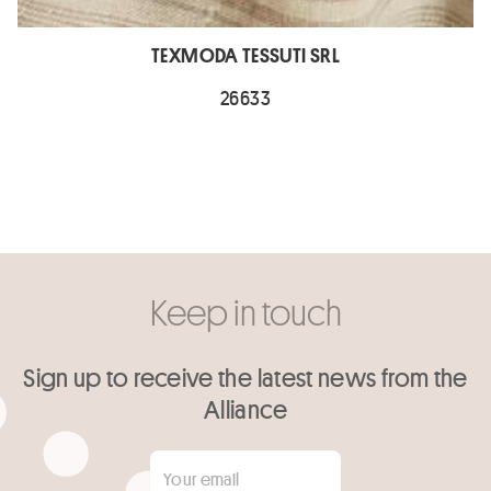
TEXMODA TESSUTI SRL
26633
Keep in touch
Sign up to receive the latest news from the
Alliance
Your email
*