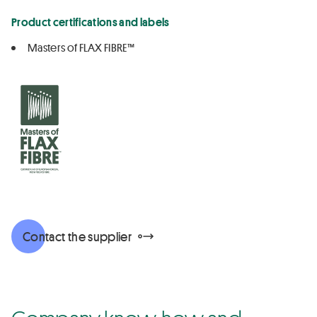
Product certifications and labels
Masters of FLAX FIBRE™
Contact the supplier