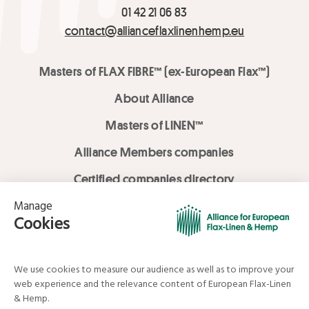
01 42 21 06 83
contact@allianceflaxlinenhemp.eu
Masters of FLAX FIBRE™ (ex-European Flax™)
About Alliance
Masters of LINEN™
Alliance Members companies
Certified companies directory
LOVE LİNEN services
Media Library
Linen & Hemp Dream Lab