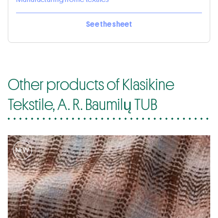
See the sheet
Other products of Klasikine
Tekstile, A. R. Baumilų TUB