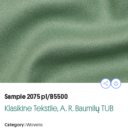
Open sha
Print
Sample 2075 p1/B5500
Klasikine Tekstile, A. R. Baumilų TUB
Category :
Wovens