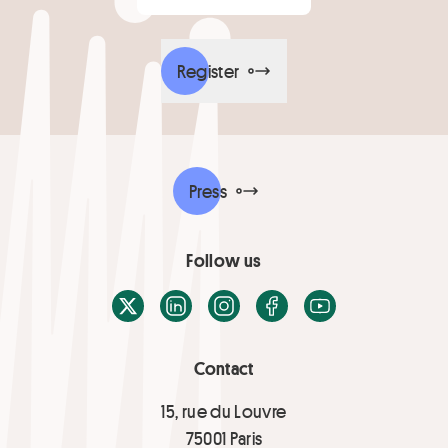
Register
Press
Follow us
X / Twitter
LinkedIn
Instagram
Facebook
Youtube
Contact
15, rue du Louvre
75001 Paris