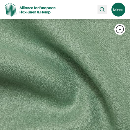
Search
Menu
+