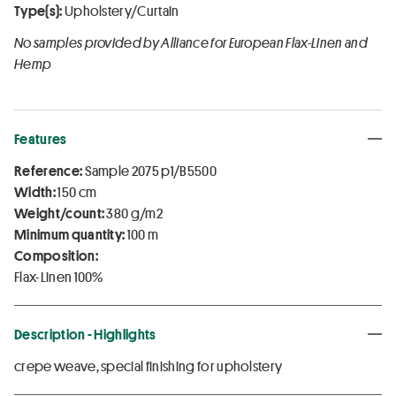
Type(s):
Upholstery/Curtain
No samples provided by Alliance for European Flax-Linen and
Hemp
Features
Reference:
Sample 2075 p1/B5500
Width:
150 cm
Weight/count:
380 g/m2
Minimum quantity:
100 m
Composition:
Flax-Linen 100%
Description - Highlights
crepe weave, special finishing for upholstery