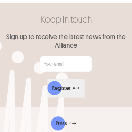
Keep in touch
Sign up to receive the latest news from the
Alliance
Your email
*
Register
Press