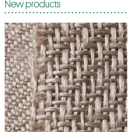
New products