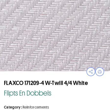
Open sha
Print
FLAXCO 171209-4 W-Twill 4/4 White
Flipts En Dobbels
Category :
Reinforcements