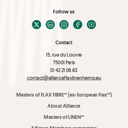
Follow us
X / Twitter
LinkedIn
Instagram
Facebook
Youtube
Contact
15, rue du Louvre
75001 Paris
01 42 21 06 83
contact@allianceflaxlinenhemp.eu
Masters of FLAX FIBRE™ (ex-European Flax™)
About Alliance
Masters of LINEN™
Alliance Members companies