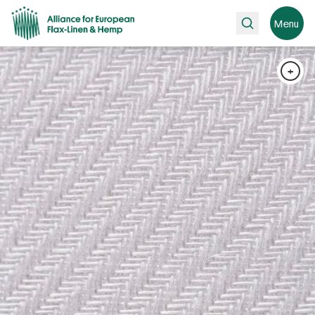
Search
Menu
+