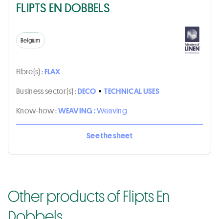
FLIPTS EN DOBBELS
Belgium
Fibre(s) :
FLAX
Business sector(s) :
DECO
•
TECHNICAL USES
Know-how :
WEAVING :
Weaving
See the sheet
Other products of Flipts En
Dobbels