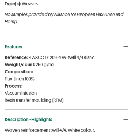
Type(s):
Weaves
No samples provided by Alliance for European Flax-Linen and
Hemp
Features
Reference:
FLAXCO 171209-4 W-twill 4/4 Blanc
Weight/count:
250 g/m2
Composition:
Flax-Linen 100%
Process:
Vacuum infusion
Resin transfer moulding (RTM)
Description - Highlights
Woven reinforcement twill 4/4. White colour.