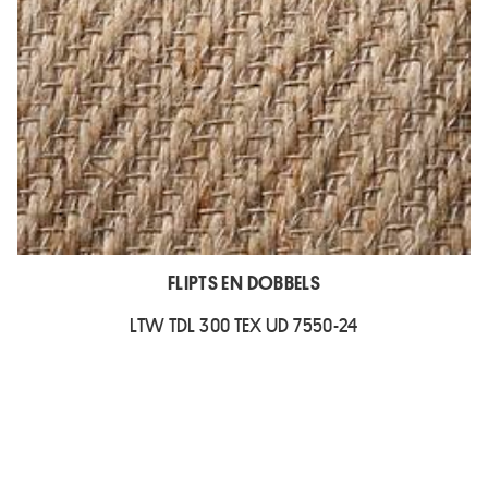
FLIPTS EN DOBBELS
LTW TDL 300 TEX UD 7550-24