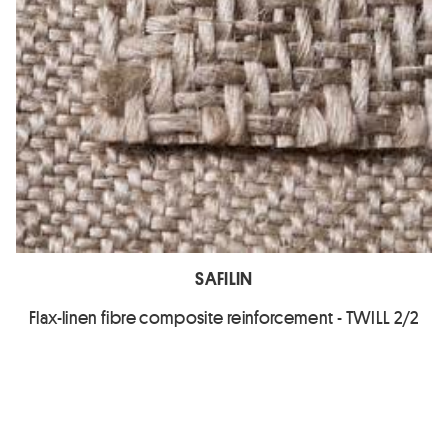
SAFILIN
Flax-linen fibre composite reinforcement - TWILL 2/2