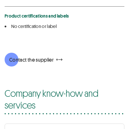
Product certifications and labels
No certification or label
Contact the supplier
Company know-how and
services