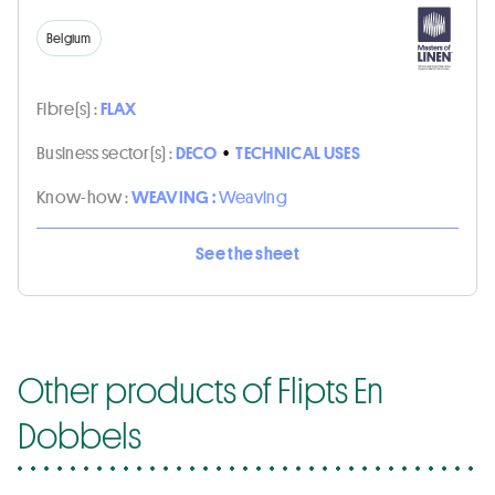
Belgium
Fibre(s) :
FLAX
Business sector(s) :
DECO
•
TECHNICAL USES
Know-how :
WEAVING :
Weaving
See the sheet
Other products of Flipts En
Dobbels