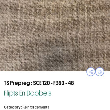
Open sha
Print
TS Prepreg : SCE 120 - F360 - 48
Flipts En Dobbels
Category :
Reinforcements