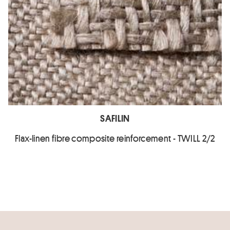
SAFILIN
Flax-linen fibre composite reinforcement - TWILL 2/2