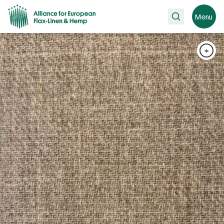
Search
Menu
+