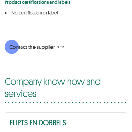
Product certifications and labels
No certification or label
Contact the supplier
Company know-how and
services
FLIPTS EN DOBBELS