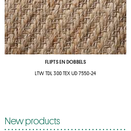
FLIPTS EN DOBBELS
LTW TDL 300 TEX UD 7550-24
New products