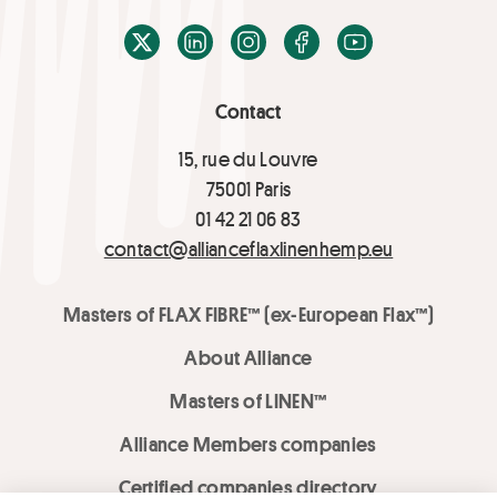
X / Twitter
LinkedIn
Instagram
Facebook
Youtube
Contact
15, rue du Louvre
75001 Paris
01 42 21 06 83
contact@allianceflaxlinenhemp.eu
Masters of FLAX FIBRE™ (ex-European Flax™)
About Alliance
Masters of LINEN™
Alliance Members companies
Certified companies directory