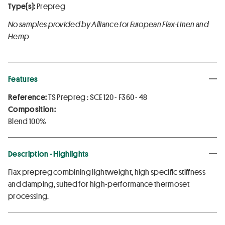
Type(s):
Prepreg
No samples provided by Alliance for European Flax-Linen and
Hemp
Features
Reference:
TS Prepreg : SCE 120 - F360 - 48
Composition:
Blend 100%
Description - Highlights
Flax prepreg combining lightweight, high specific stiffness
and damping, suited for high-performance thermoset
processing.