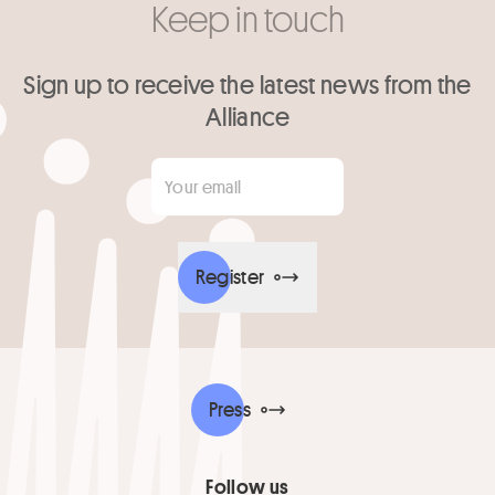
Keep in touch
Sign up to receive the latest news from the
Alliance
Your email
*
Register
Press
Follow us