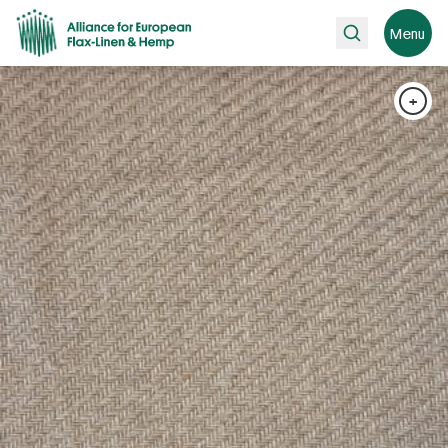
Search
Menu
+