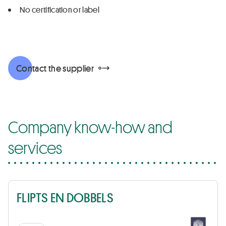
No certification or label
Contact the supplier
Company know-how and
services
FLIPTS EN DOBBELS