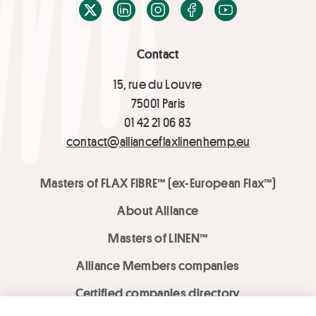
X / Twitter
LinkedIn
Instagram
Facebook
Youtube
Contact
15, rue du Louvre
75001 Paris
01 42 21 06 83
contact@allianceflaxlinenhemp.eu
Masters of FLAX FIBRE™ (ex-European Flax™)
About Alliance
Masters of LINEN™
Alliance Members companies
Certified companies directory