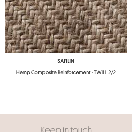
SAFILIN
Hemp Composite Reinforcement - TWILL 2/2
Keep in touch