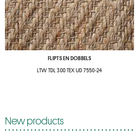
FLIPTS EN DOBBELS
LTW TDL 300 TEX UD 7550-24
New products