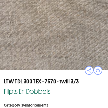
Open sha
Print
LTW TDL 300 TEX - 7570 - twill 3/3
Flipts En Dobbels
Category :
Reinforcements