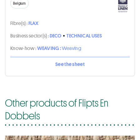
Belgium
Fibre(s) :
FLAX
Business sector(s) :
DECO
•
TECHNICAL USES
Know-how :
WEAVING :
Weaving
See the sheet
Other products of Flipts En
Dobbels