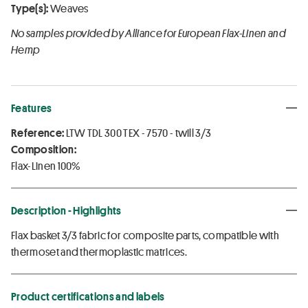
Type(s):
Weaves
No samples provided by Alliance for European Flax-Linen and
Hemp
Features
Reference:
LTW TDL 300 TEX - 7570 - twill 3/3
Composition:
Flax-Linen 100%
Description - Highlights
Flax basket 3/3 fabric for composite parts, compatible with
thermoset and thermoplastic matrices.
Product certifications and labels