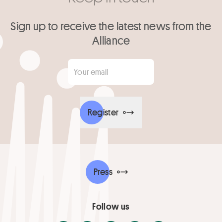
Sign up to receive the latest news from the
Alliance
Your email
*
Register
Press
Follow us