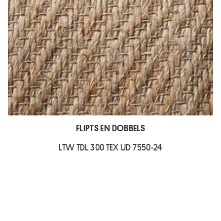
FLIPTS EN DOBBELS
LTW TDL 300 TEX UD 7550-24