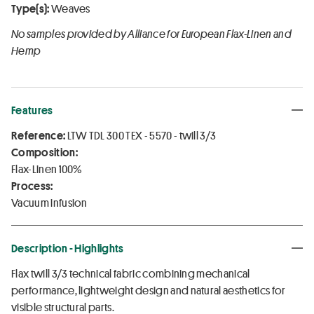
Type(s):
Weaves
No samples provided by Alliance for European Flax-Linen and
Hemp
Features
Reference:
LTW TDL 300 TEX - 5570 - twill 3/3
Composition:
Flax-Linen 100%
Process:
Vacuum infusion
Description - Highlights
Flax twill 3/3 technical fabric combining mechanical
performance, lightweight design and natural aesthetics for
visible structural parts.