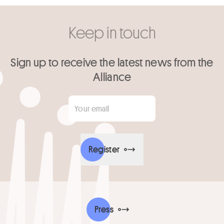
Keep in touch
Sign up to receive the latest news from the
Alliance
Your email
*
Register
Press