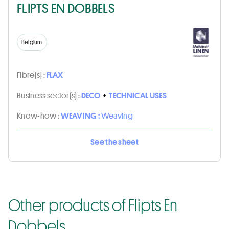
FLIPTS EN DOBBELS
Belgium
Fibre(s) :
FLAX
Business sector(s) :
DECO
•
TECHNICAL USES
Know-how :
WEAVING :
Weaving
See the sheet
Other products of Flipts En
Dobbels