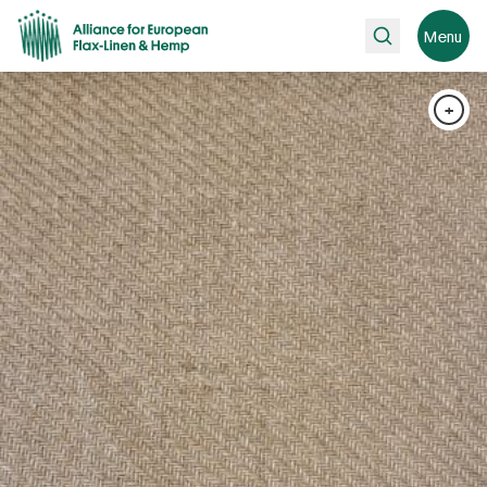
Search
Menu
+