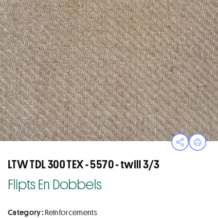
Open sha
Print
LTW TDL 300 TEX - 5570 - twill 3/3
Flipts En Dobbels
Category :
Reinforcements