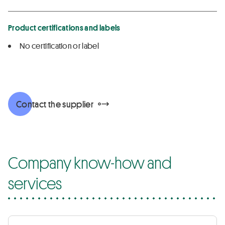
Product certifications and labels
No certification or label
Contact the supplier
Company know-how and
services