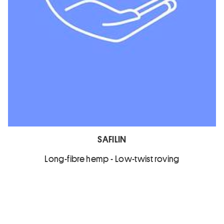
SAFILIN
Long-fibre hemp - Low-twist roving