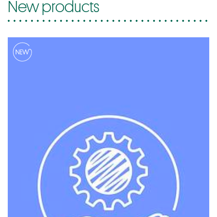
New products