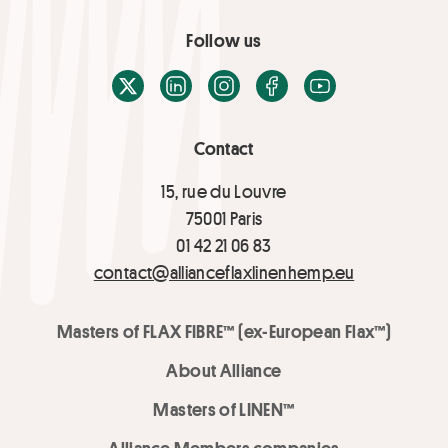
Follow us
X / Twitter
LinkedIn
Instagram
Facebook
Youtube
Contact
15, rue du Louvre
75001 Paris
01 42 21 06 83
contact@allianceflaxlinenhemp.eu
Masters of FLAX FIBRE™ (ex-European Flax™)
About Alliance
Masters of LINEN™
Alliance Members companies