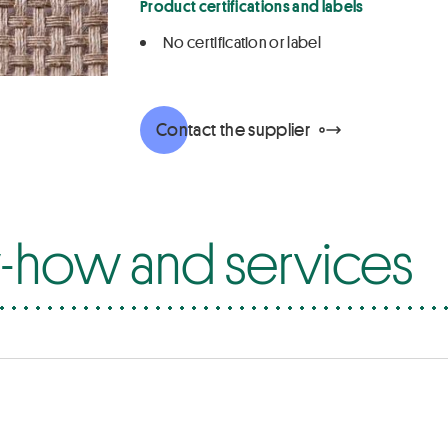
Product certifications and labels
No certification or label
Contact the supplier
how and services