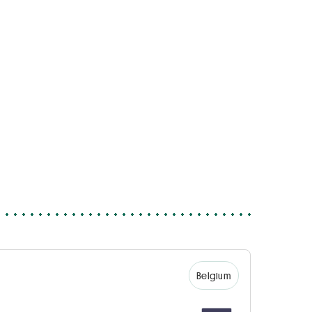
Belgium