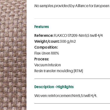
No samples provided by Alliance for European
Features
Reference:
FLAXCO 171209-Nm9,5 twill 4/4
Weight/count:
300 g/m2
Composition:
Flax-Linen 100%
Process:
Vacuum infusion
Resin transfer moulding (RTM)
Description - Highlights
Woven reinforcement Nm9,5 twill 4/4.