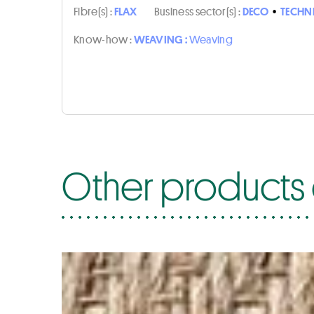
Fibre(s) :
FLAX
Business sector(s) :
DECO
•
TECHN
Know-how :
WEAVING :
Weaving
Other products o