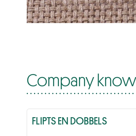
Company know-
FLIPTS EN DOBBELS