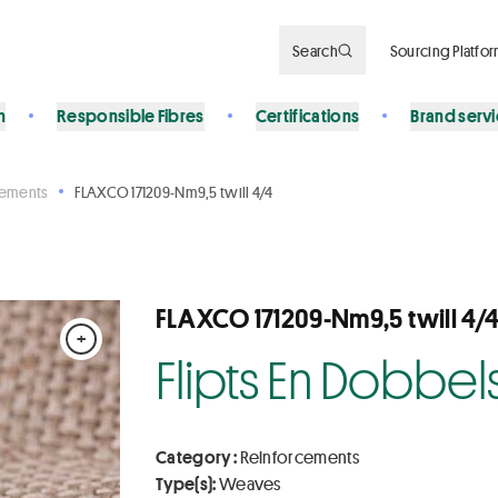
Search
Sourcing Platfo
n
Responsible Fibres
Certifications
Brand serv
cements
FLAXCO 171209-Nm9,5 twill 4/4
FLAXCO 171209-Nm9,5 twill 4/
+
Flipts En Dobbel
Category :
Reinforcements
Type(s):
Weaves