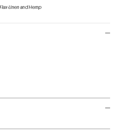
 Flax-Linen and Hemp