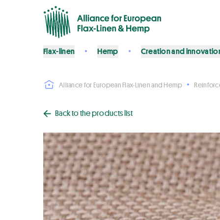
Flax-linen
Hemp
Creation and innovatio
Alliance for European Flax-Linen and Hemp
Reinfor
Back to the products list