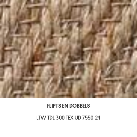
FLIPTS EN DOBBELS
LTW TDL 300 TEX UD 7550-24