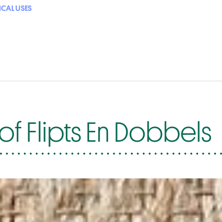
ICAL USES
f Flipts En Dobbels