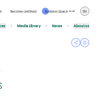
rm
Become certified
Business Space
EN
ices
Media Library
News
About us
Open share menu
Print page
4
s