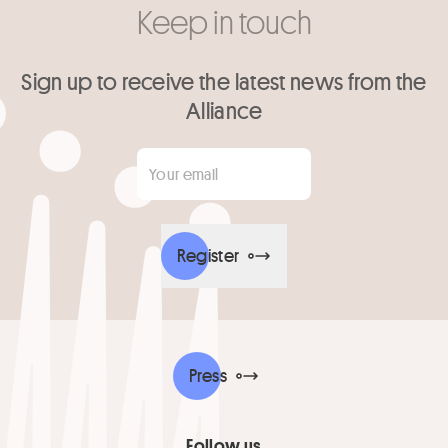
Keep in touch
Sign up to receive the latest news from the
Alliance
Your email
*
Register
Press
Follow us