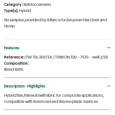
Category :
Reinforcements
Type(s):
Hybrid
No samples provided by Alliance for European Flax-Linen and
Hemp
Features
Reference:
LTW TDL 300 TEX / TENRON 320 – 7570 – twill 2/2D
Composition:
Blend 100%
Description - Highlights
Hybrid flax/mineral twill fabric for composite applications,
compatible with thermoset and thermoplastic matrices.