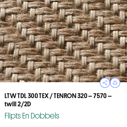
Open sha
Print
LTW TDL 300 TEX / TENRON 320 – 7570 –
twill 2/2D
Flipts En Dobbels