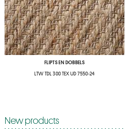
FLIPTS EN DOBBELS
LTW TDL 300 TEX UD 7550-24
New products