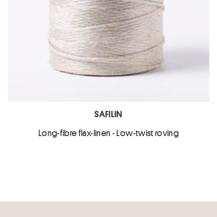
SAFILIN
Long-fibre flax-linen - Low-twist roving