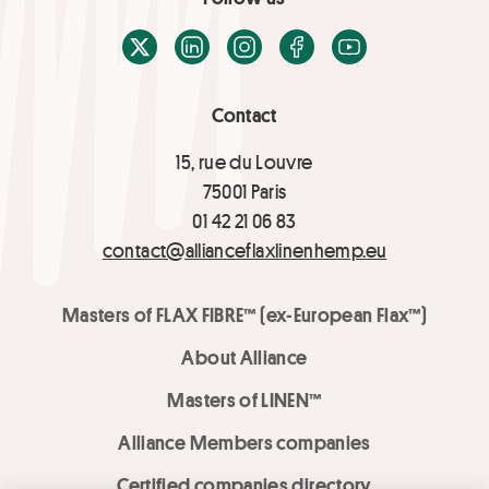
X / Twitter
LinkedIn
Instagram
Facebook
Youtube
Contact
15, rue du Louvre
75001 Paris
01 42 21 06 83
contact@allianceflaxlinenhemp.eu
Masters of FLAX FIBRE™ (ex-European Flax™)
About Alliance
Masters of LINEN™
Alliance Members companies
Certified companies directory