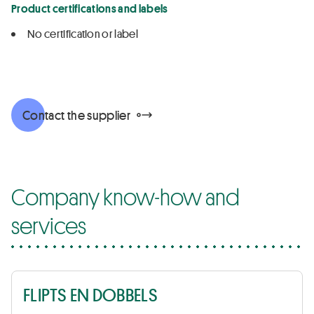
Product certifications and labels
No certification or label
Contact the supplier
Company know-how and
services
FLIPTS EN DOBBELS