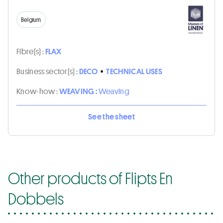
Belgium
Fibre(s) :
FLAX
Business sector(s) :
DECO
•
TECHNICAL USES
Know-how :
WEAVING :
Weaving
See the sheet
Other products of Flipts En
Dobbels