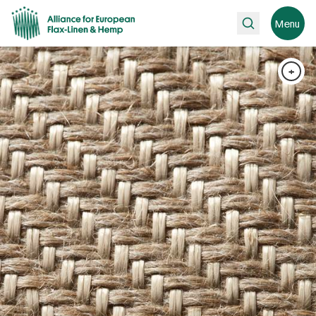
Search
Menu
+