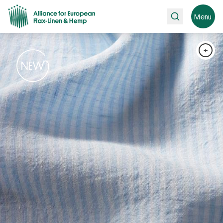
Search
Menu
+