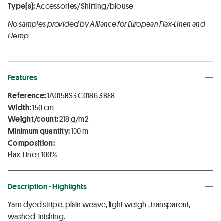
Type(s):
Accessories/Shirting/blouse
No samples provided by Alliance for European Flax-Linen and
Hemp
Features
Reference:
1A015BSS C0186 3B88
Width:
150 cm
Weight/count:
218 g/m2
Minimum quantity:
100 m
Composition:
Flax-Linen 100%
Description - Highlights
Yarn dyed stripe, plain weave, light weight, transparent,
washed finishing.