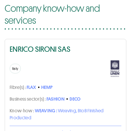
Company know-how and
services
ENRICO SIRONI SAS
Italy
Fibre(s) :
FLAX
•
HEMP
Business sector(s) :
FASHION
•
DECO
Know-how :
WEAVING :
Weaving, BtoB Finished
Producted