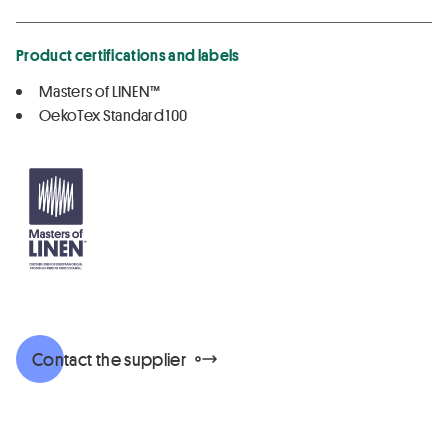
Product certifications and labels
Masters of LINEN™
OekoTex Standard 100
Contact the supplier