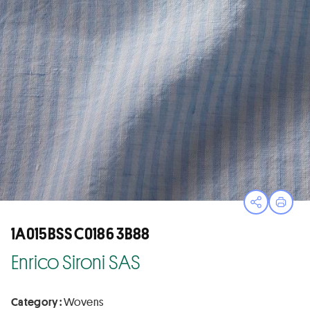
Open sha
Print
1A015BSS C0186 3B88
Enrico Sironi SAS
Category :
Wovens