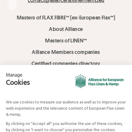
contact@allianceflaxlinenhemp.eu
Masters of FLAX FIBRE™ (ex-European Flax™)
About Alliance
Masters of LINEN™
Alliance Members companies
Certified companies directory
LOVE LİNEN services
Media Library
Linen & Hemp Dream Lab
© Alliance for European Flax-Linen and Hemp . All rights reserved
Your data and your rights