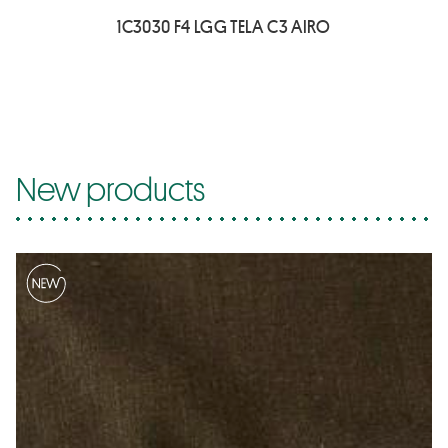
1C3030 F4 LGG TELA C3 AIRO
New products