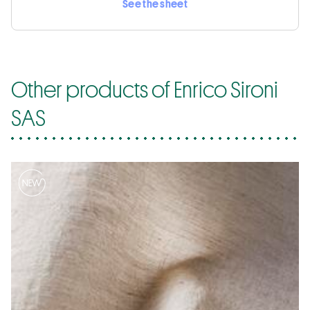
See the sheet
Other products of Enrico Sironi
SAS