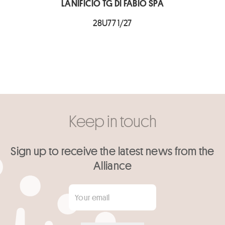
LANIFICIO TG DI FABIO SPA
28U77 1/27
Keep in touch
Sign up to receive the latest news from the
Alliance
Your email
*