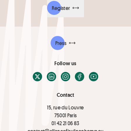
Register
Press
Follow us
X / Twitter
LinkedIn
Instagram
Facebook
Youtube
Contact
15, rue du Louvre
75001 Paris
01 42 21 06 83