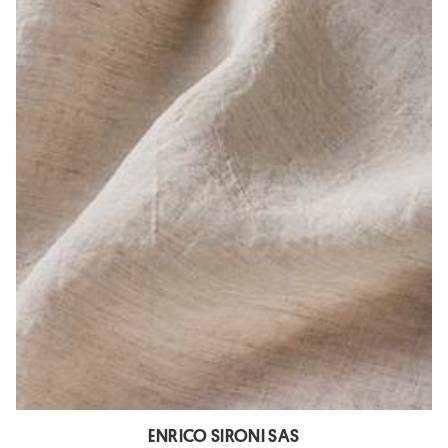
ENRICO SIRONI SAS