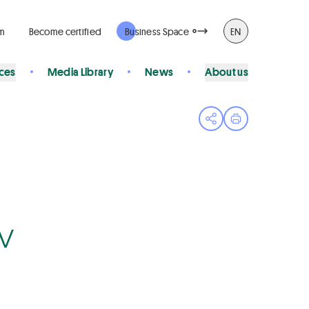
rm
Become certified
Business Space
EN
ices
Media Library
News
About us
Open share menu
Print page
Bv