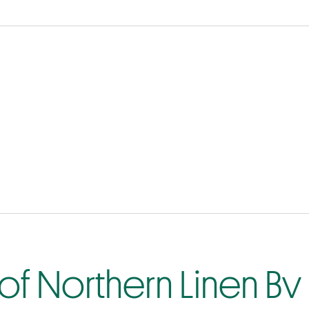
of Northern Linen Bv