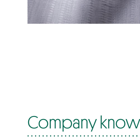
Company know-