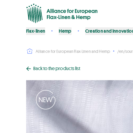
Flax-linen
Hemp
Creation and innovatio
Alliance for European Flax-Linen and Hemp
/en/sour
Back to the products list