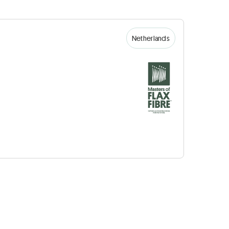
Netherlands