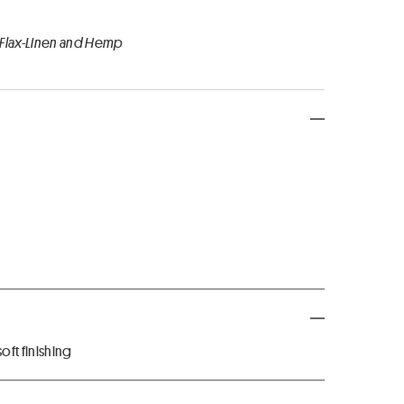
 Flax-Linen and Hemp
ft finishing