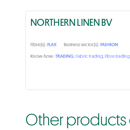
NORTHERN LINEN BV
Fibre(s) :
FLAX
Business sector(s) :
FASHION
Know-how :
TRADING :
Fabric trading, Fibre trading
Other products 