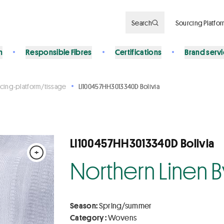
Search
Sourcing Platfo
n
Responsible Fibres
Certifications
Brand serv
cing-platform/tissage
LI100457HH3013340D Bolivia
LI100457HH3013340D Bolivia
+
Northern Linen 
Season:
Spring/summer
Category :
Wovens