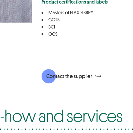
Product certifications and labels
Masters of FLAX FIBRE™
GOTS
BCI
OCS
Contact the supplier
how and services