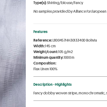
Type(s):
Shirting/blouse/Fancy
No samples provided by Alliance for European
Features
Reference:
LI100457HH3013340D Bolivia
Width:
145 cm
Weight/count:
105 g/m2
Minimum quantity:
1000 m
Composition:
Flax-Linen 100%
Description - Highlights
Fancy dobby woven stripe, monochromatic, so