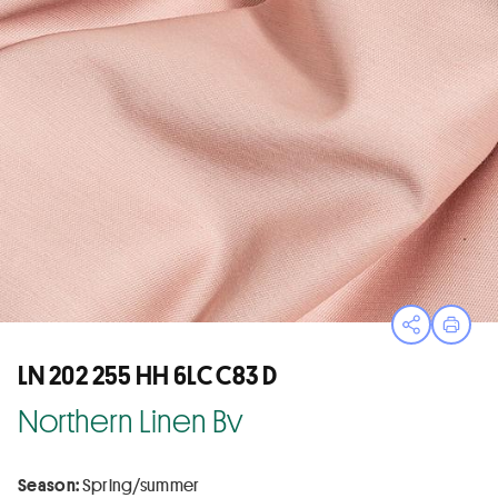
Open sha
Print
LN 202 255 HH 6LC C83 D
Northern Linen Bv
Season:
Spring/summer