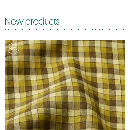
New products