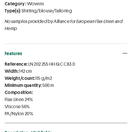
Category :
Wovens
Type(s):
Shirting/blouse/Tailoring
No samples provided by Alliance for European Flax-Linen and
Hemp
Features
Reference:
LN 202 255 HH 6LC C83 D
Width:
142 cm
Weight/count:
115 g/m2
Minimum quantity:
500 m
Composition:
Flax-Linen 24%
Viscose 56%
PA/Nylon 20%