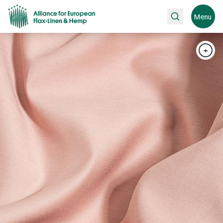
Search
Menu
+