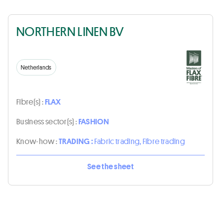
NORTHERN LINEN BV
Netherlands
Fibre(s) :
FLAX
Business sector(s) :
FASHION
Know-how :
TRADING :
Fabric trading, Fibre trading
See the sheet