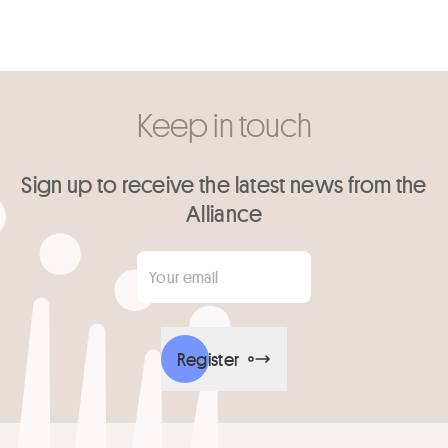
Keep in touch
Sign up to receive the latest news from the
Alliance
Your email
*
Register