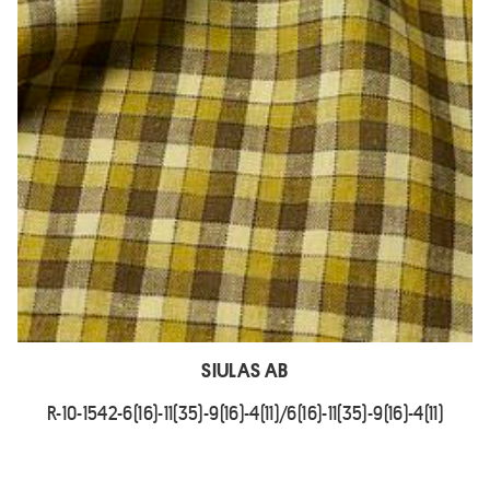
SIULAS AB
R-10-1542-6(16)-11(35)-9(16)-4(11)/6(16)-11(35)-9(16)-4(11)