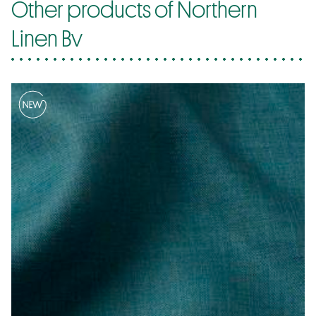
Other products of Northern
Linen Bv