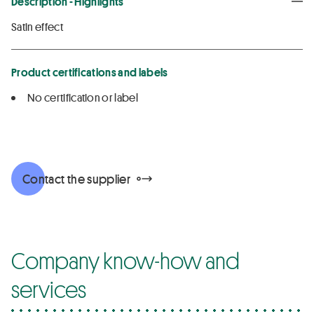
Description - Highlights
Satin effect
Product certifications and labels
No certification or label
Contact the supplier
Company know-how and
services