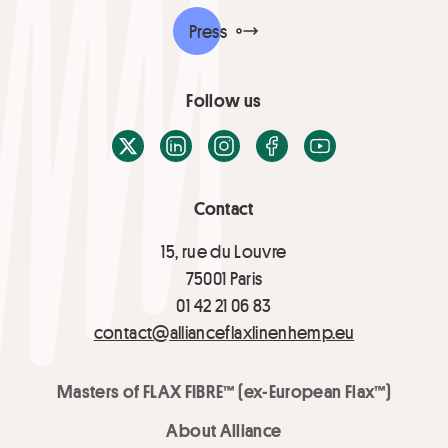
Press
Follow us
X / Twitter
LinkedIn
Instagram
Facebook
Youtube
Contact
15, rue du Louvre
75001 Paris
01 42 21 06 83
contact@allianceflaxlinenhemp.eu
Masters of FLAX FIBRE™ (ex-European Flax™)
About Alliance