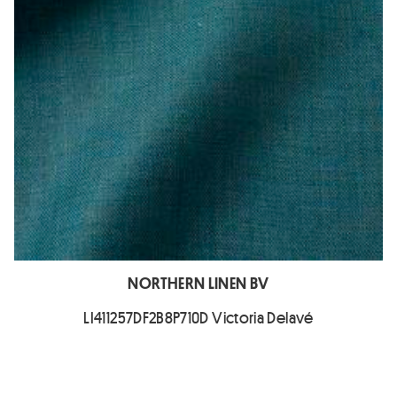
NORTHERN LINEN BV
LI411257DF2B8P710D Victoria Delavé