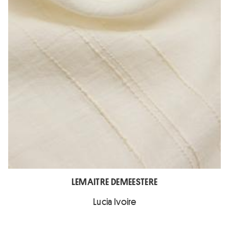
LEMAITRE DEMEESTERE
Lucia Ivoire