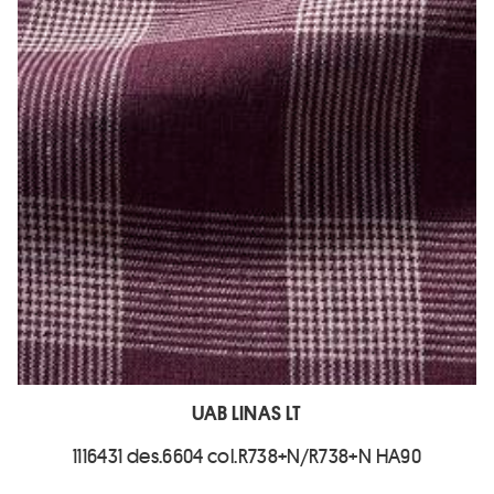
UAB LINAS LT
1116431 des.6604 col.R738+N/R738+N HA90