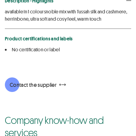
Description - Highlights
available in 1 coloursnoble mix with Tussah silk and cashmere,
herrinbone, ultra soft and cosy feel, warm touch
Product certifications and labels
No certification or label
Contact the supplier
Company know-how and
services