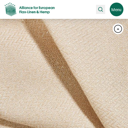
Search
Menu
+