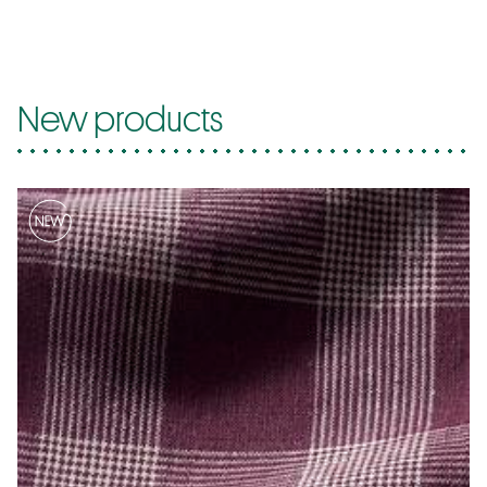
New products