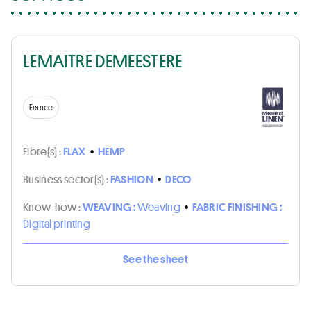
LEMAITRE DEMEESTERE
France
Fibre(s) :
FLAX
•
HEMP
Business sector(s) :
FASHION
•
DECO
Know-how :
WEAVING :
Weaving
•
FABRIC FINISHING :
Digital printing
See the sheet