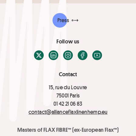
Press
Follow us
X / Twitter
LinkedIn
Instagram
Facebook
Youtube
Contact
15, rue du Louvre
75001 Paris
01 42 21 06 83
contact@allianceflaxlinenhemp.eu
Masters of FLAX FIBRE™ (ex-European Flax™)