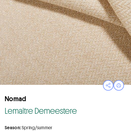
Open sha
Print
Nomad
Lemaitre Demeestere
Season:
Spring/summer