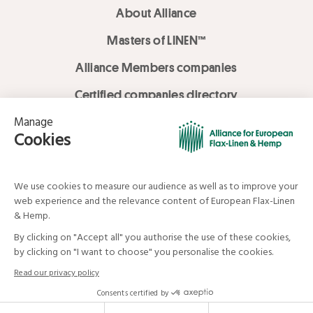
About Alliance
Masters of LINEN™
Alliance Members companies
Certified companies directory
LOVE LİNEN services
Media Library
Linen & Hemp Dream Lab
© Alliance for European Flax-Linen and Hemp . All rights reserved
Your data and your rights
Legal mentions
Terms and Conditions