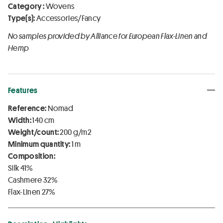
Category :
Wovens
Type(s):
Accessories/Fancy
No samples provided by Alliance for European Flax-Linen and
Hemp
Features
Reference:
Nomad
Width:
140 cm
Weight/count:
200 g/m2
Minimum quantity:
1 m
Composition:
Silk 41%
Cashmere 32%
Flax-Linen 27%