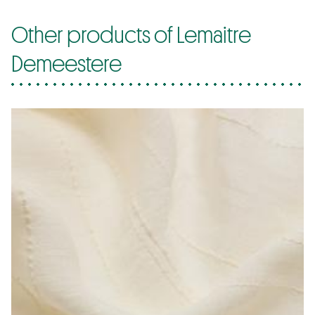
Other products of Lemaitre
Demeestere