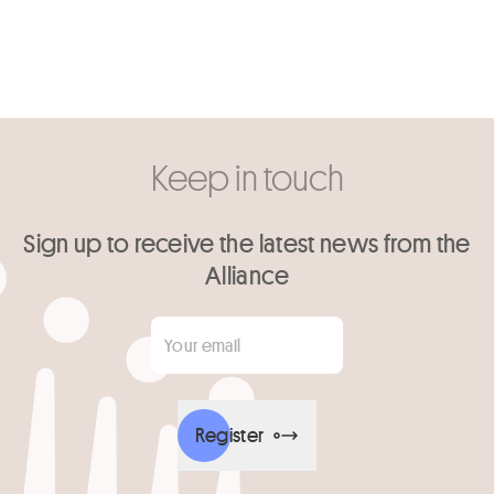
Keep in touch
Sign up to receive the latest news from the
Alliance
Your email
*
Register