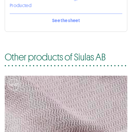
Producted
See the sheet
Other products of Siulas AB