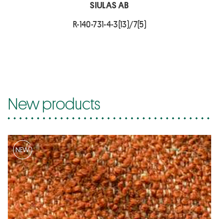
SIULAS AB
R-140-731-4-3(13)/7(5)
New products