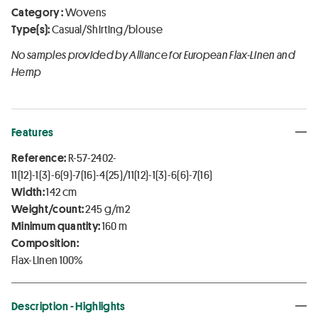
Category :
Wovens
Type(s):
Casual/Shirting/blouse
No samples provided by Alliance for European Flax-Linen and
Hemp
Features
Reference:
R-57-2402-
11(12)-1(3)-6(9)-7(16)-4(25)/11(12)-1(3)-6(6)-7(16)
Width:
142 cm
Weight/count:
245 g/m2
Minimum quantity:
160 m
Composition:
Flax-Linen 100%
Description - Highlights