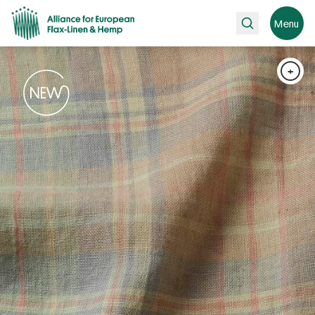
Search
Menu
+