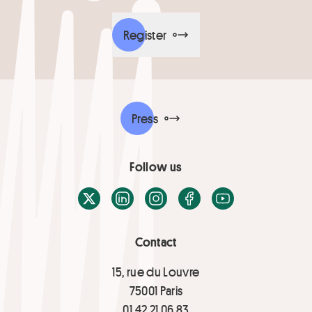
Register
Press
Follow us
X / Twitter
LinkedIn
Instagram
Facebook
Youtube
Contact
15, rue du Louvre
75001 Paris
01 42 21 06 83