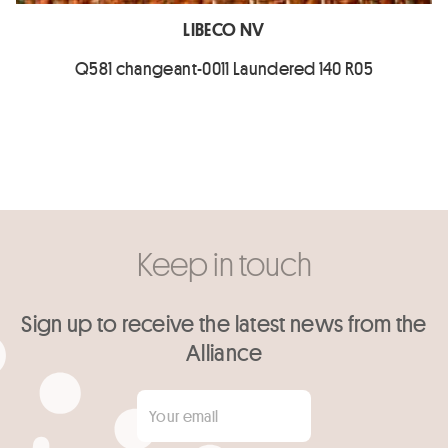
LIBECO NV
Q581 changeant-0011 Laundered 140 R05
Keep in touch
Sign up to receive the latest news from the
Alliance
Your email
*