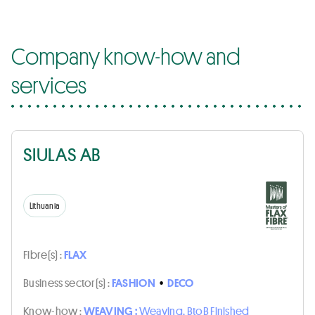
Company know-how and
services
SIULAS AB
Lithuania
Fibre(s) :
FLAX
Business sector(s) :
FASHION
•
DECO
Know-how :
WEAVING :
Weaving, BtoB Finished