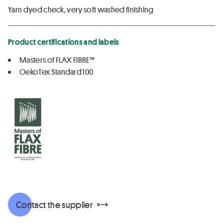
Yarn dyed check, very soft washed finishing
Product certifications and labels
Masters of FLAX FIBRE™
OekoTex Standard 100
Contact the supplier