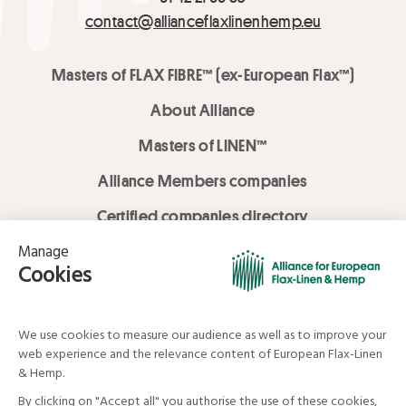
contact@allianceflaxlinenhemp.eu
Masters of FLAX FIBRE™ (ex-European Flax™)
About Alliance
Masters of LINEN™
Alliance Members companies
Certified companies directory
LOVE LİNEN services
Media Library
Linen & Hemp Dream Lab
© Alliance for European Flax-Linen and Hemp . All rights reserved