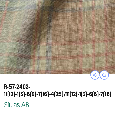
Open sha
Print
R-57-2402-
11(12)-1(3)-6(9)-7(16)-4(25)/11(12)-1(3)-6(6)-7(16)
Siulas AB