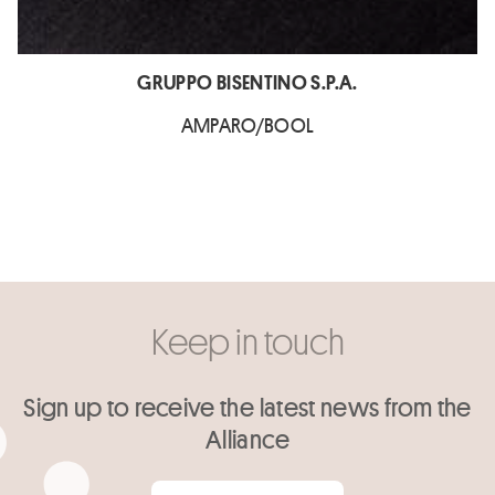
GRUPPO BISENTINO S.P.A.
AMPARO/BOOL
Keep in touch
Sign up to receive the latest news from the
Alliance
Your email
*