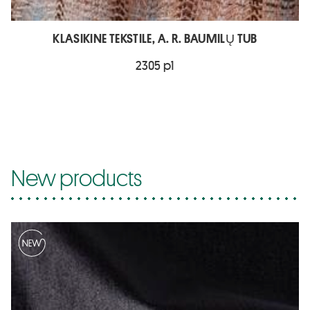
KLASIKINE TEKSTILE, A. R. BAUMILŲ TUB
2305 p1
New products