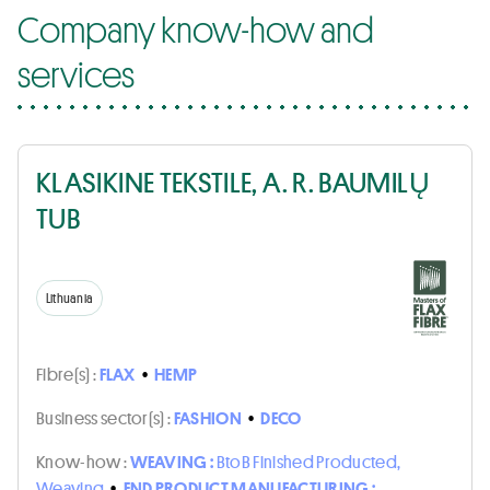
Company know-how and
services
KLASIKINE TEKSTILE, A. R. BAUMILŲ
TUB
Lithuania
Fibre(s) :
FLAX
•
HEMP
Business sector(s) :
FASHION
•
DECO
Know-how :
WEAVING :
BtoB Finished Producted,
Weaving
•
END PRODUCT MANUFACTURING :