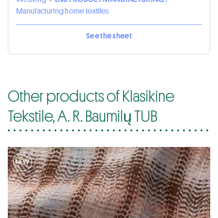
Manufacturing home textiles
See the sheet
Other products of Klasikine
Tekstile, A. R. Baumilų TUB