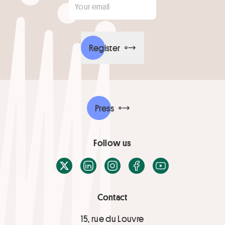
Register
Press
Follow us
X / Twitter
LinkedIn
Instagram
Facebook
Youtube
Contact
15, rue du Louvre