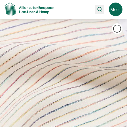
Search
Menu
+