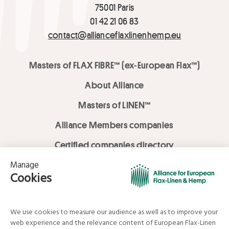
75001 Paris
01 42 21 06 83
contact@allianceflaxlinenhemp.eu
Masters of FLAX FIBRE™ (ex-European Flax™)
About Alliance
Masters of LINEN™
Alliance Members companies
Certified companies directory
LOVE LİNEN services
Media Library
Linen & Hemp Dream Lab