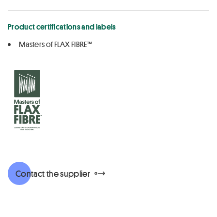
Product certifications and labels
Masters of FLAX FIBRE™
Contact the supplier