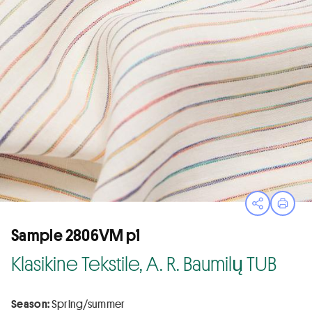
Open sha
Print
Sample 2806VM p1
Klasikine Tekstile, A. R. Baumilų TUB
Season:
Spring/summer