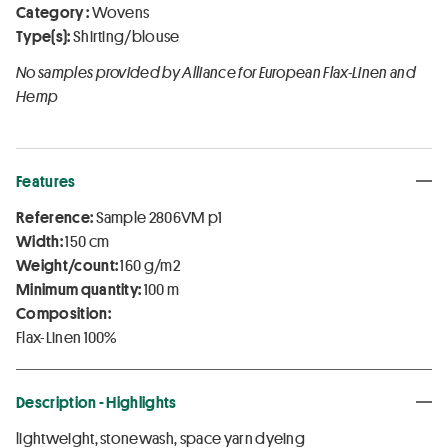
Category :
Wovens
Type(s):
Shirting/blouse
No samples provided by Alliance for European Flax-Linen and
Hemp
Features
Reference:
Sample 2806VM p1
Width:
150 cm
Weight/count:
160 g/m2
Minimum quantity:
100 m
Composition:
Flax-Linen 100%
Description - Highlights
lightweight, stonewash, space yarn dyeing