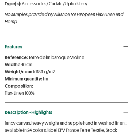
Type(s):
Accessories/Curtain/Upholstery
No samples provided by Alliance for European Flax-Linen and
Hemp
Features
Reference:
Terre de lin baroque Violine
Width:
140 cm
Weight/count:
1180 g/m2
Minimum quantity:
1 m
Composition:
Flax-Linen 100%
Description - Highlights
fancy canvas, heavy weight and supple hand in washed linen ;
available in 24 colors, label EPV France Terre Textile, Stock