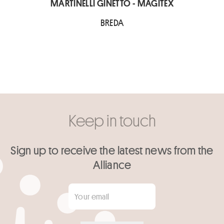
MARTINELLI GINETTO - MAGITEX
BREDA
Keep in touch
Sign up to receive the latest news from the
Alliance
Your email
*