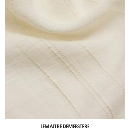
LEMAITRE DEMEESTERE