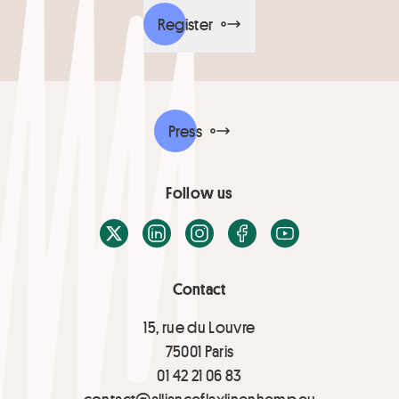
Register
Press
Follow us
X / Twitter
LinkedIn
Instagram
Facebook
Youtube
Contact
15, rue du Louvre
75001 Paris
01 42 21 06 83