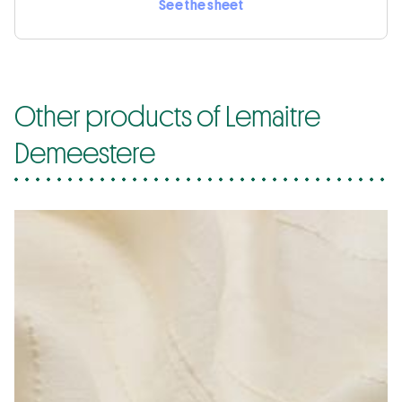
See the sheet
Other products of Lemaitre
Demeestere