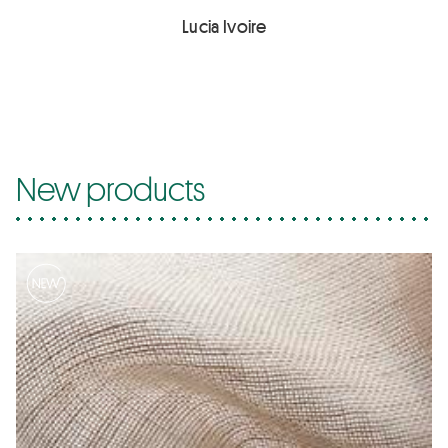
Lucia Ivoire
New products