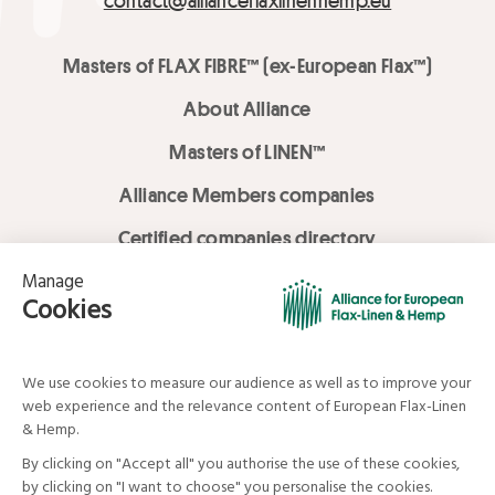
contact@allianceflaxlinenhemp.eu
Masters of FLAX FIBRE™ (ex-European Flax™)
About Alliance
Masters of LINEN™
Alliance Members companies
Certified companies directory
LOVE LİNEN services
Media Library
Linen & Hemp Dream Lab
© Alliance for European Flax-Linen and Hemp . All rights reserved
Your data and your rights