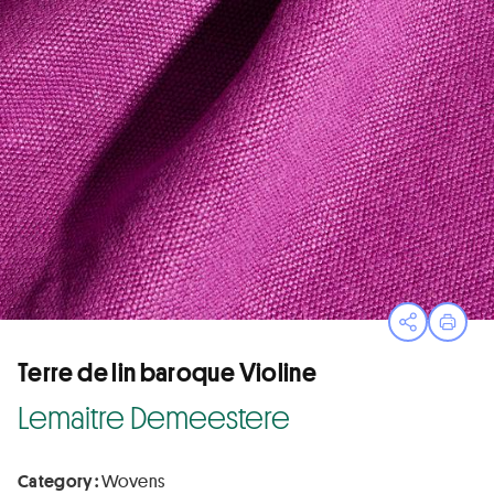
Open sha
Print
Terre de lin baroque Violine
Lemaitre Demeestere
Category :
Wovens