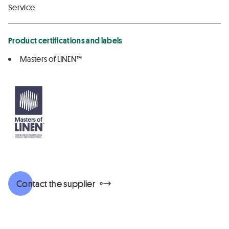
Service
Product certifications and labels
Masters of LINEN™
Contact the supplier