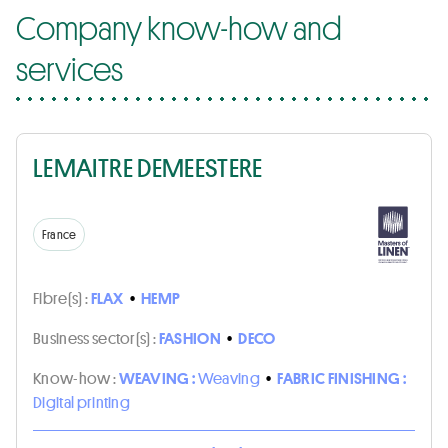
Company know-how and
services
LEMAITRE DEMEESTERE
France
Fibre(s) :
FLAX
•
HEMP
Business sector(s) :
FASHION
•
DECO
Know-how :
WEAVING :
Weaving
•
FABRIC FINISHING :
Digital printing