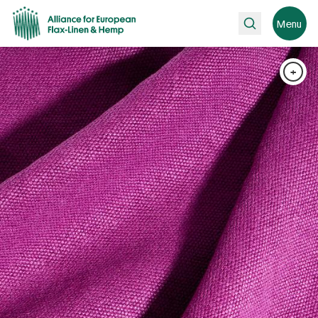
Search
Menu
+