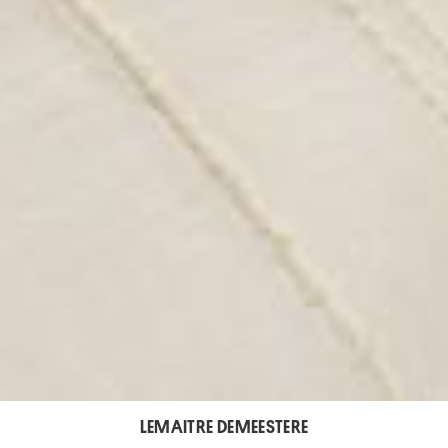
LEMAITRE DEMEESTERE