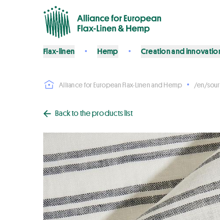
Flax-linen
Hemp
Creation and innovatio
Alliance for European Flax-Linen and Hemp
/en/sour
Back to the products list