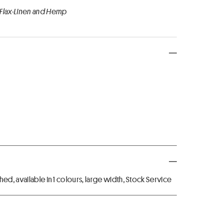
 Flax-Linen and Hemp
ed, available in 1 colours, large width, Stock Service