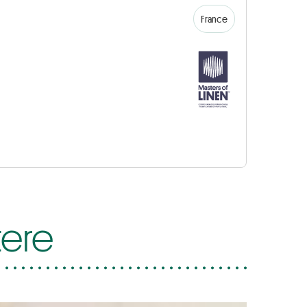
France
tere