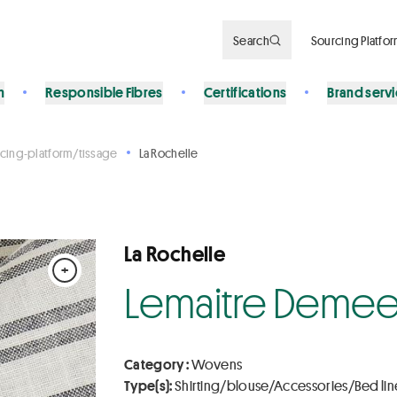
Search
Sourcing Platfo
n
Responsible Fibres
Certifications
Brand serv
cing-platform/tissage
La Rochelle
La Rochelle
+
Lemaitre Demee
Category :
Wovens
Type(s):
Shirting/blouse/Accessories/Bed lin