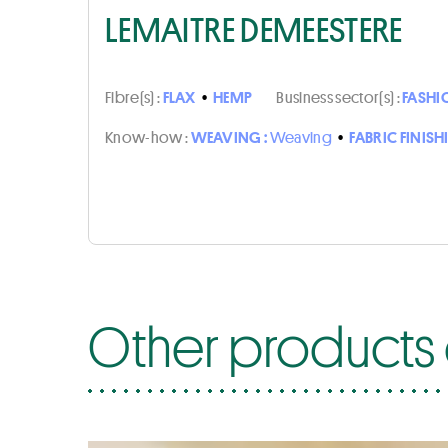
LEMAITRE DEMEESTERE
Fibre(s) :
FLAX
•
HEMP
Business sector(s) :
FASHI
Know-how :
WEAVING :
Weaving
•
FABRIC FINISH
Other products 