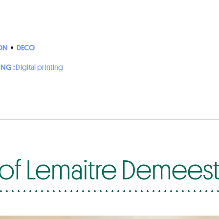
ON
•
DECO
ING :
Digital printing
of Lemaitre Demees