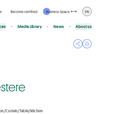
rm
Become certified
Business Space
EN
ices
Media Library
News
About us
Open share menu
Print page
stere
en/Curtain/Table/kitchen