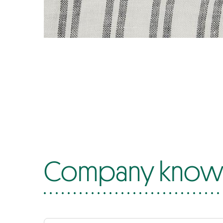
Company know-