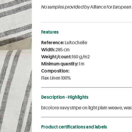
No samples provided by Alliance for European
Features
Reference:
La Rochelle
Width:
285 cm
Weight/count:
160 g/m2
Minimum quantity:
1 m
Composition:
Flax-Linen 100%
Description - Highlights
bicolore navy stripe on light plain weave, wash
Product certifications and labels