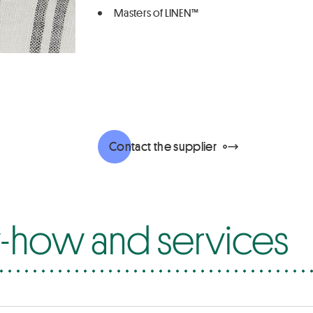
Masters of LINEN™
Contact the supplier
how and services