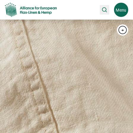
Search
Menu
+