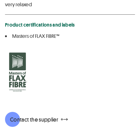
very relaxed
Product certifications and labels
Masters of FLAX FIBRE™
Contact the supplier