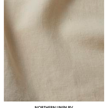
NORTHERN LINEN BV