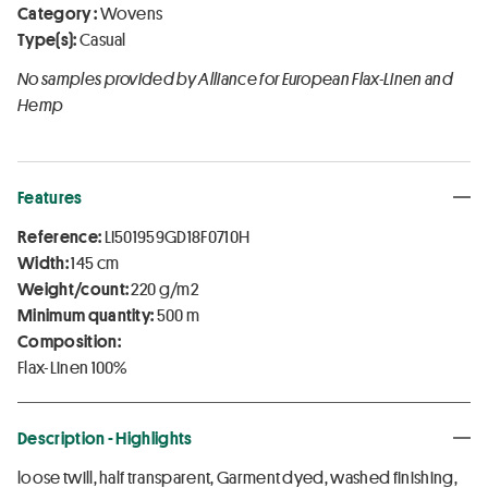
Category :
Wovens
Type(s):
Casual
No samples provided by Alliance for European Flax-Linen and
Hemp
Features
Reference:
LI501959GD18F0710H
Width:
145 cm
Weight/count:
220 g/m2
Minimum quantity:
500 m
Composition:
Flax-Linen 100%
Description - Highlights
loose twill, half transparent, Garment dyed, washed finishing,