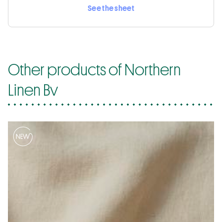
See the sheet
Other products of Northern
Linen Bv