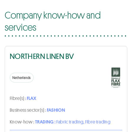
Company know-how and
services
NORTHERN LINEN BV
Netherlands
Fibre(s) :
FLAX
Business sector(s) :
FASHION
Know-how :
TRADING :
Fabric trading, Fibre trading