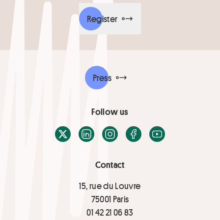
Register
Press
Follow us
X / Twitter
LinkedIn
Instagram
Facebook
Youtube
Contact
15, rue du Louvre
75001 Paris
01 42 21 06 83