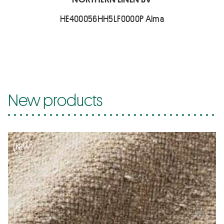
HE400056HH5LF0000P Alma
New products