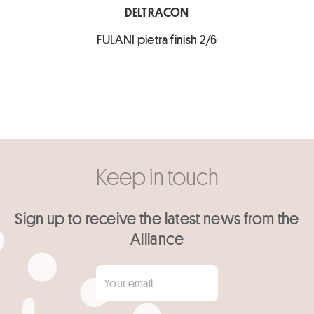
DELTRACON
FULANI pietra finish 2/6
Keep in touch
Sign up to receive the latest news from the
Alliance
Your email
*