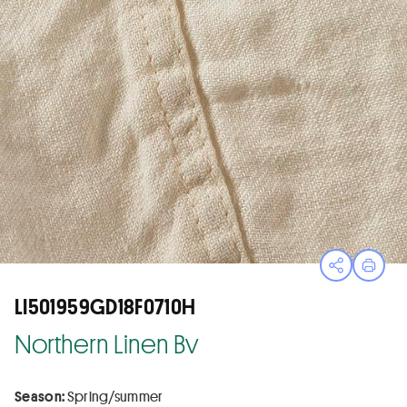
Open sha
Print
LI501959GD18F0710H
Northern Linen Bv
Season:
Spring/summer