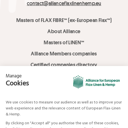
contact@allianceflaxlinenhemp.eu
Masters of FLAX FIBRE™ (ex-European Flax™)
About Alliance
Masters of LINEN™
Alliance Members companies
Certified companies directory
LOVE LİNEN services
Media Library
Linen & Hemp Dream Lab
© Alliance for European Flax-Linen and Hemp . All rights reserved