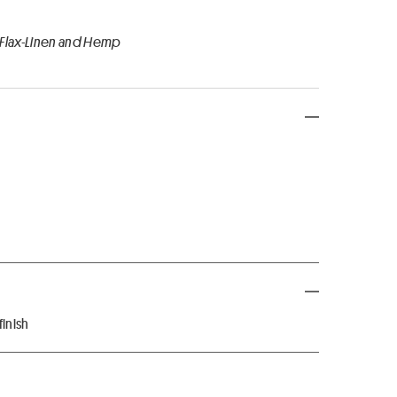
 Flax-Linen and Hemp
inish