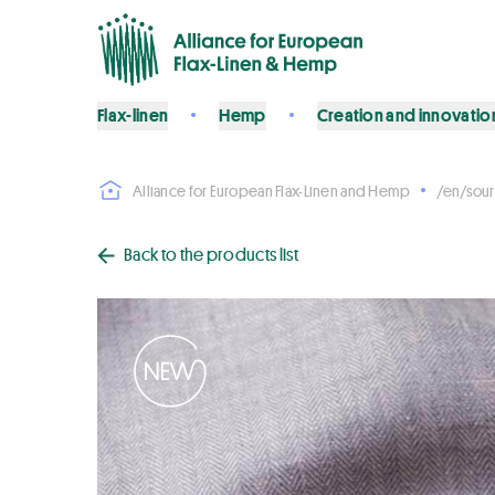
Flax-linen
Hemp
Creation and innovatio
Alliance for European Flax-Linen and Hemp
/en/sour
Back to the products list