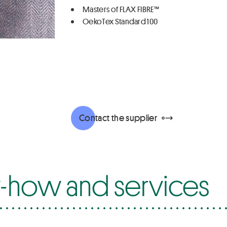
Masters of FLAX FIBRE™
OekoTex Standard 100
Contact the supplier
how and services