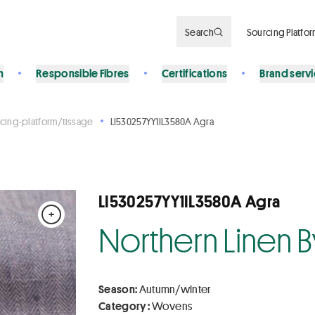
Search
Sourcing Platfo
n
Responsible Fibres
Certifications
Brand serv
cing-platform/tissage
LI530257YY1IL3580A Agra
LI530257YY1IL3580A Agra
+
Northern Linen 
Season:
Autumn/winter
Category :
Wovens