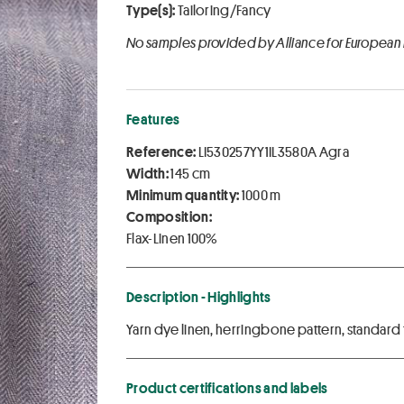
Type(s):
Tailoring/Fancy
No samples provided by Alliance for European
Features
Reference:
LI530257YY1IL3580A Agra
Width:
145 cm
Minimum quantity:
1000 m
Composition:
Flax-Linen 100%
Description - Highlights
Yarn dye linen, herringbone pattern, standard f
Product certifications and labels