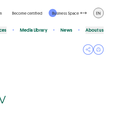
rm
Become certified
Business Space
EN
ices
Media Library
News
About us
Open share menu
Print page
Bv