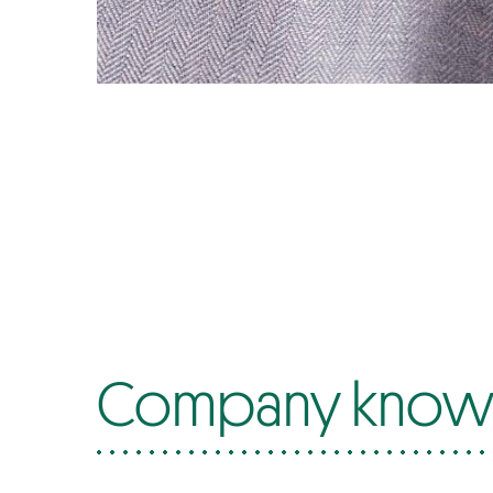
Company know-