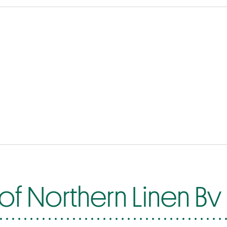
of Northern Linen Bv