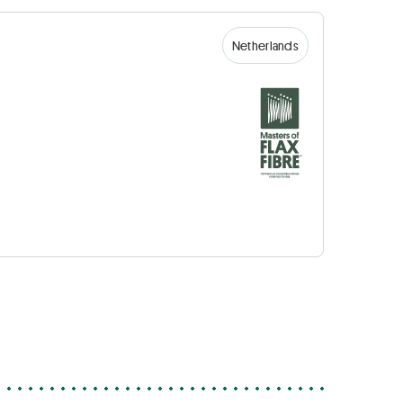
Netherlands