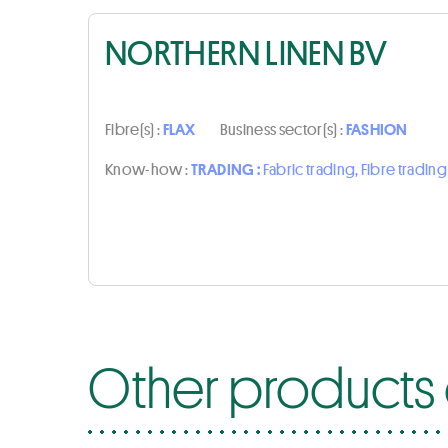
NORTHERN LINEN BV
Fibre(s) :
FLAX
Business sector(s) :
FASHION
Know-how :
TRADING :
Fabric trading, Fibre trading
Other products 