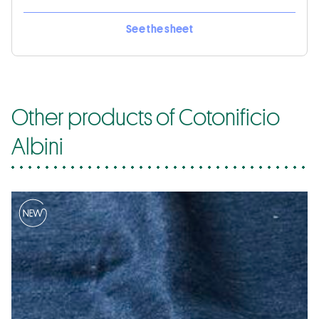
See the sheet
Other products of Cotonificio
Albini