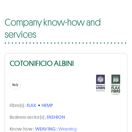
Company know-how and
services
COTONIFICIO ALBINI
Italy
Fibre(s) :
FLAX
•
HEMP
Business sector(s) :
FASHION
Know-how :
WEAVING :
Weaving