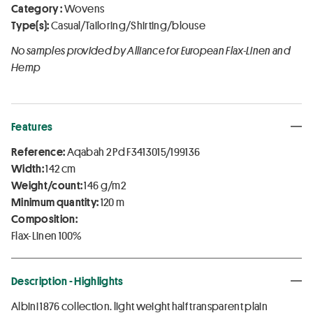
Category :
Wovens
Type(s):
Casual/Tailoring/Shirting/blouse
No samples provided by Alliance for European Flax-Linen and
Hemp
Features
Reference:
Aqabah 2 Pd F3413015/199136
Width:
142 cm
Weight/count:
146 g/m2
Minimum quantity:
120 m
Composition:
Flax-Linen 100%
Description - Highlights
Albini 1876 collection. light weight half transparent plain