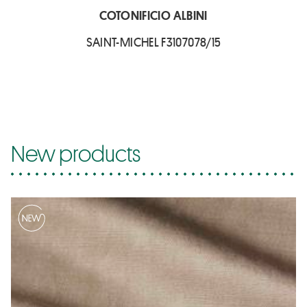
COTONIFICIO ALBINI
SAINT-MICHEL F3107078/15
New products