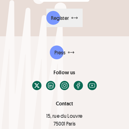
Register
Press
Follow us
X / Twitter
LinkedIn
Instagram
Facebook
Youtube
Contact
15, rue du Louvre
75001 Paris