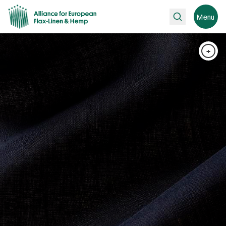
Search
Menu
+