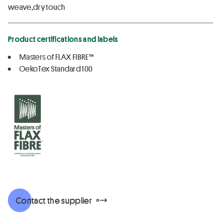
weave,dry touch
Product certifications and labels
Masters of FLAX FIBRE™
OekoTex Standard 100
Contact the supplier