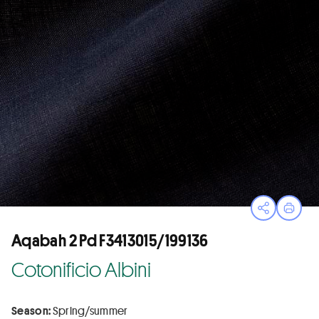
Open sha
Print
Aqabah 2 Pd F3413015/199136
Cotonificio Albini
Season:
Spring/summer