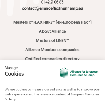
01 42 21 06 83
contact@allianceflaxlinenhemp.eu
Masters of FLAX FIBRE™ (ex-European Flax™)
About Alliance
Masters of LINEN™
Alliance Members companies
Certified companies directory
LOVE LİNEN services
Media Library
Linen & Hemp Dream Lab
© Alliance for European Flax-Linen and Hemp . All rights reserved