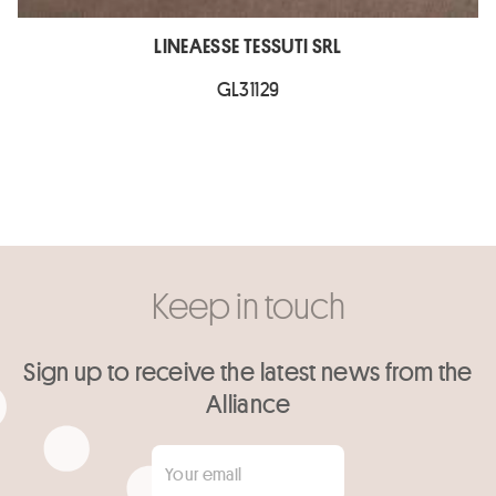
LINEAESSE TESSUTI SRL
GL31129
Keep in touch
Sign up to receive the latest news from the
Alliance
Your email
*