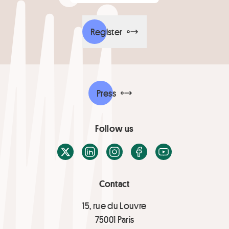
Register
Press
Follow us
X / Twitter
LinkedIn
Instagram
Facebook
Youtube
Contact
15, rue du Louvre
75001 Paris