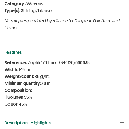
Category :
Wovens
Type(s):
Shirting/blouse
No samples provided by Alliance for European Flax-Linen and
Hemp
Features
Reference:
Zephir 170 Lino - F344120/000035
Width:
149 cm
Weight/count:
85 g/m2
Minimum quantity:
30 m
Composition:
Flax-Linen 55%
Cotton 45%
Description - Highlights