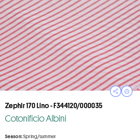
Open sha
Print
Zephir 170 Lino - F344120/000035
Cotonificio Albini
Season:
Spring/summer