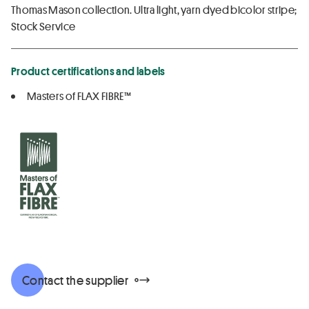
Thomas Mason collection. Ultra light, yarn dyed bicolor stripe;
Stock Service
Product certifications and labels
Masters of FLAX FIBRE™
Contact the supplier