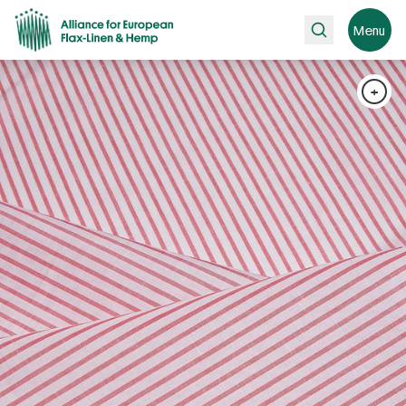
Search
Menu
+