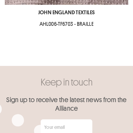
JOHN ENGLAND TEXTILES
AHL006-TF6703 - BRAILLE
Keep in touch
Sign up to receive the latest news from the
Alliance
Your email
*