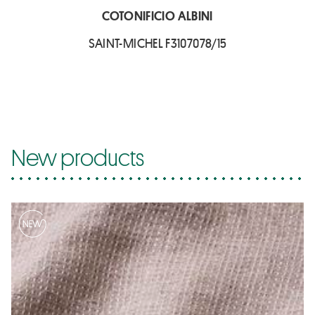
COTONIFICIO ALBINI
SAINT-MICHEL F3107078/15
New products