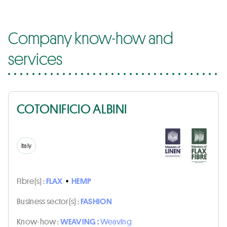
Company know-how and
services
COTONIFICIO ALBINI
Italy
Fibre(s) :
FLAX
•
HEMP
Business sector(s) :
FASHION
Know-how :
WEAVING :
Weaving