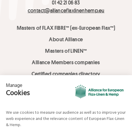
01 42 21 06 83
contact@allianceflaxlinenhemp.eu
Masters of FLAX FIBRE™ (ex-European Flax™)
About Alliance
Masters of LINEN™
Alliance Members companies
Certified companies directory
LOVE LİNEN services
Media Library
Linen & Hemp Dream Lab
© Alliance for European Flax-Linen and Hemp . All rights reserved