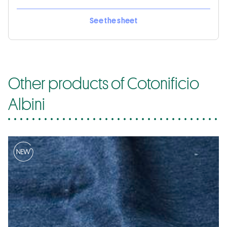
See the sheet
Other products of Cotonificio
Albini