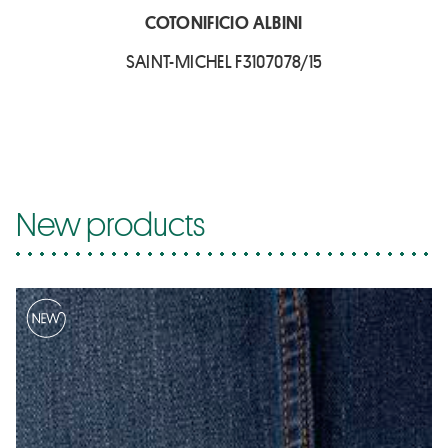
COTONIFICIO ALBINI
SAINT-MICHEL F3107078/15
New products