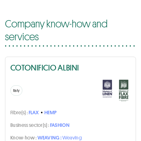
Company know-how and
services
COTONIFICIO ALBINI
Italy
Fibre(s) :
FLAX
•
HEMP
Business sector(s) :
FASHION
Know-how :
WEAVING :
Weaving