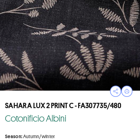
Open sha
Print
SAHARA LUX 2 PRINT C - FA307735/480
Cotonificio Albini
Season:
Autumn/winter