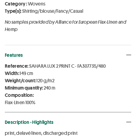
Category :
Wovens
Type(s):
Shirting/blouse/Fancy/Casual
No samples provided by Alliance for European Flax-Linen and
Hemp
Features
Reference:
SAHARA LUX 2 PRINT C - FA307735/480
Width:
149 cm
Weight/count:
120 g/m2
Minimum quantity:
240 m
Composition:
Flax-Linen 100%
Description - Highlights
print, delavé linen, discharged print