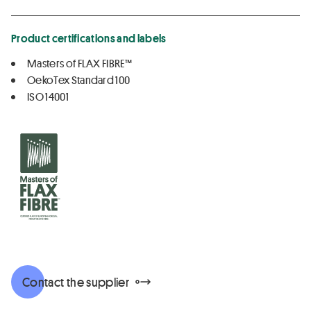
Product certifications and labels
Masters of FLAX FIBRE™
OekoTex Standard 100
ISO 14001
Contact the supplier