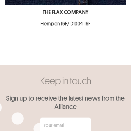
THE FLAX COMPANY
Hempen I6F/ D1004-I6F
Keep in touch
Sign up to receive the latest news from the
Alliance
Your email
*