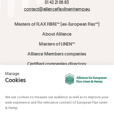
01 42 21 06 83
contact@allianceflaxlinenhemp.eu
Masters of FLAX FIBRE™ (ex-European Flax™)
About Alliance
Masters of LINEN™
Alliance Members companies
Certified companies directory
LOVE LİNEN services
Media Library
Linen & Hemp Dream Lab
© Alliance for European Flax-Linen and Hemp . All rights reserved