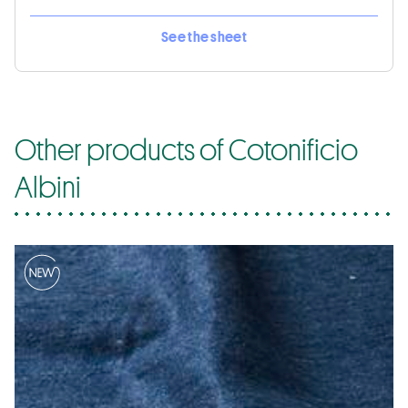
See the sheet
Other products of Cotonificio
Albini