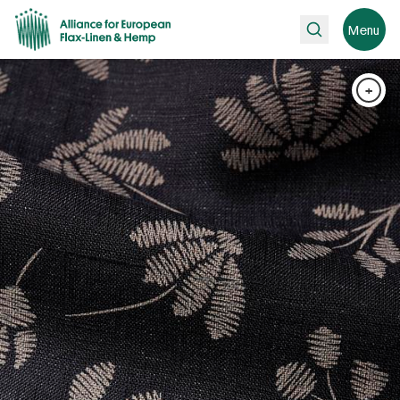
Search
Menu
+