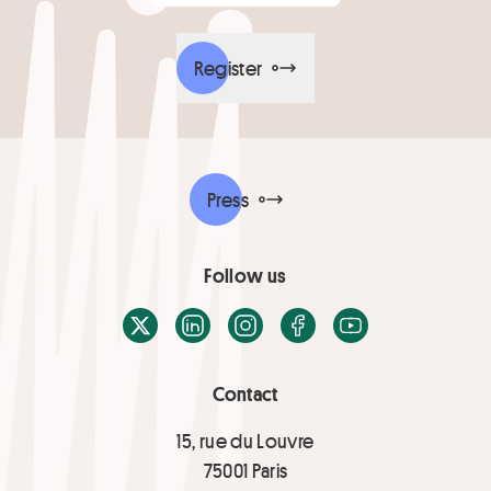
Register
Press
Follow us
X / Twitter
LinkedIn
Instagram
Facebook
Youtube
Contact
15, rue du Louvre
75001 Paris