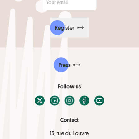
Register
Press
Follow us
X / Twitter
LinkedIn
Instagram
Facebook
Youtube
Contact
15, rue du Louvre