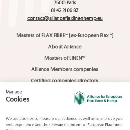
75001 Paris
01 42 21 06 83
contact@allianceflaxlinenhemp.eu
Masters of FLAX FIBRE™ (ex-European Flax™)
About Alliance
Masters of LINEN™
Alliance Members companies
Certified companies directory
LOVE LİNEN services
Media Library
Linen & Hemp Dream Lab