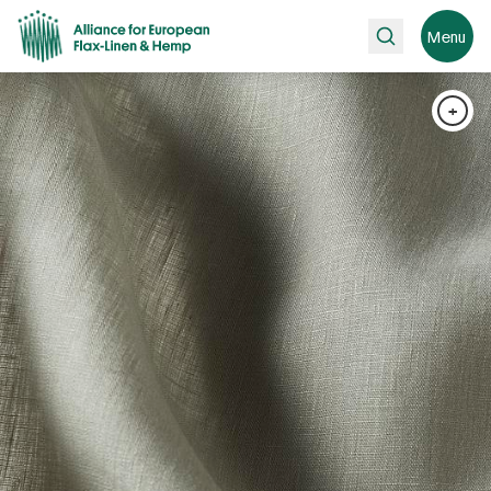
Search
Menu
+