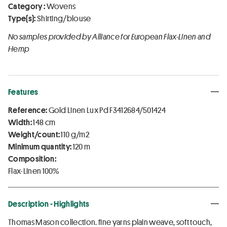
Category :
Wovens
Type(s):
Shirting/blouse
No samples provided by Alliance for European Flax-Linen and
Hemp
Features
Reference:
Gold Linen Lux Pd F3412684/501424
Width:
148 cm
Weight/count:
110 g/m2
Minimum quantity:
120 m
Composition:
Flax-Linen 100%
Description - Highlights
Thomas Mason collection. fine yarns plain weave, soft touch,