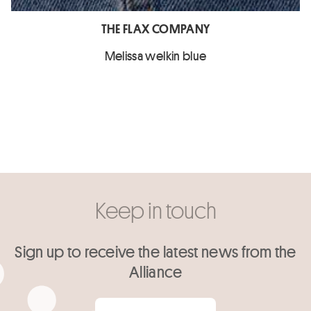
THE FLAX COMPANY
Melissa welkin blue
Keep in touch
Sign up to receive the latest news from the
Alliance
Your email
*