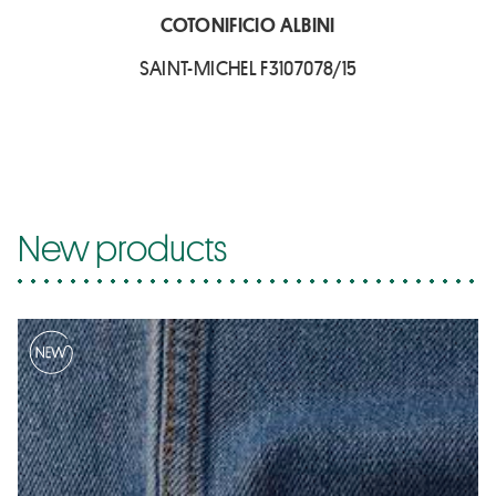
COTONIFICIO ALBINI
SAINT-MICHEL F3107078/15
New products