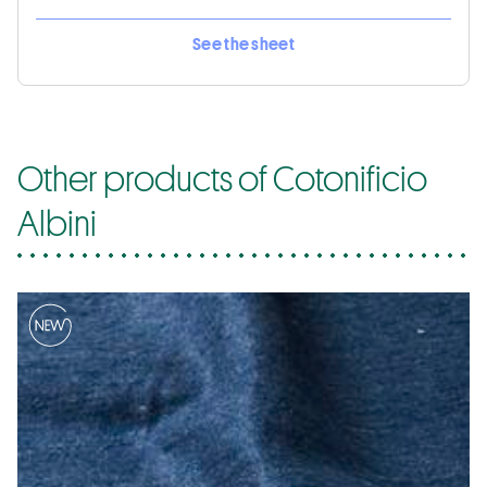
See the sheet
Other products of Cotonificio
Albini