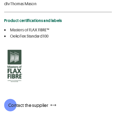
div Thomas Mason
Product certifications and labels
Masters of FLAX FIBRE™
OekoTex Standard 100
Contact the supplier