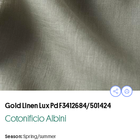
Open sha
Print
Gold Linen Lux Pd F3412684/501424
Cotonificio Albini
Season:
Spring/summer