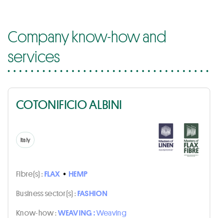
Company know-how and
services
COTONIFICIO ALBINI
Italy
Fibre(s) :
FLAX
•
HEMP
Business sector(s) :
FASHION
Know-how :
WEAVING :
Weaving