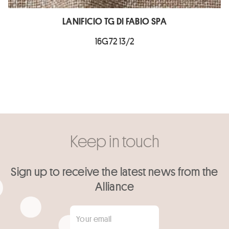
LANIFICIO TG DI FABIO SPA
16G72 13/2
Keep in touch
Sign up to receive the latest news from the
Alliance
Your email
*