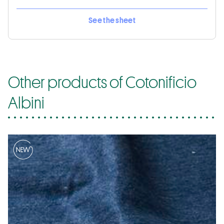
See the sheet
Other products of Cotonificio
Albini