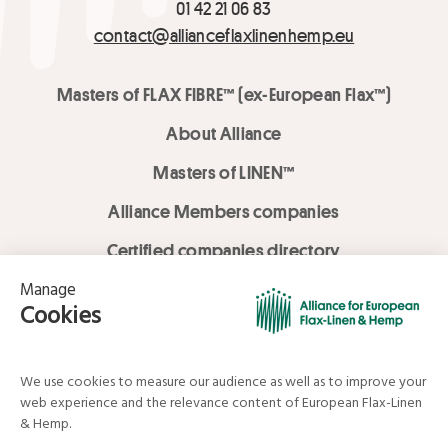
01 42 21 06 83
contact@allianceflaxlinenhemp.eu
Masters of FLAX FIBRE™ (ex-European Flax™)
About Alliance
Masters of LINEN™
Alliance Members companies
Certified companies directory
LOVE LİNEN services
Media Library
Linen & Hemp Dream Lab
© Alliance for European Flax-Linen and Hemp . All rights reserved