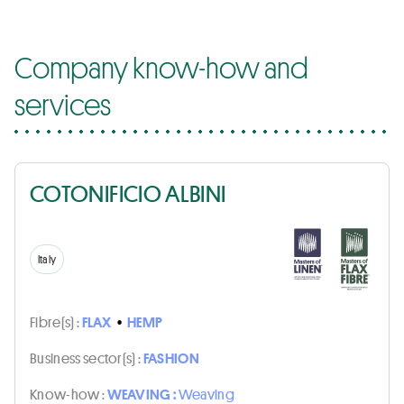
Company know-how and
services
COTONIFICIO ALBINI
Italy
Fibre(s) :
FLAX
•
HEMP
Business sector(s) :
FASHION
Know-how :
WEAVING :
Weaving