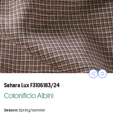
Open sha
Print
Sahara Lux F3106183/24
Cotonificio Albini
Season:
Spring/summer