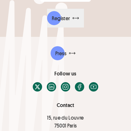
Register
Press
Follow us
X / Twitter
LinkedIn
Instagram
Facebook
Youtube
Contact
15, rue du Louvre
75001 Paris