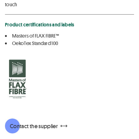
touch
Product certifications and labels
Masters of FLAX FIBRE™
OekoTex Standard 100
Contact the supplier