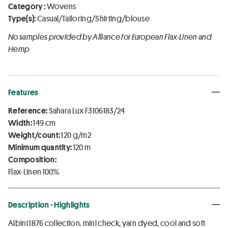
Category :
Wovens
Type(s):
Casual/Tailoring/Shirting/blouse
No samples provided by Alliance for European Flax-Linen and
Hemp
Features
Reference:
Sahara Lux F3106183/24
Width:
149 cm
Weight/count:
120 g/m2
Minimum quantity:
120 m
Composition:
Flax-Linen 100%
Description - Highlights
Albini 1876 collection. mini check, yarn dyed, cool and soft