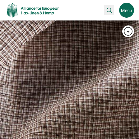
Search
Menu
+