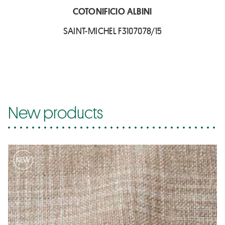
COTONIFICIO ALBINI
SAINT-MICHEL F3107078/15
New products