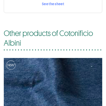
See the sheet
Other products of Cotonificio
Albini