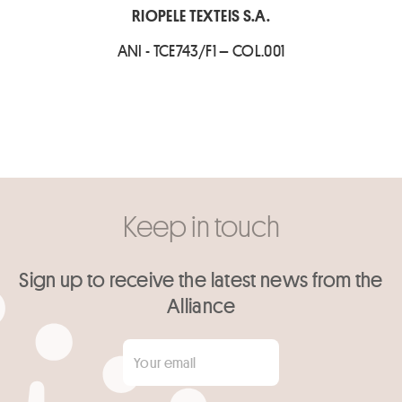
RIOPELE TEXTEIS S.A.
ANI - TCE743/F1 – COL.001
Keep in touch
Sign up to receive the latest news from the
Alliance
Your email
*