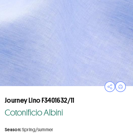
Open sha
Print
Journey Lino F3401632/11
Cotonificio Albini
Season:
Spring/summer