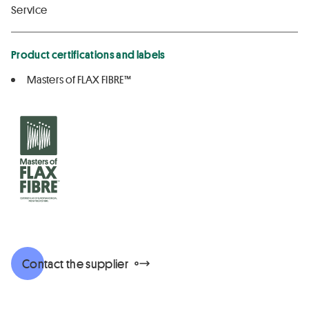
Service
Product certifications and labels
Masters of FLAX FIBRE™
Contact the supplier