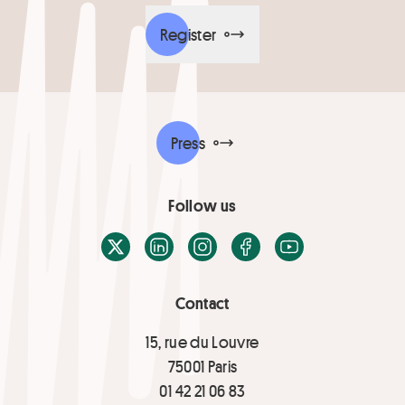
Register
Press
Follow us
X / Twitter
LinkedIn
Instagram
Facebook
Youtube
Contact
15, rue du Louvre
75001 Paris
01 42 21 06 83