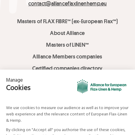
contact@allianceflaxlinenhemp.eu
Masters of FLAX FIBRE™ (ex-European Flax™)
About Alliance
Masters of LINEN™
Alliance Members companies
Certified companies directory
LOVE LİNEN services
Media Library
Linen & Hemp Dream Lab
© Alliance for European Flax-Linen and Hemp . All rights reserved