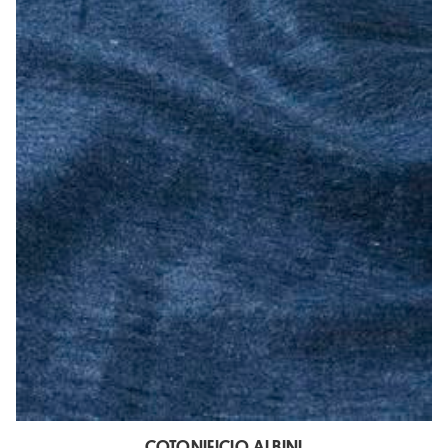
COTONIFICIO ALBINI