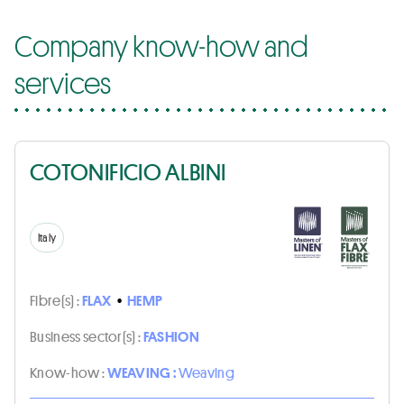
Company know-how and
services
COTONIFICIO ALBINI
Italy
Fibre(s) :
FLAX
•
HEMP
Business sector(s) :
FASHION
Know-how :
WEAVING :
Weaving