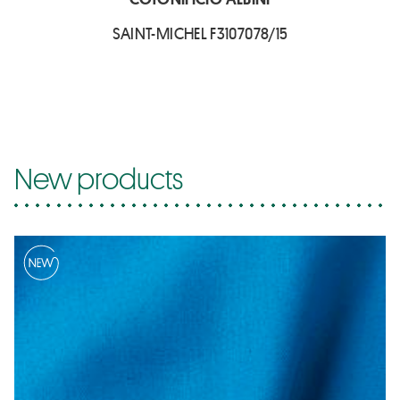
SAINT-MICHEL F3107078/15
New products