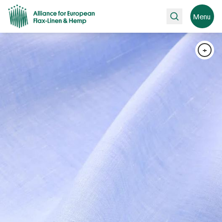
Search
Menu
+