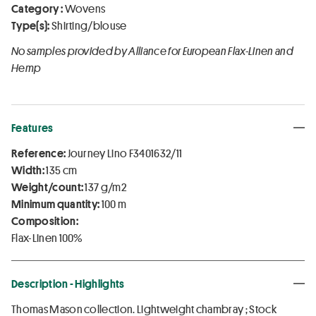
Category :
Wovens
Type(s):
Shirting/blouse
No samples provided by Alliance for European Flax-Linen and
Hemp
Features
Reference:
Journey Lino F3401632/11
Width:
135 cm
Weight/count:
137 g/m2
Minimum quantity:
100 m
Composition:
Flax-Linen 100%
Description - Highlights
Thomas Mason collection. Lightweight chambray ; Stock