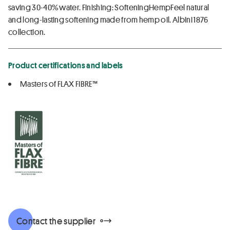
saving 30-40% water. Finishing: SofteningHempFeel natural
and long-lasting softening made from hemp oil. Albini 1876
collection.
Product certifications and labels
Masters of FLAX FIBRE™
Contact the supplier