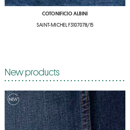
COTONIFICIO ALBINI
SAINT-MICHEL F3107078/15
New products