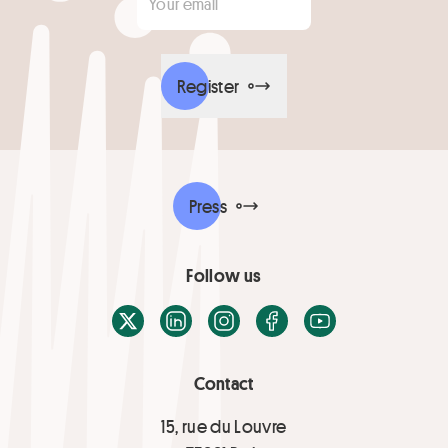
Register
Press
Follow us
X / Twitter
LinkedIn
Instagram
Facebook
Youtube
Contact
15, rue du Louvre