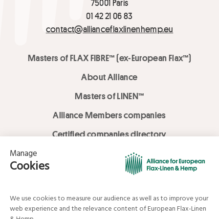
75001 Paris
01 42 21 06 83
contact@allianceflaxlinenhemp.eu
Masters of FLAX FIBRE™ (ex-European Flax™)
About Alliance
Masters of LINEN™
Alliance Members companies
Certified companies directory
LOVE LİNEN services
Media Library
Linen & Hemp Dream Lab