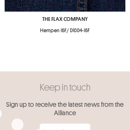
THE FLAX COMPANY
Hempen I6F/ D1004-I6F
Keep in touch
Sign up to receive the latest news from the
Alliance
Your email
*