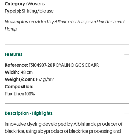
Category :
Wovens
Type(s):
Shirting/blouse
No samples provided by Alliance for European Flax-Linen and
Hemp
Features
Reference:
F3104987-28 ROYALINO GC SC BARR
Width:
148 cm
Weight/count:
167 g/m2
Composition:
Flax-Linen 100%
Description - Highlights
Innovative dyeing developed by Albini and a producer of
black rice, using a byproduct of black rice processing and