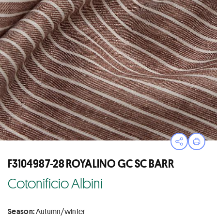
Open sha
Print
F3104987-28 ROYALINO GC SC BARR
Cotonificio Albini
Season:
Autumn/winter