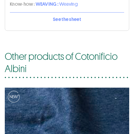
Know-how :
WEAVING :
Weaving
See the sheet
Other products of Cotonificio
Albini