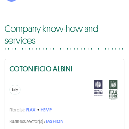
Company know-how and
services
COTONIFICIO ALBINI
Italy
Fibre(s) :
FLAX
•
HEMP
Business sector(s) :
FASHION