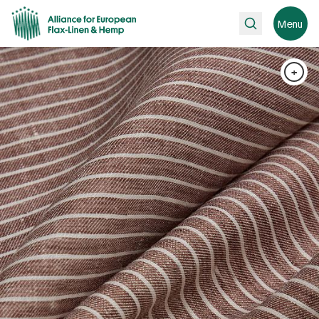
Search
Menu
+