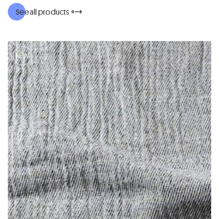
See all products