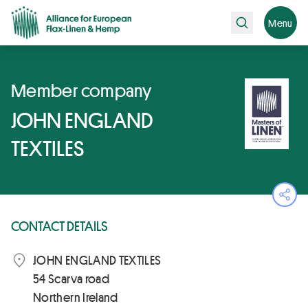
Search
Menu
Member company
JOHN ENGLAND
TEXTILES
Ope
CONTACT DETAILS
JOHN ENGLAND TEXTILES
54 Scarva road
Northern Ireland