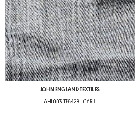
JOHN ENGLAND TEXTILES
AHL003-TF6428 - CYRIL