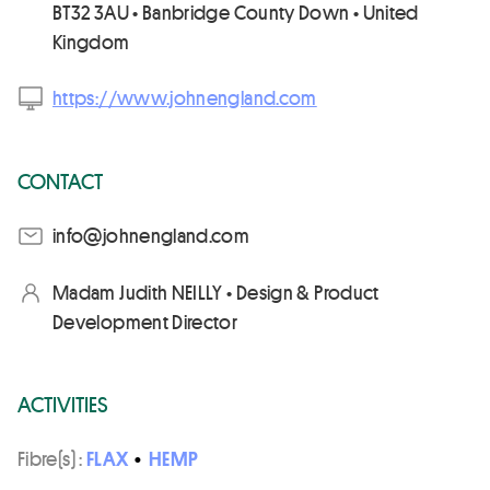
BT32 3AU • Banbridge County Down • United
Kingdom
https://www.johnengland.com
CONTACT
moc.dnalgnenhoj@ofni
Madam Judith NEILLY • Design & Product
Development Director
ACTIVITIES
Fibre(s) :
FLAX
•
HEMP