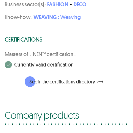
Business sector(s) :
FASHION
•
DECO
Know-how :
WEAVING :
Weaving
CERTIFICATIONS
Masters of LINEN™ certification :
Currently valid certification
See in the certifications directory
Company products