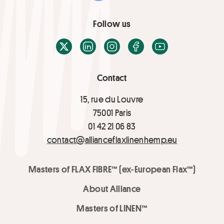
Follow us
X / Twitter
LinkedIn
Instagram
Facebook
Youtube
Contact
15, rue du Louvre
75001 Paris
01 42 21 06 83
contact@allianceflaxlinenhemp.eu
Masters of FLAX FIBRE™ (ex-European Flax™)
About Alliance
Masters of LINEN™