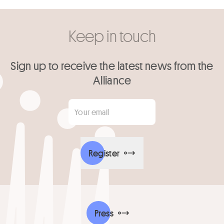
Keep in touch
Sign up to receive the latest news from the
Alliance
Your email
*
Register
Press