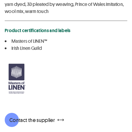
yarn dyed, 3D pleated by weaving, Prince of Wales imitation,
wool mix, warm touch
Product certifications and labels
Masters of LINEN™
Irish Linen Guild
Contact the supplier