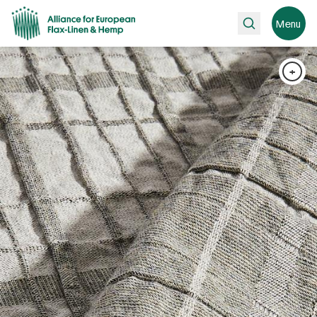
Search
Menu
+