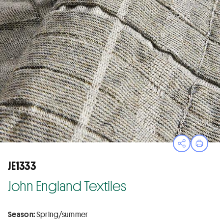
Open sha
Print
JE1333
John England Textiles
Season:
Spring/summer