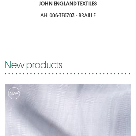
JOHN ENGLAND TEXTILES
AHL006-TF6703 - BRAILLE
New products