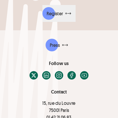
Register
Press
Follow us
X / Twitter
LinkedIn
Instagram
Facebook
Youtube
Contact
15, rue du Louvre
75001 Paris
01 42 21 06 83