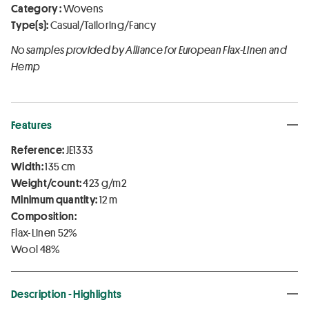
Category :
Wovens
Type(s):
Casual/Tailoring/Fancy
No samples provided by Alliance for European Flax-Linen and
Hemp
Features
Reference:
JE1333
Width:
135 cm
Weight/count:
423 g/m2
Minimum quantity:
12 m
Composition:
Flax-Linen 52%
Wool 48%
Description - Highlights