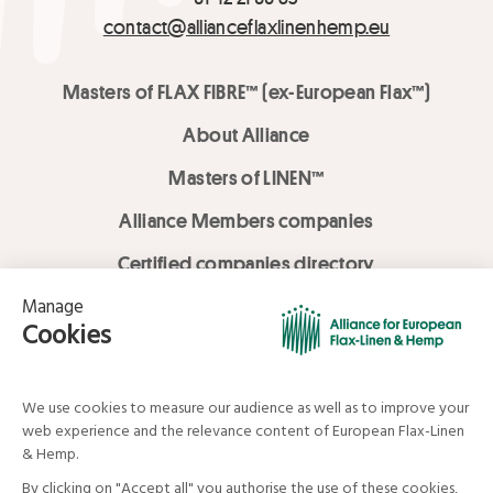
contact@allianceflaxlinenhemp.eu
Masters of FLAX FIBRE™ (ex-European Flax™)
About Alliance
Masters of LINEN™
Alliance Members companies
Certified companies directory
LOVE LİNEN services
Media Library
Linen & Hemp Dream Lab
© Alliance for European Flax-Linen and Hemp . All rights reserved