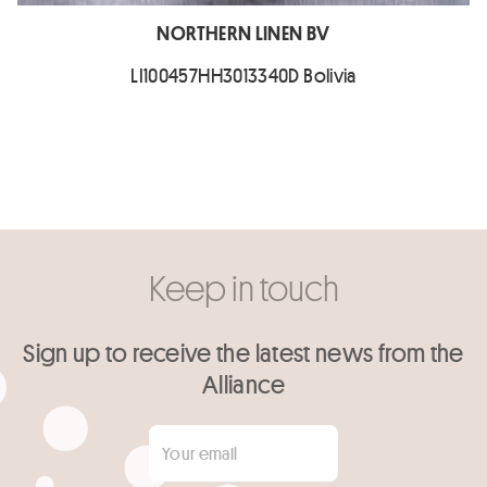
NORTHERN LINEN BV
LI100457HH3013340D Bolivia
Keep in touch
Sign up to receive the latest news from the
Alliance
Your email
*