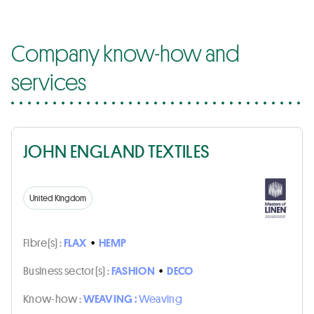
Company know-how and
services
JOHN ENGLAND TEXTILES
United Kingdom
Fibre(s) :
FLAX
•
HEMP
Business sector(s) :
FASHION
•
DECO
Know-how :
WEAVING :
Weaving