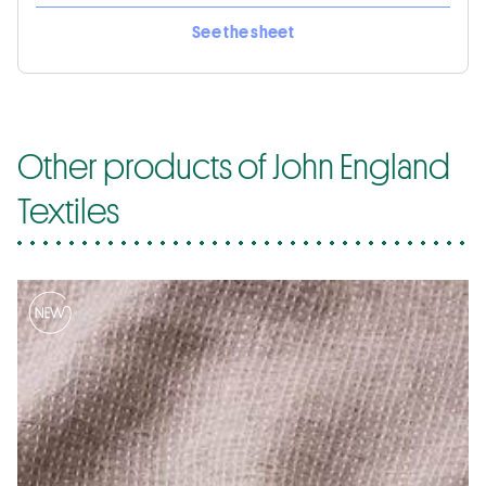
See the sheet
Other products of John England
Textiles