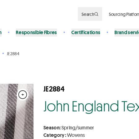
Search
Sourcing Platfo
n
Responsible Fibres
Certifications
Brand serv
JE2884
JE2884
+
John England Tex
Season:
Spring/summer
Category :
Wovens