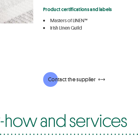
Product certifications and labels
Masters of LINEN™
Irish Linen Guild
Contact the supplier
how and services