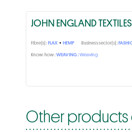
JOHN ENGLAND TEXTILES
Fibre(s) :
FLAX
•
HEMP
Business sector(s) :
FASHI
Know-how :
WEAVING :
Weaving
Other products o