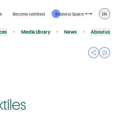
rm
Become certified
Business Space
EN
ices
Media Library
News
About us
Open share menu
Print page
tiles