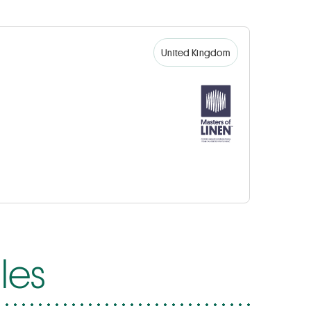
United Kingdom
les