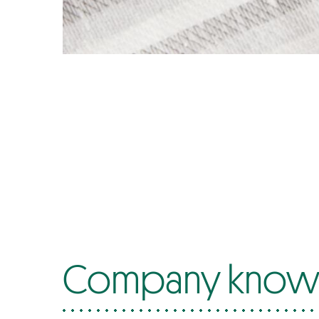
Company know-