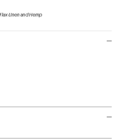
 Flax-Linen and Hemp