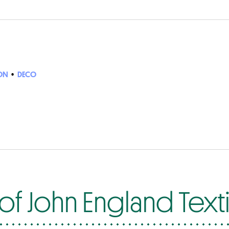
ON
•
DECO
f John England Texti