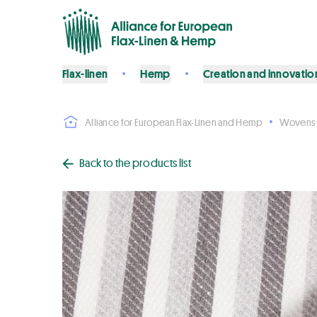
Flax-linen
Hemp
Creation and innovatio
Alliance for European Flax-Linen and Hemp
Wovens
Back to the products list