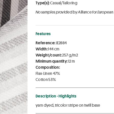
Type(s):
Casual/Tailoring
No samples provided by Alliance for European
Features
Reference:
JE2884
Width:
144 cm
Weight/count:
257 g/m2
Minimum quantity:
12 m
Composition:
Flax-Linen 47%
Cotton 53%
Description - Highlights
yarn dyed, tricolor stripe on twill base