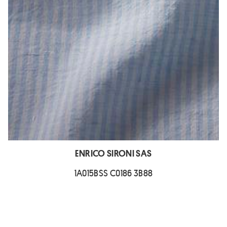
ENRICO SIRONI SAS
1A015BSS C0186 3B88