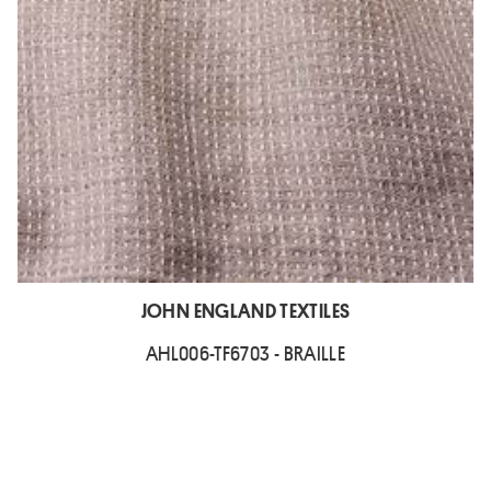
JOHN ENGLAND TEXTILES
AHL006-TF6703 - BRAILLE