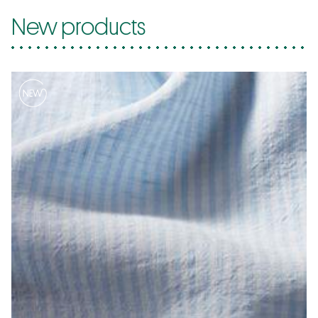
New products