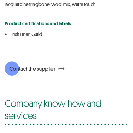
jacquard herringbone, wool mix, warm touch
Product certifications and labels
Irish Linen Guild
Contact the supplier
Company know-how and
services