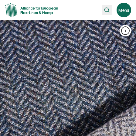
Search
Menu
+