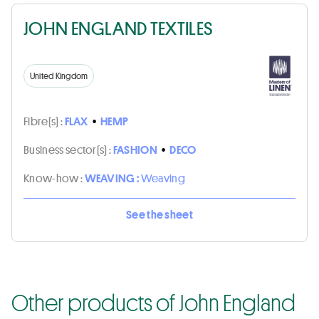
JOHN ENGLAND TEXTILES
United Kingdom
Fibre(s) :
FLAX
•
HEMP
Business sector(s) :
FASHION
•
DECO
Know-how :
WEAVING :
Weaving
See the sheet
Other products of John England