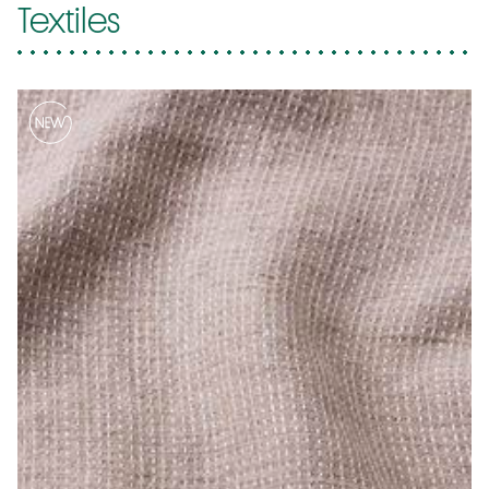
Textiles