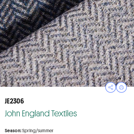
Open sha
Print
JE2306
John England Textiles
Season:
Spring/summer