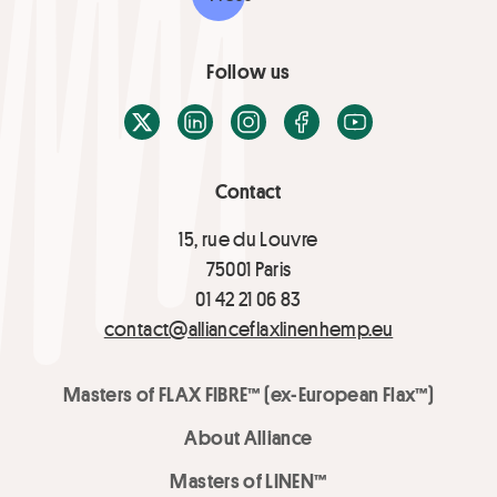
Follow us
X / Twitter
LinkedIn
Instagram
Facebook
Youtube
Contact
15, rue du Louvre
75001 Paris
01 42 21 06 83
contact@allianceflaxlinenhemp.eu
Masters of FLAX FIBRE™ (ex-European Flax™)
About Alliance
Masters of LINEN™