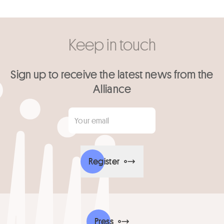
Keep in touch
Sign up to receive the latest news from the
Alliance
Your email
*
Register
Press