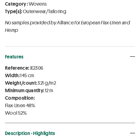
Category :
Wovens
Type(s):
Outerwear/Tailoring
No samples provided by Alliance for European Flax-Linen and
Hemp
Features
Reference:
JE2306
Width:
145 cm
Weight/count:
321 g/m2
Minimum quantity:
12 m
Composition:
Flax-Linen 48%
Wool 52%
Description - Highlights