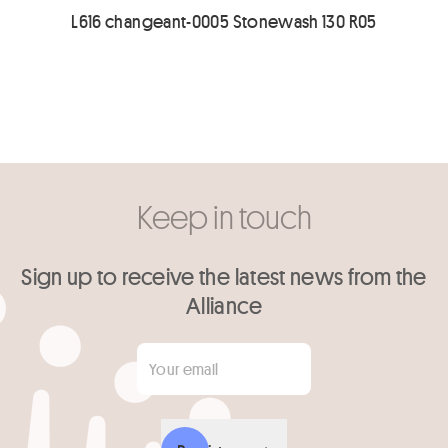
L616 changeant-0005 Stonewash 130 R05
Keep in touch
Sign up to receive the latest news from the
Alliance
Your email
*