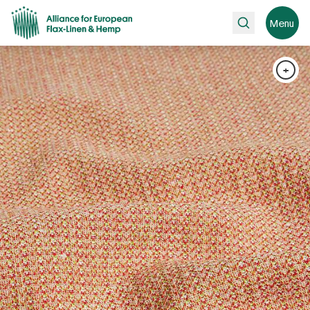
Search
Menu
+