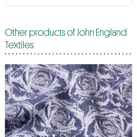
Other products of John England
Textiles