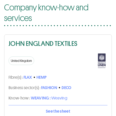
Company know-how and
services
JOHN ENGLAND TEXTILES
United Kingdom
Fibre(s) :
FLAX
•
HEMP
Business sector(s) :
FASHION
•
DECO
Know-how :
WEAVING :
Weaving
See the sheet