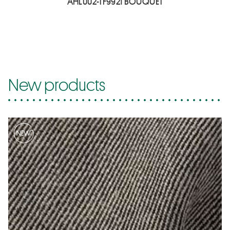
AHL002-TF9921 BOUQUET
New products