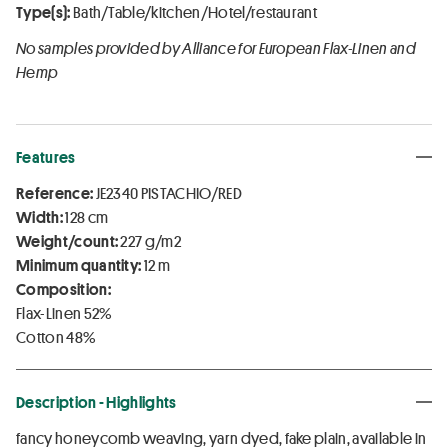
Type(s):
Bath/Table/kitchen/Hotel/restaurant
No samples provided by Alliance for European Flax-Linen and
Hemp
Features
Reference:
JE2340 PISTACHIO/RED
Width:
128 cm
Weight/count:
227 g/m2
Minimum quantity:
12 m
Composition:
Flax-Linen 52%
Cotton 48%
Description - Highlights
fancy honeycomb weaving, yarn dyed, fake plain, available in