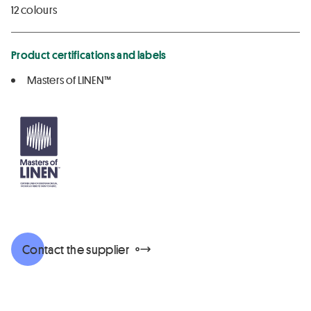
12 colours
Product certifications and labels
Masters of LINEN™
Contact the supplier