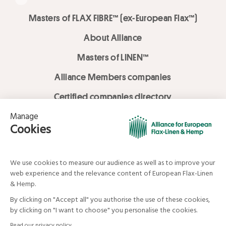
Masters of FLAX FIBRE™ (ex-European Flax™)
About Alliance
Masters of LINEN™
Alliance Members companies
Certified companies directory
LOVE LİNEN services
Media Library
Linen & Hemp Dream Lab
© Alliance for European Flax-Linen and Hemp . All rights reserved
Your data and your rights