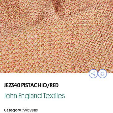
Open sha
Print
JE2340 PISTACHIO/RED
John England Textiles
Category :
Wovens