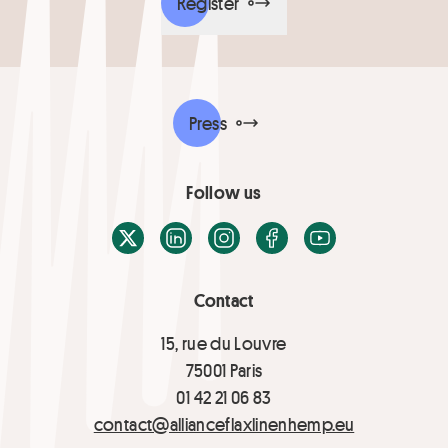
Register
Press
Follow us
X / Twitter
LinkedIn
Instagram
Facebook
Youtube
Contact
15, rue du Louvre
75001 Paris
01 42 21 06 83
contact@allianceflaxlinenhemp.eu