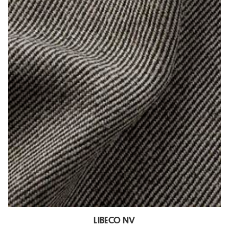
LIBECO NV