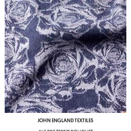
JOHN ENGLAND TEXTILES