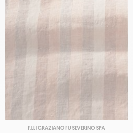
F.LLI GRAZIANO FU SEVERINO SPA