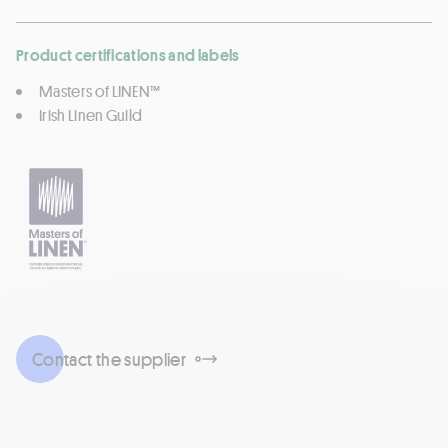
Product certifications and labels
Masters of LINEN™
Irish Linen Guild
Contact the supplier