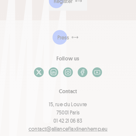
Register
Press
Follow us
X / Twitter
LinkedIn
Instagram
Facebook
Youtube
Contact
15, rue du Louvre
75001 Paris
01 42 21 06 83
contact@allianceflaxlinenhemp.eu