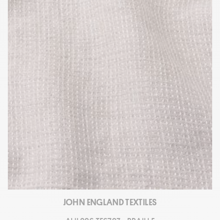
JOHN ENGLAND TEXTILES