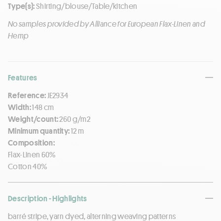
Type(s):
Shirting/blouse/Table/kitchen
No samples provided by Alliance for European Flax-Linen and
Hemp
Features
Reference:
JE2934
Width:
148 cm
Weight/count:
260 g/m2
Minimum quantity:
12 m
Composition:
Flax-Linen 60%
Cotton 40%
Description - Highlights
barré stripe, yarn dyed, alterning weaving patterns