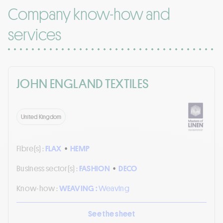
Company know-how and
services
JOHN ENGLAND TEXTILES
United Kingdom
Fibre(s) :
FLAX
•
HEMP
Business sector(s) :
FASHION
•
DECO
Know-how :
WEAVING :
Weaving
See the sheet