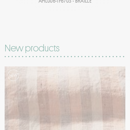
AHL006-TF6703 - BRAILLE
New products