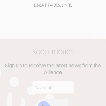
LINEA FIT – DES. LINFIL
Keep in touch
Sign up to receive the latest news from the
Alliance
Your email
*