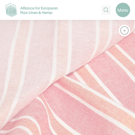
Search
Menu
+