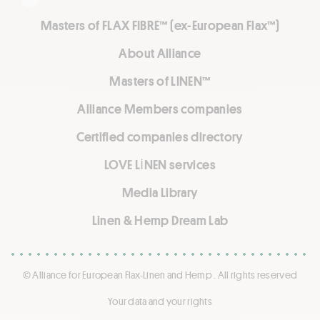
Masters of FLAX FIBRE™ (ex-European Flax™)
About Alliance
Masters of LINEN™
Alliance Members companies
Certified companies directory
LOVE LİNEN services
Media Library
Linen & Hemp Dream Lab
© Alliance for European Flax-Linen and Hemp . All rights reserved
Your data and your rights