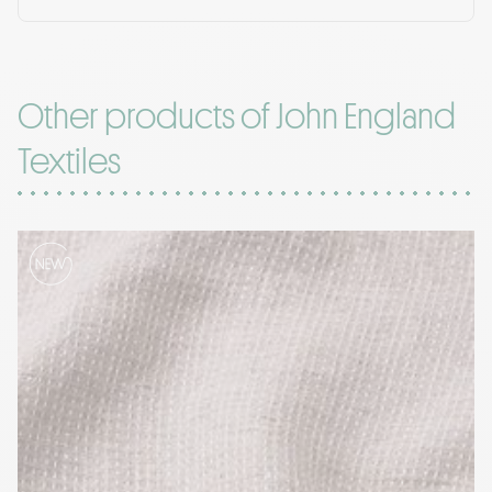
Other products of John England
Textiles