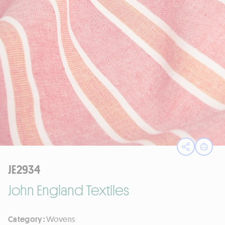
Open sha
Print
JE2934
John England Textiles
Category :
Wovens