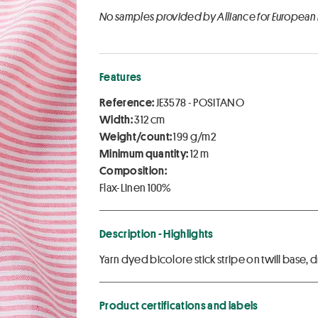
No samples provided by Alliance for European
Features
Reference:
JE3578 - POSITANO
Width:
312 cm
Weight/count:
199 g/m2
Minimum quantity:
12 m
Composition:
Flax-Linen 100%
Description - Highlights
Yarn dyed bicolore stick stripe on twill base, 
Product certifications and labels