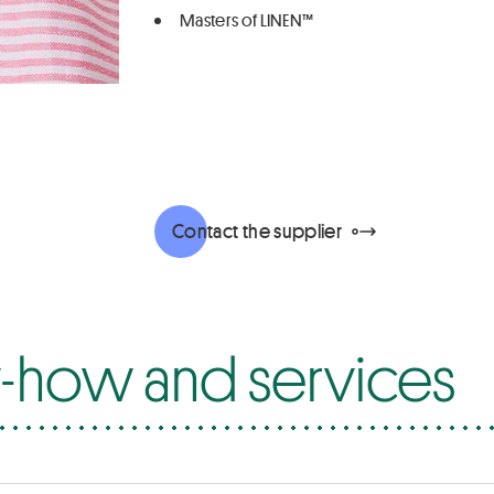
Masters of LINEN™
Contact the supplier
how and services