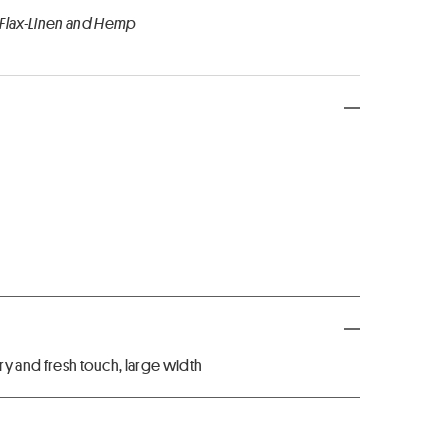
 Flax-Linen and Hemp
dry and fresh touch, large width