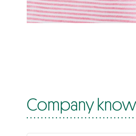
Company know-