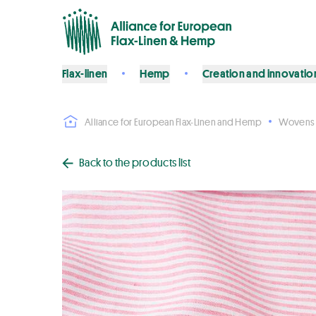
Flax-linen
Hemp
Creation and innovatio
Alliance for European Flax-Linen and Hemp
Wovens
Back to the products list