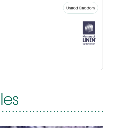
United Kingdom
les