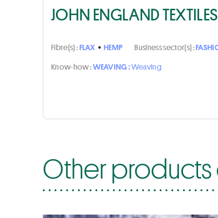
JOHN ENGLAND TEXTILES
Fibre(s) :
FLAX
•
HEMP
Business sector(s) :
FASHI
Know-how :
WEAVING :
Weaving
Other products o