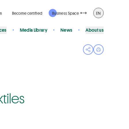
rm
Become certified
Business Space
EN
ices
Media Library
News
About us
Open share menu
Print page
tiles