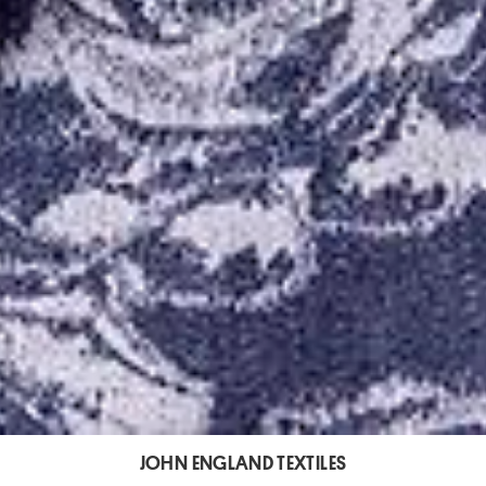
JOHN ENGLAND TEXTILES