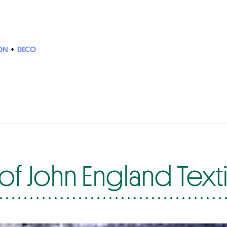
ON
•
DECO
f John England Texti