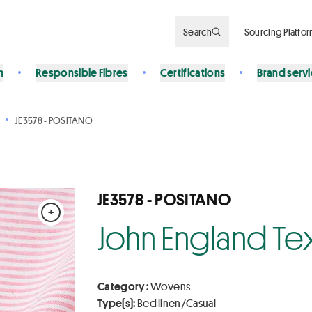
Search
Sourcing Platfo
n
Responsible Fibres
Certifications
Brand serv
JE3578 - POSITANO
JE3578 - POSITANO
+
John England Tex
Category :
Wovens
Type(s):
Bed linen/Casual