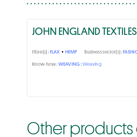
JOHN ENGLAND TEXTILES
Fibre(s) :
FLAX
•
HEMP
Business sector(s) :
FASHI
Know-how :
WEAVING :
Weaving
Other products o