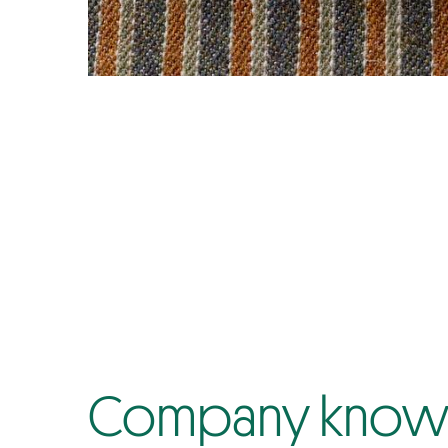
Company know-