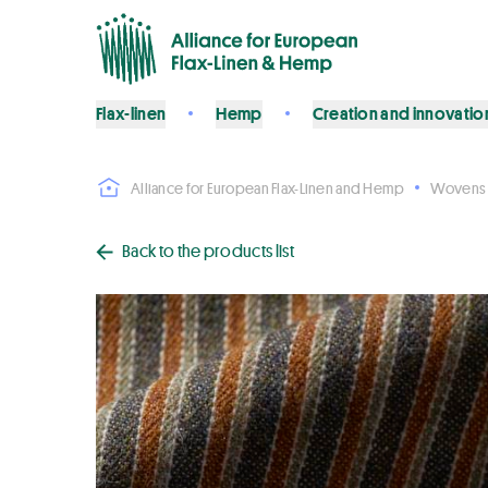
Flax-linen
Hemp
Creation and innovatio
Alliance for European Flax-Linen and Hemp
Wovens
Back to the products list