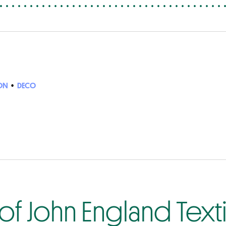
ON
•
DECO
f John England Texti