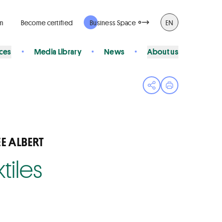
rm
Become certified
Business Space
EN
ices
Media Library
News
About us
Open share menu
Print page
E ALBERT
tiles