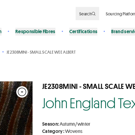
Search
Sourcing Platfo
n
Responsible Fibres
Certifications
Brand serv
JE2308MINI - SMALL SCALE WEE ALBERT
JE2308MINI - SMALL SCALE WE
+
John England Tex
Season:
Autumn/winter
Category :
Wovens