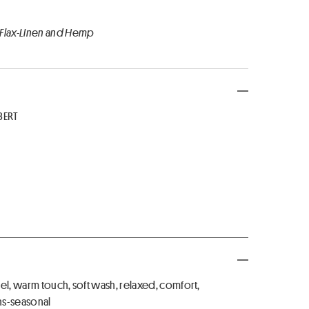
 Flax-Linen and Hemp
BERT
el, warm touch, soft wash, relaxed, comfort,
ns-seasonal