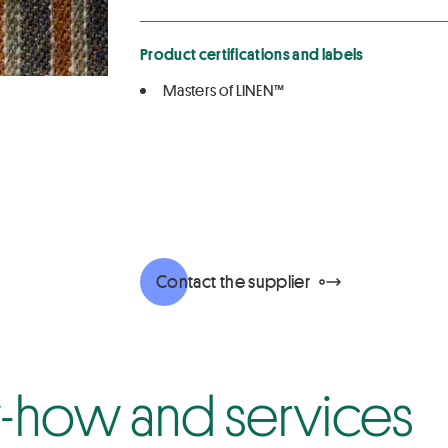
Product certifications and labels
Masters of LINEN™
Contact the supplier
how and services