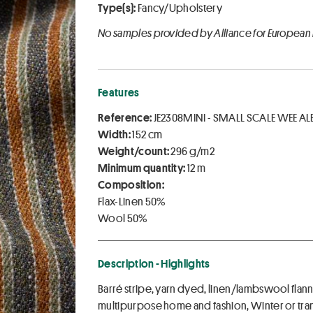
Type(s):
Fancy/Upholstery
No samples provided by Alliance for European
Features
Reference:
JE2308MINI - SMALL SCALE WEE AL
Width:
152 cm
Weight/count:
296 g/m2
Minimum quantity:
12 m
Composition:
Flax-Linen 50%
Wool 50%
Description - Highlights
Barré stripe, yarn dyed, linen/lambswool flann
multipurpose home and fashion, Winter or tra