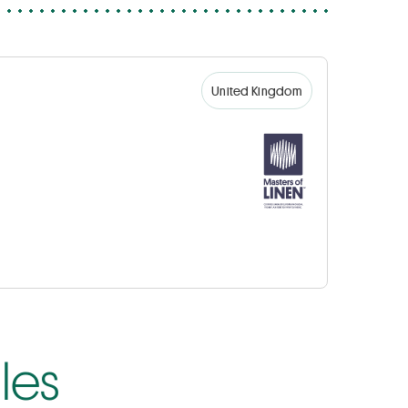
United Kingdom
les