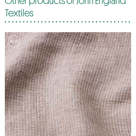
Textiles