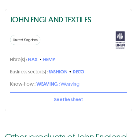
JOHN ENGLAND TEXTILES
United Kingdom
Fibre(s) :
FLAX
•
HEMP
Business sector(s) :
FASHION
•
DECO
Know-how :
WEAVING :
Weaving
See the sheet
Other products of John England