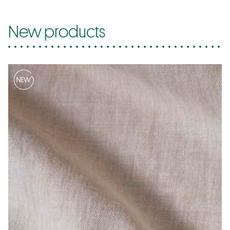
New products