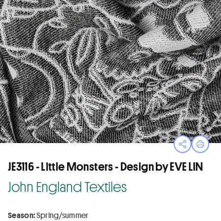
Open sha
Print
JE3116 - Little Monsters - Design by EVE LIN
John England Textiles
Season:
Spring/summer