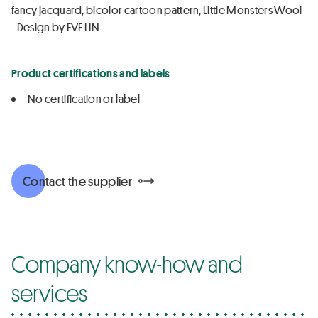
fancy jacquard, bicolor cartoon pattern, Little Monsters Wool
- Design by EVE LIN
Product certifications and labels
No certification or label
Contact the supplier
Company know-how and
services