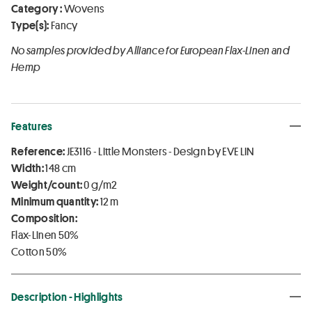
Category :
Wovens
Type(s):
Fancy
No samples provided by Alliance for European Flax-Linen and
Hemp
Features
Reference:
JE3116 - Little Monsters - Design by EVE LIN
Width:
148 cm
Weight/count:
0 g/m2
Minimum quantity:
12 m
Composition:
Flax-Linen 50%
Cotton 50%
Description - Highlights