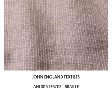
JOHN ENGLAND TEXTILES
AHL006-TF6703 - BRAILLE