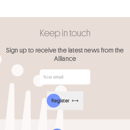
Keep in touch
Sign up to receive the latest news from the
Alliance
Your email
*
Register