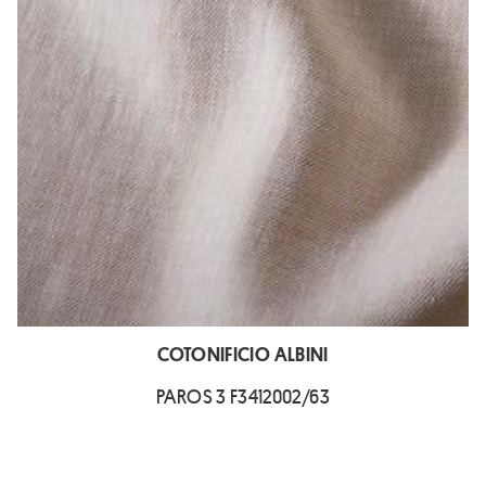
COTONIFICIO ALBINI
PAROS 3 F3412002/63