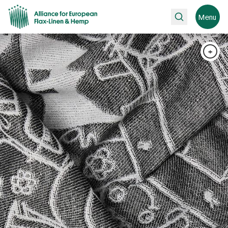
Search
Menu
+