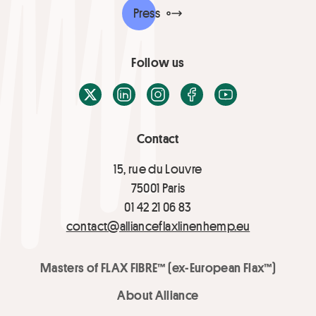
Press
Follow us
X / Twitter
LinkedIn
Instagram
Facebook
Youtube
Contact
15, rue du Louvre
75001 Paris
01 42 21 06 83
contact@allianceflaxlinenhemp.eu
Masters of FLAX FIBRE™ (ex-European Flax™)
About Alliance