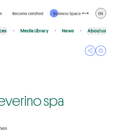
rm
Become certified
Business Space
EN
ices
Media Library
News
About us
Open share menu
Print page
 Severino spa
chen