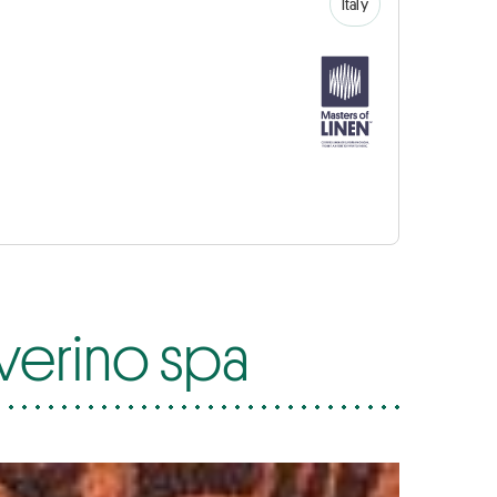
Italy
everino spa