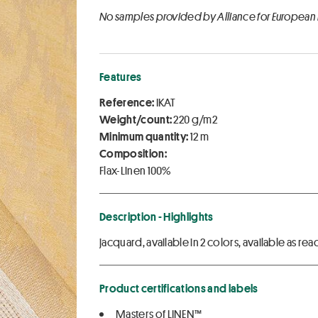
No samples provided by Alliance for European
Features
Reference:
IKAT
Weight/count:
220 g/m2
Minimum quantity:
12 m
Composition:
Flax-Linen 100%
Description - Highlights
jacquard, available in 2 colors, available as 
Product certifications and labels
Masters of LINEN™