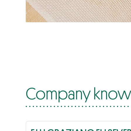
Company know-