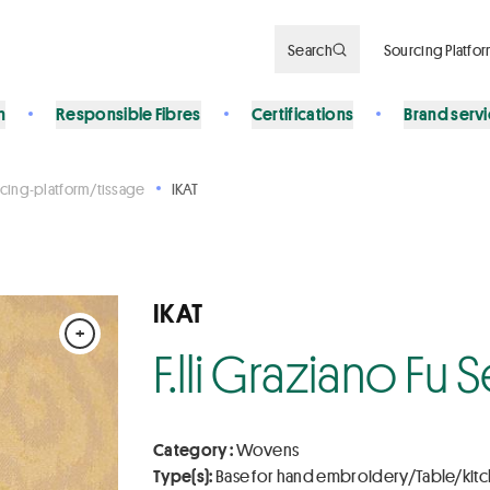
Search
Sourcing Platfo
n
Responsible Fibres
Certifications
Brand serv
cing-platform/tissage
IKAT
IKAT
+
F.lli Graziano Fu
Category :
Wovens
Type(s):
Base for hand embroidery/Table/kit