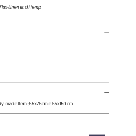
 Flax-Linen and Hemp
ready-made item ; 55x75cm e 55x150 cm