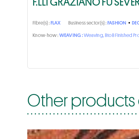
F.LLI GRAZIANO FU SEVE
Fibre(s) :
FLAX
Business sector(s) :
FASHION
•
DE
Know-how :
WEAVING :
Weaving, BtoB Finished P
Other products o