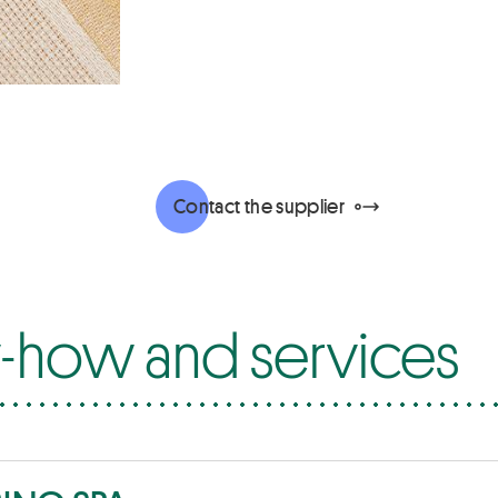
Contact the supplier
how and services