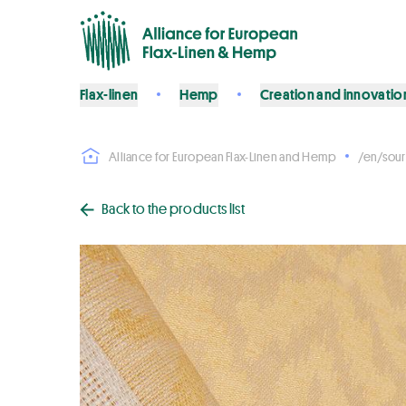
Flax-linen
Hemp
Creation and innovatio
Alliance for European Flax-Linen and Hemp
/en/sour
Back to the products list