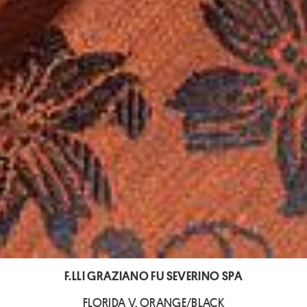
F.LLI GRAZIANO FU SEVERINO SPA
FLORIDA V. ORANGE/BLACK