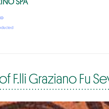
RINO SPA
CO
roducted
f F.lli Graziano Fu S