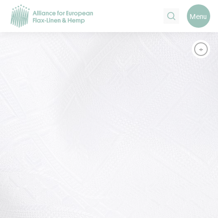
Search
Menu
+