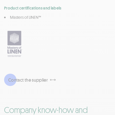
Product certifications and labels
Masters of LINEN™
Contact the supplier
Company know-how and