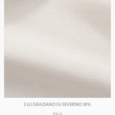
F.LLI GRAZIANO FU SEVERINO SPA
ZEUS