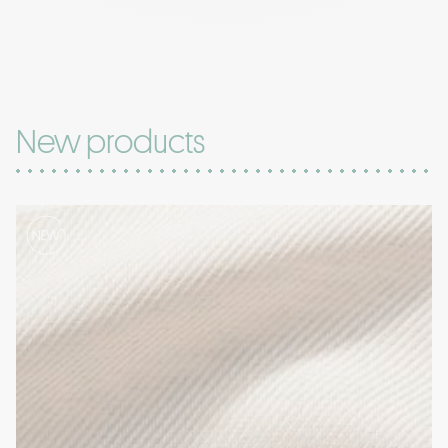
New products