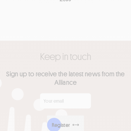
Keep in touch
Sign up to receive the latest news from the
Alliance
Your email
*
Register