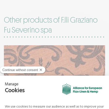
Other products of F.lli Graziano
Fu Severino spa