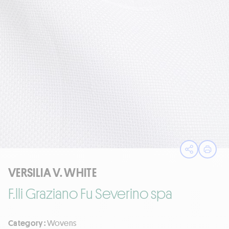
Open sha
Print
VERSILIA V. WHITE
F.lli Graziano Fu Severino spa
Category :
Wovens