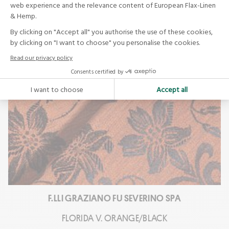
F.LLI GRAZIANO FU SEVERINO SPA
FLORIDA V. ORANGE/BLACK