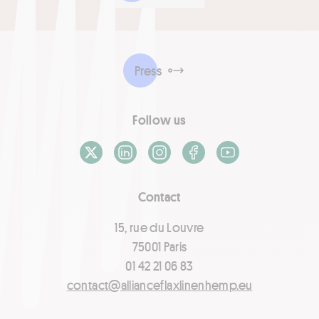
Press
Follow us
X / Twitter
LinkedIn
Instagram
Facebook
Youtube
Contact
15, rue du Louvre
75001 Paris
01 42 21 06 83
contact@allianceflaxlinenhemp.eu