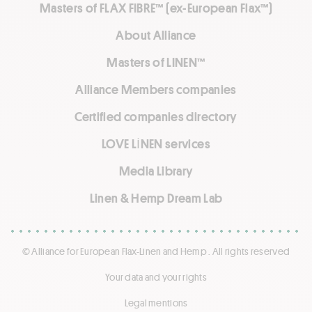
Masters of FLAX FIBRE™ (ex-European Flax™)
About Alliance
Masters of LINEN™
Alliance Members companies
Certified companies directory
LOVE LİNEN services
Media Library
Linen & Hemp Dream Lab
© Alliance for European Flax-Linen and Hemp . All rights reserved
Your data and your rights
Legal mentions