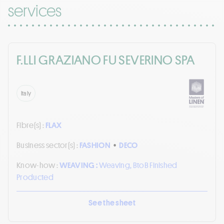
services
F.LLI GRAZIANO FU SEVERINO SPA
Italy
Fibre(s) :
FLAX
Business sector(s) :
FASHION
•
DECO
Know-how :
WEAVING :
Weaving, BtoB Finished
Producted
See the sheet