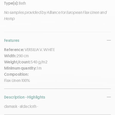
Type(s):
Bath
No samples provided by Alliance for European Flax-Linen and
Hemp
Features
Reference:
VERSILIA V. WHITE
Width:
290 cm
Weight/count:
540 g/m2
Minimum quantity:
1 m
Composition:
Flax-Linen 100%
Description - Highlights
damask - aïda cloth -