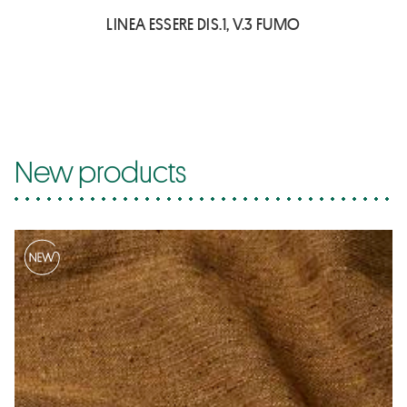
LINEA ESSERE DIS.1, V.3 FUMO
New products