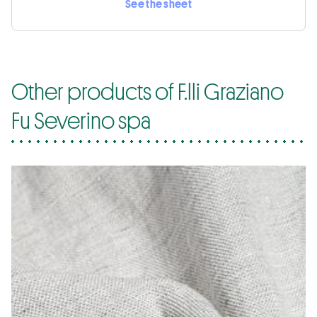
See the sheet
Other products of F.lli Graziano
Fu Severino spa