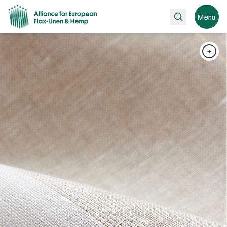
Search
Menu
+