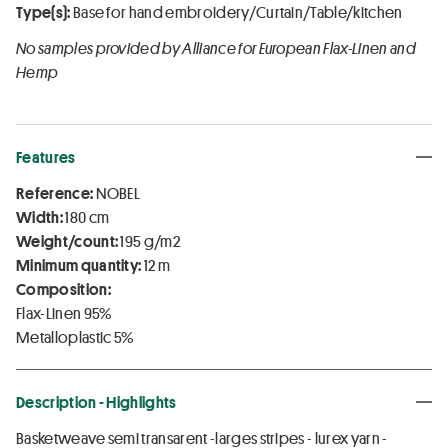
Type(s):
Base for hand embroidery/Curtain/Table/kitchen
No samples provided by Alliance for European Flax-Linen and
Hemp
Features
Reference:
NOBEL
Width:
180 cm
Weight/count:
195 g/m2
Minimum quantity:
12 m
Composition:
Flax-Linen 95%
Metalloplastic 5%
Description - Highlights
Basketweave semi transarent -larges stripes - lurex yarn -