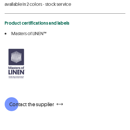
available in 2 colors - stock service
Product certifications and labels
Masters of LINEN™
Contact the supplier