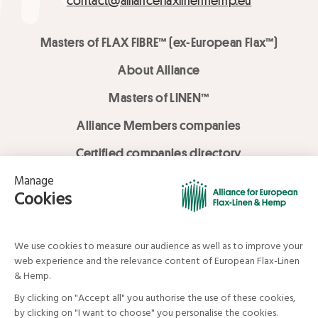
contact@allianceflaxlinenhemp.eu
Masters of FLAX FIBRE™ (ex-European Flax™)
About Alliance
Masters of LINEN™
Alliance Members companies
Certified companies directory
LOVE LİNEN services
Media Library
Linen & Hemp Dream Lab
© Alliance for European Flax-Linen and Hemp . All rights reserved
Your data and your rights