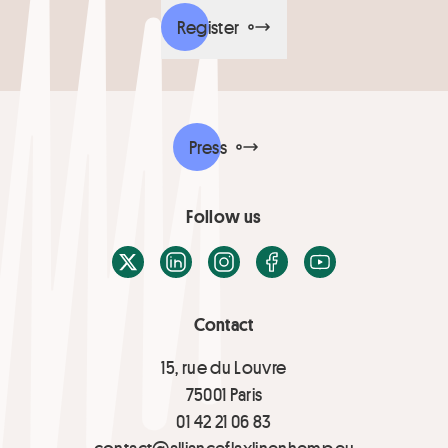
Register
Press
Follow us
X / Twitter
LinkedIn
Instagram
Facebook
Youtube
Contact
15, rue du Louvre
75001 Paris
01 42 21 06 83