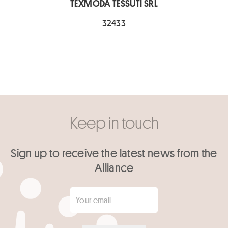
TEXMODA TESSUTI SRL
32433
Keep in touch
Sign up to receive the latest news from the
Alliance
Your email
*