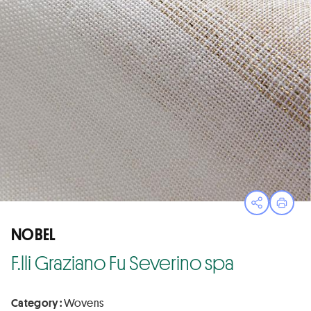
Open sha
Print
NOBEL
F.lli Graziano Fu Severino spa
Category :
Wovens