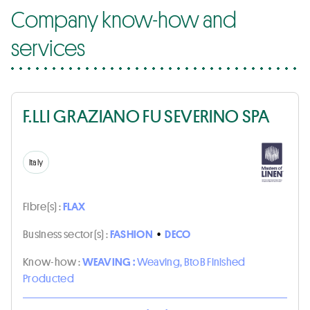
Company know-how and
services
F.LLI GRAZIANO FU SEVERINO SPA
Italy
Fibre(s) :
FLAX
Business sector(s) :
FASHION
•
DECO
Know-how :
WEAVING :
Weaving, BtoB Finished
Producted