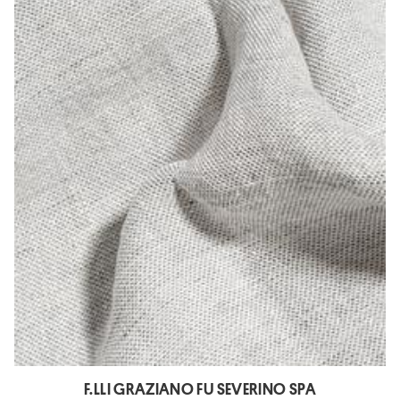
F.LLI GRAZIANO FU SEVERINO SPA